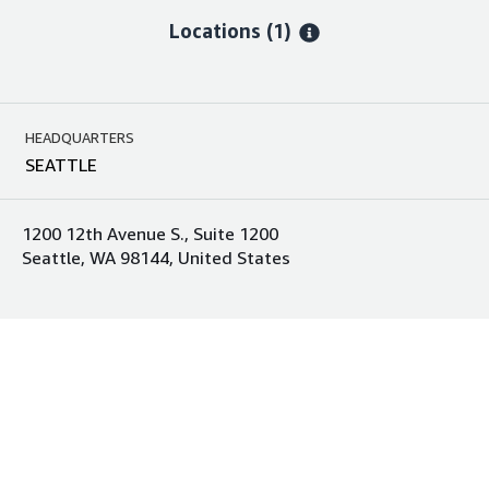
Locations
(1)
HEADQUARTERS
SEATTLE
1200 12th Avenue S., Suite 1200
Seattle, WA 98144, United States