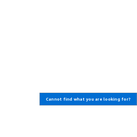
Cannot find what you are looking for?
Learn About AWS
Resources for AWS
What Is AWS?
Getting Started
What Is Cloud Computing?
Training and Certification