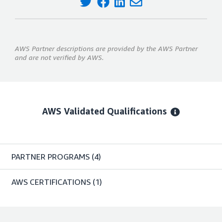
AWS Partner descriptions are provided by the AWS Partner
and are not verified by AWS.
AWS Validated Qualifications
PARTNER PROGRAMS
(4)
AWS CERTIFICATIONS
(1)