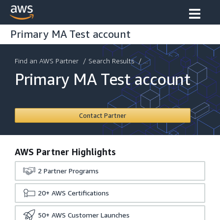
Primary MA Test account
Find an AWS Partner
/
Search Results
/ ...
Primary MA Test account
Contact Partner
AWS Partner Highlights
2
Partner Programs
20+
AWS Certifications
50+
AWS Customer Launches