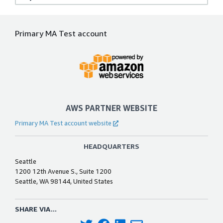
Primary MA Test account
AWS PARTNER WEBSITE
Primary MA Test account website
HEADQUARTERS
Seattle
1200 12th Avenue S., Suite 1200
Seattle, WA 98144, United States
SHARE VIA...