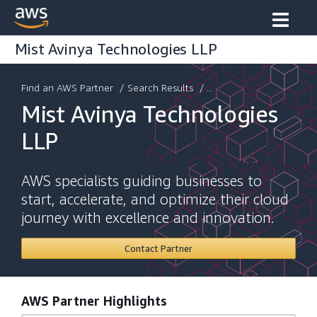
Mist Avinya Technologies LLP
Find an AWS Partner
/
Search Results
/ ...
Mist Avinya Technologies
LLP
AWS specialists guiding businesses to
start, accelerate, and optimize their cloud
journey with excellence and innovation.
Contact Partner
AWS Partner Highlights