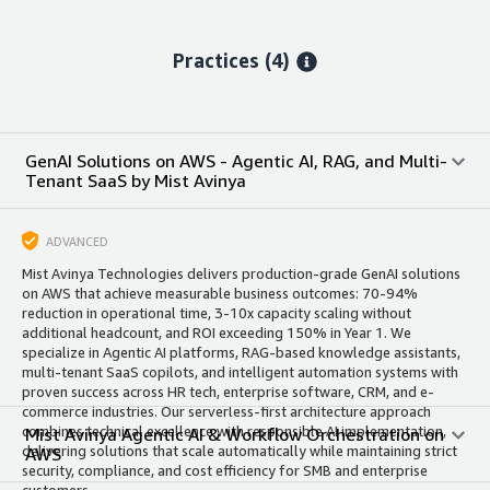
Practices (4)
GenAI Solutions on AWS - Agentic AI, RAG, and Multi-
Tenant SaaS by Mist Avinya
ADVANCED
Mist Avinya Technologies delivers production-grade GenAI solutions
on AWS that achieve measurable business outcomes: 70-94%
reduction in operational time, 3-10x capacity scaling without
additional headcount, and ROI exceeding 150% in Year 1. We
specialize in Agentic AI platforms, RAG-based knowledge assistants,
multi-tenant SaaS copilots, and intelligent automation systems with
proven success across HR tech, enterprise software, CRM, and e-
commerce industries. Our serverless-first architecture approach
combines technical excellence with responsible AI implementation,
Mist Avinya Agentic AI & Workflow Orchestration on
delivering solutions that scale automatically while maintaining strict
AWS
security, compliance, and cost efficiency for SMB and enterprise
customers.