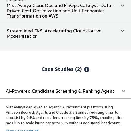
Mist Avinya CloudOps and FinOps Catalyst: Data-
Driven Cost Optimization and Unit Economics
Transformation on AWS
Streamlined EKS: Accelerating Cloud-Native
Modernization
Case Studies (2)
AI-Powered Candidate Screening & Ranking Agent
Mist Avinya deployed an Agentic AI recruitment platform using
Amazon Bedrock Agents and Claude 3.5 Sonnet, reducing time-to-
shortlist by 94% and recruiter screening time by 75%, enabling Hire
me Club to scale hiring capacity 3.2x without additional headcount.
View Case Study