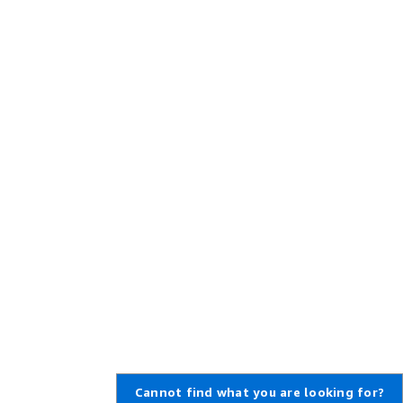
Cannot find what you are looking for?