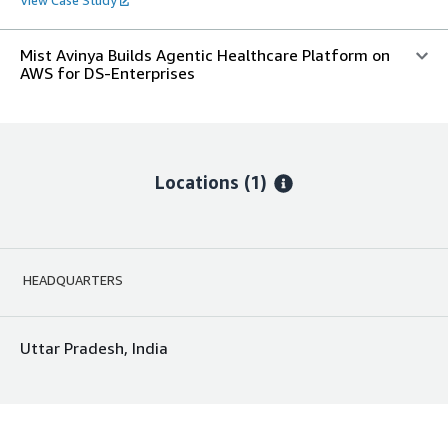
Mist Avinya Builds Agentic Healthcare Platform on
AWS for DS-Enterprises
Locations
(1)
HEADQUARTERS
Uttar Pradesh, India