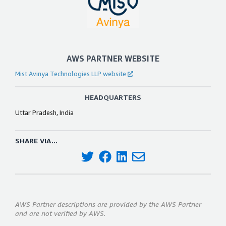
AWS PARTNER WEBSITE
Mist Avinya Technologies LLP website
HEADQUARTERS
Uttar Pradesh, India
SHARE VIA...
AWS Partner descriptions are provided by the AWS Partner
and are not verified by AWS.