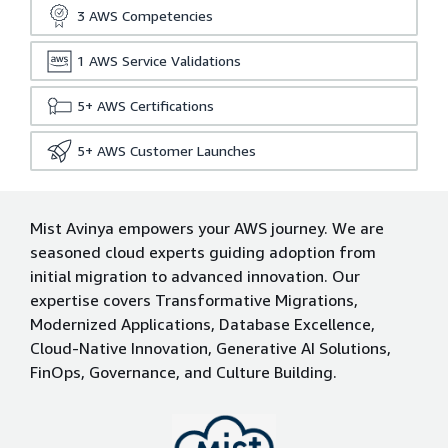
3
AWS Competencies
1
AWS Service Validations
5+
AWS Certifications
5+
AWS Customer Launches
Mist Avinya empowers your AWS journey. We are
seasoned cloud experts guiding adoption from
initial migration to advanced innovation. Our
expertise covers Transformative Migrations,
Modernized Applications, Database Excellence,
Cloud-Native Innovation, Generative AI Solutions,
FinOps, Governance, and Culture Building.