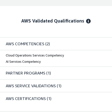
AWS Validated Qualifications
AWS COMPETENCIES
(2)
Cloud Operations Services Competency
AI Services Competency
PARTNER PROGRAMS
(1)
AWS SERVICE VALIDATIONS
(1)
AWS CERTIFICATIONS
(1)