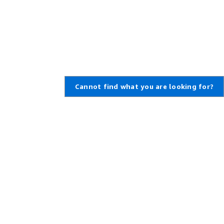
Cannot find what you are looking for?
Learn About AWS
Resources for AWS
What Is AWS?
Getting Started
What Is Cloud Computing?
Training and Certification
What Is DevOps?
AWS Solutions Portfolio
What Is a Container?
Architecture Center
What Is a Data Lake?
Product and Technical FAQs
AWS Cloud Security
Analyst Reports
What's New
AWS Partner Network