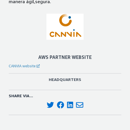
manera ágil,segura.
AWS PARTNER WEBSITE
CANVIA website
HEADQUARTERS
SHARE VIA...