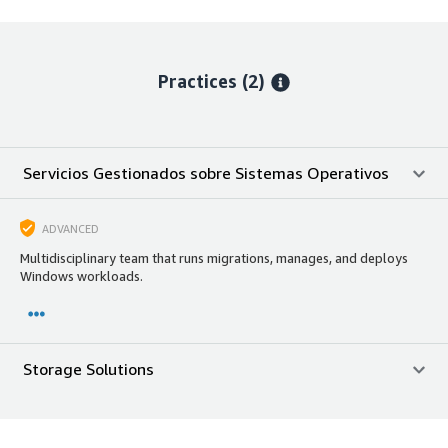
Practices (2)
Servicios Gestionados sobre Sistemas Operativos
ADVANCED
Multidisciplinary team that runs migrations, manages, and deploys
Windows workloads.
Storage Solutions