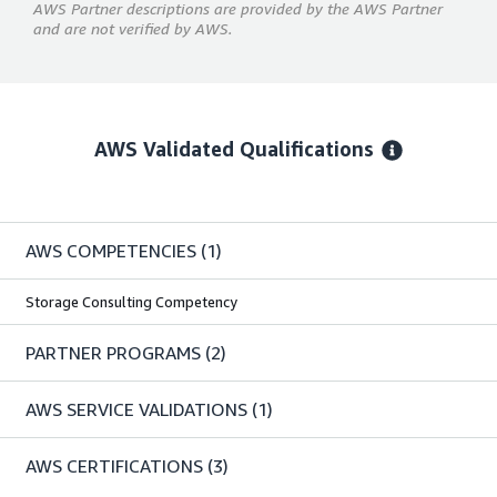
AWS Partner descriptions are provided by the AWS Partner
and are not verified by AWS.
AWS Validated Qualifications
AWS COMPETENCIES
(1)
Storage Consulting Competency
PARTNER PROGRAMS
(2)
AWS SERVICE VALIDATIONS
(1)
AWS CERTIFICATIONS
(3)