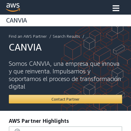
CANVIA
Find an AWS Partner
/
Search Results
/ ...
CANVIA
Somos CANVIA, una empresa que innova
y que reinventa. Impulsamos y
soportamos el proceso de transformación
digital
Contact Partner
AWS Partner Highlights