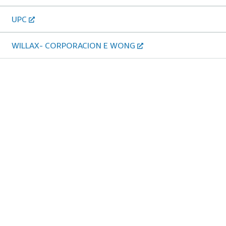
UPC
WILLAX- CORPORACION E WONG