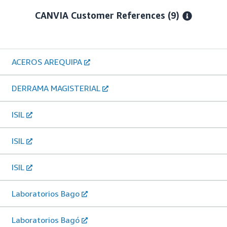
CANVIA
Customer References
(9)
ACEROS AREQUIPA
DERRAMA MAGISTERIAL
ISIL
ISIL
ISIL
Laboratorios Bago
Laboratorios Bagó