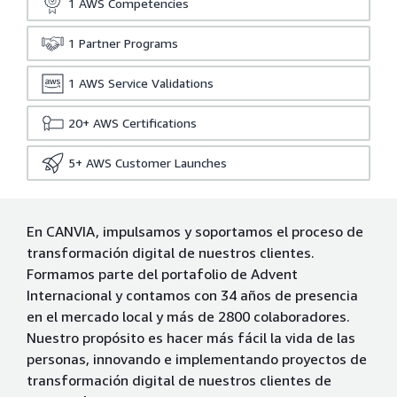
1
AWS Competencies
1
Partner Programs
1
AWS Service Validations
20+
AWS Certifications
5+
AWS Customer Launches
En CANVIA, impulsamos y soportamos el proceso de
transformación digital de nuestros clientes.
Formamos parte del portafolio de Advent
Internacional y contamos con 34 años de presencia
en el mercado local y más de 2800 colaboradores.
Nuestro propósito es hacer más fácil la vida de las
personas, innovando e implementando proyectos de
transformación digital de nuestros clientes de