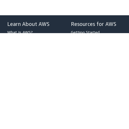
Learn About AWS
Resources for AWS
What Is AWS?
Getting Started
What Is Cloud Computing?
Training and Certification
What Is DevOps?
AWS Solutions Portfolio
What Is a Container?
Architecture Center
What Is a Data Lake?
Product and Technical FAQs
AWS Cloud Security
Analyst Reports
What's New
AWS Partner Network
Blogs
Press Releases
,
Developers on AWS
Help
Developer Center
Contact Us