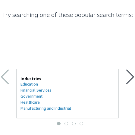
Try searching one of these popular search terms
:
Industries
Education
Financial Services
Government
Healthcare
Manufacturing and Industrial