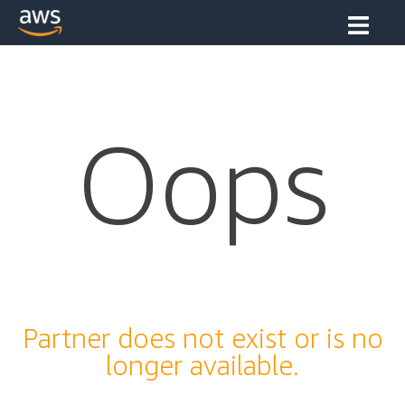
Oops
Partner does not exist or is no
longer available.