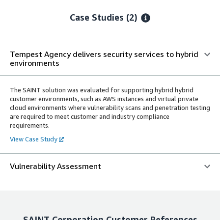
Case Studies (2)
Tempest Agency delivers security services to hybrid
environments
The SAINT solution was evaluated for supporting hybrid hybrid
customer environments, such as AWS instances and virtual private
cloud environments where vulnerability scans and penetration testing
are required to meet customer and industry compliance
requirements.
View Case Study
Vulnerability Assessment
SAINT Corporation
Customer References