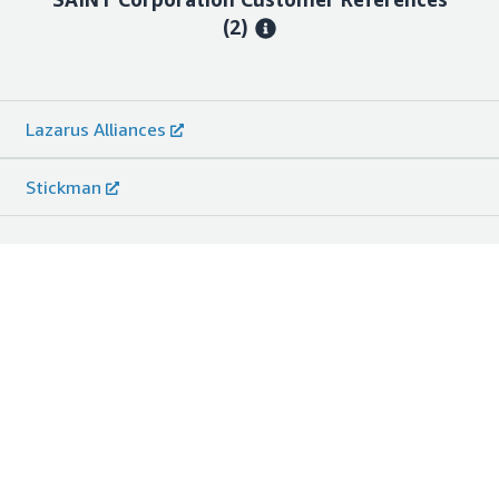
(2)
Lazarus Alliances
Stickman