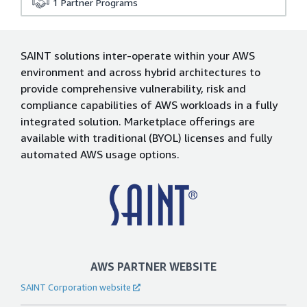
1
Partner Programs
SAINT solutions inter-operate within your AWS
environment and across hybrid architectures to
provide comprehensive vulnerability, risk and
compliance capabilities of AWS workloads in a fully
integrated solution. Marketplace offerings are
available with traditional (BYOL) licenses and fully
automated AWS usage options.
AWS PARTNER WEBSITE
SAINT Corporation website