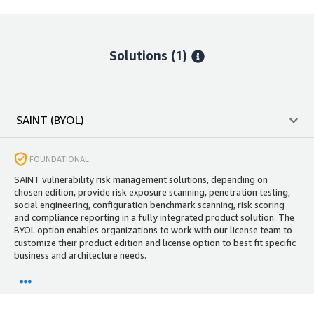
Solutions (1)
SAINT (BYOL)
FOUNDATIONAL
SAINT vulnerability risk management solutions, depending on
chosen edition, provide risk exposure scanning, penetration testing,
social engineering, configuration benchmark scanning, risk scoring
and compliance reporting in a fully integrated product solution. The
BYOL option enables organizations to work with our license team to
customize their product edition and license option to best fit specific
business and architecture needs.