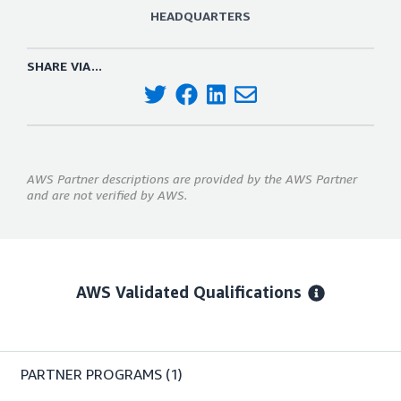
HEADQUARTERS
SHARE VIA...
AWS Partner descriptions are provided by the AWS Partner
and are not verified by AWS.
AWS Validated Qualifications
PARTNER PROGRAMS
(1)