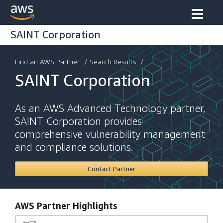
SAINT Corporation
Find an AWS Partner
/
Search Results
/ ...
SAINT Corporation
As an AWS Advanced Technology partner,
SAINT Corporation provides
comprehensive vulnerability management
and compliance solutions.
Contact Partner
AWS Partner Highlights