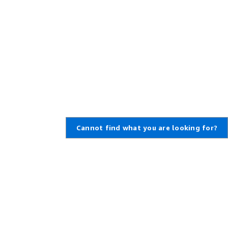
Cannot find what you are looking for?
Learn About AWS
Resources for AWS
What Is AWS?
Getting Started
What Is Cloud Computing?
Training and Certification
What Is DevOps?
AWS Solutions Portfolio
What Is a Container?
Architecture Center
What Is a Data Lake?
Product and Technical FAQs