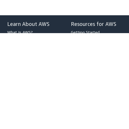
Learn About AWS
Resources for AWS
What Is AWS?
Getting Started
What Is Cloud Computing?
Training and Certification
What Is DevOps?
AWS Solutions Portfolio
What Is a Container?
Architecture Center
What Is a Data Lake?
Product and Technical FAQs
AWS Cloud Security
Analyst Reports
What's New
AWS Partner Network
Blogs
Press Releases
,
Developers on AWS
Help
Developer Center
Contact Us