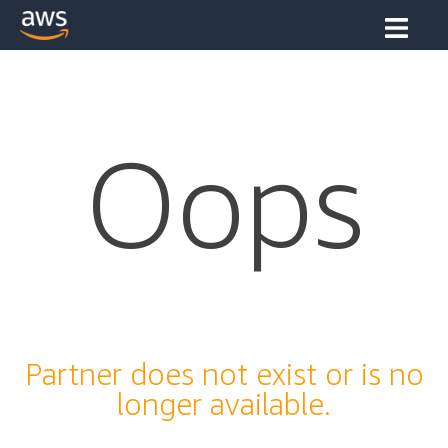
Oops
Partner does not exist or is no
longer available.