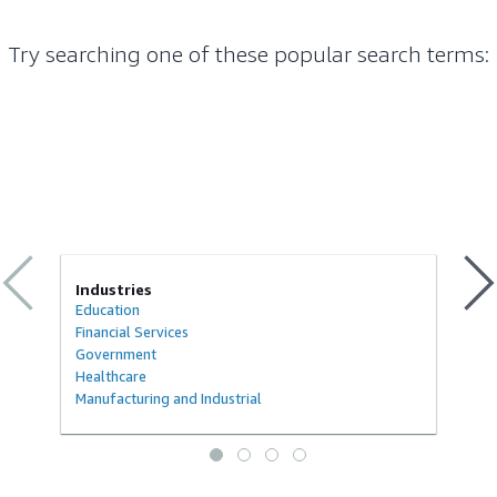
Try searching one of these popular search terms
:
Industries
Education
Financial Services
Government
Healthcare
Manufacturing and Industrial