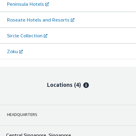
Peninsula Hotels
Roseate Hotels and Resorts
Sircle Collection
Zoku
Locations
(4)
HEADQUARTERS
Central Singapore, Singapore