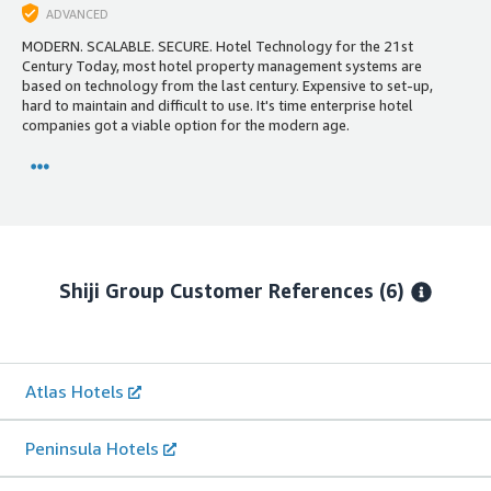
ADVANCED
MODERN. SCALABLE. SECURE. Hotel Technology for the 21st
Century Today, most hotel property management systems are
based on technology from the last century. Expensive to set-up,
hard to maintain and difficult to use. It's time enterprise hotel
companies got a viable option for the modern age.
Shiji Group
Customer References
(6)
Atlas Hotels
Peninsula Hotels