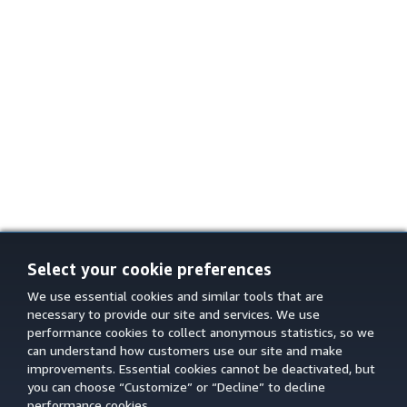
Select your cookie preferences
We use essential cookies and similar tools that are
necessary to provide our site and services. We use
performance cookies to collect anonymous statistics, so we
can understand how customers use our site and make
improvements. Essential cookies cannot be deactivated, but
you can choose “Customize” or “Decline” to decline
performance cookies.