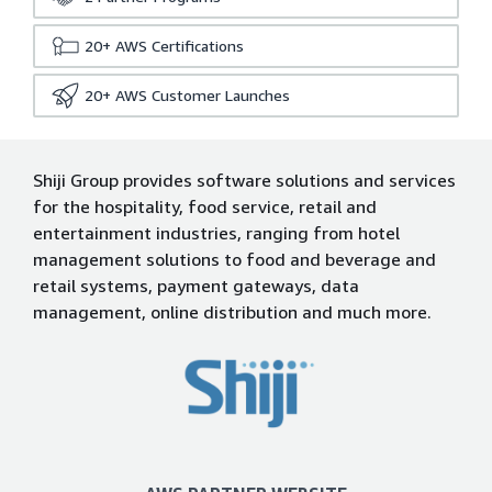
20+
AWS Certifications
20+
AWS Customer Launches
Shiji Group provides software solutions and services
for the hospitality, food service, retail and
entertainment industries, ranging from hotel
management solutions to food and beverage and
retail systems, payment gateways, data
management, online distribution and much more.