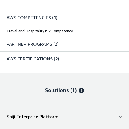
AWS COMPETENCIES
(1)
Travel and Hospitality ISV Competency
PARTNER PROGRAMS
(2)
AWS CERTIFICATIONS
(2)
Solutions (1)
Shiji Enterprise Platform