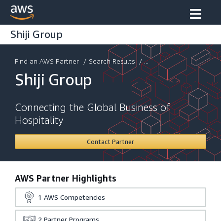
Shiji Group
Find an AWS Partner
/
Search Results
/ ...
Shiji Group
Connecting the Global Business of
Hospitality
Contact Partner
AWS Partner Highlights
1
AWS Competencies
2
Partner Programs