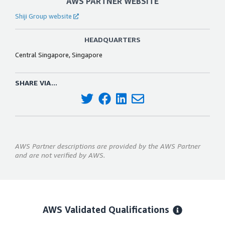
AWS PARTNER WEBSITE
Shiji Group website
HEADQUARTERS
Central Singapore, Singapore
SHARE VIA...
AWS Partner descriptions are provided by the AWS Partner
and are not verified by AWS.
AWS Validated Qualifications