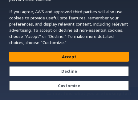
If you agree, AWS and approved third parties will also use
cookies to provide useful site features, remember your
preferences, and display relevant content, including relevant
advertising. To accept or decline all non-essential cookies,
choose “Accept” or “Decline.” To make more detailed
choices, choose “Customize.”
Accept
Decline
Customize
Cannot find what you are looking for?
Learn About AWS
Resources for AWS
What Is AWS?
Getting Started
What Is Cloud Computing?
Training and Certification
What Is DevOps?
AWS Solutions Portfolio