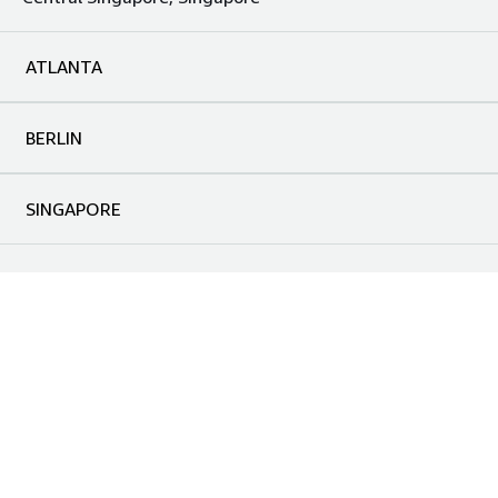
ATLANTA
BERLIN
SINGAPORE