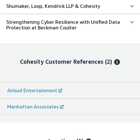
Shumaker, Loop, Kendrick LLP & Cohesity
Strengthening Cyber Resilience with Unified Data
Protection at Beckman Coulter
Cohesity
Customer References
(2)
Airbud Entertainment
Manhattan Associates