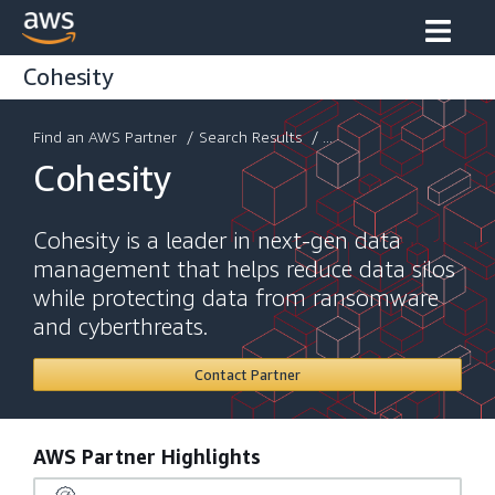
Cohesity
Find an AWS Partner
/
Search Results
/ ...
Cohesity
Cohesity is a leader in next-gen data
management that helps reduce data silos
while protecting data from ransomware
and cyberthreats.
Contact Partner
AWS Partner Highlights