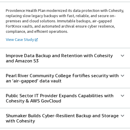
Providence Health Plan modernized its data protection with Cohesity,
replacing slow legacy backups with fast, reliable, and secure on-
premises and cloud solutions. Immutable backups, air-gapped
FortKnox vaults, and automated archival ensure cyber resilience,
compliance, and efficient operations.
View Case Study
Improve Data Backup and Retention with Cohesity
and Amazon S3
Pearl River Community College fortifies security with
an ‘air-gapped’ data vault
Public Sector IT Provider Expands Capabilities with
Cohesity & AWS GovCloud
Shumaker Builds Cyber-Resilient Backup and Storage
with Cohesity