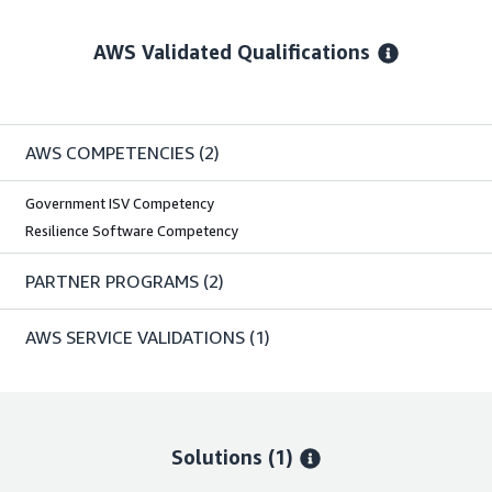
AWS Validated Qualifications
AWS COMPETENCIES
(2)
Government ISV Competency
Resilience Software Competency
PARTNER PROGRAMS
(2)
AWS SERVICE VALIDATIONS
(1)
Solutions (1)