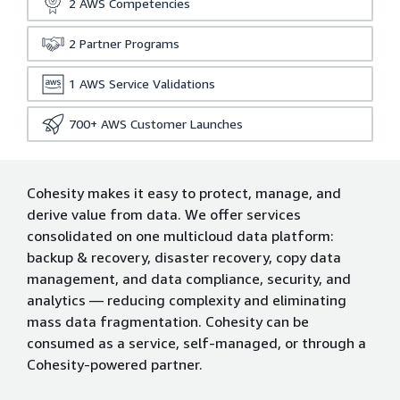
2
AWS Competencies
2
Partner Programs
1
AWS Service Validations
700+
AWS Customer Launches
Cohesity makes it easy to protect, manage, and
derive value from data. We offer services
consolidated on one multicloud data platform:
backup & recovery, disaster recovery, copy data
management, and data compliance, security, and
analytics — reducing complexity and eliminating
mass data fragmentation. Cohesity can be
consumed as a service, self-managed, or through a
Cohesity-powered partner.