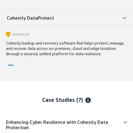
Cohesity DataProtect
ADVANCED
Cohesity backup and recovery software that helps protect, manage,
and recover data across on-premises, cloud and edge locations
through a secured, unified platform for data resilience.
Case Studies (7)
Enhancing Cyber Resilience with Cohesity Data
Protection