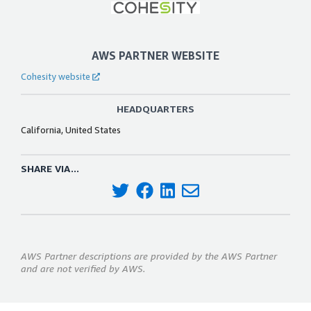
AWS PARTNER WEBSITE
Cohesity website
HEADQUARTERS
California, United States
SHARE VIA...
AWS Partner descriptions are provided by the AWS Partner
and are not verified by AWS.