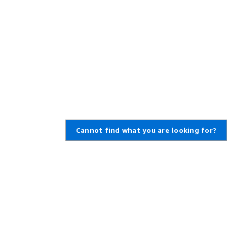
Cannot find what you are looking for?
Learn About AWS
Resources for AWS
What Is AWS?
Getting Started
What Is Cloud Computing?
Training and Certification
What Is DevOps?
AWS Solutions Portfolio
What Is a Container?
Architecture Center