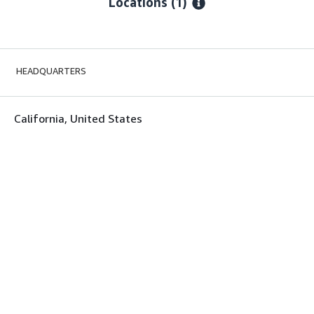
Locations
(1)
HEADQUARTERS
California, United States