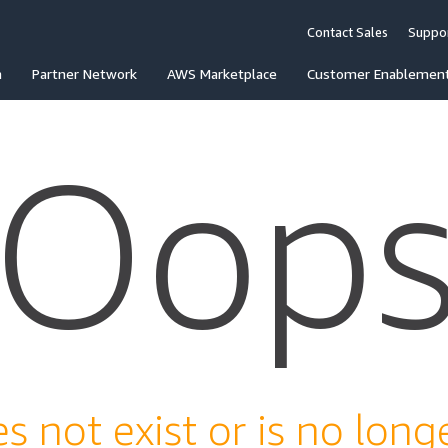
Contact Sales
Suppo
n
Partner Network
AWS Marketplace
Customer Enablemen
Oop
s not exist or is no longe