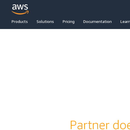
Products
Solutions
Pricing
Documentation
Lear
Partner doe