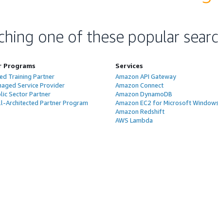
ching one of these popular sear
r Programs
Services
ed Training Partner
Amazon API Gateway
aged Service Provider
Amazon Connect
ic Sector Partner
Amazon DynamoDB
l-Architected Partner Program
Amazon EC2 for Microsoft Window
Amazon Redshift
AWS Lambda