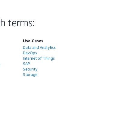
ch terms
:
Use Cases
Data and Analytics
DevOps
Internet of Things
s
SAP
Security
Storage