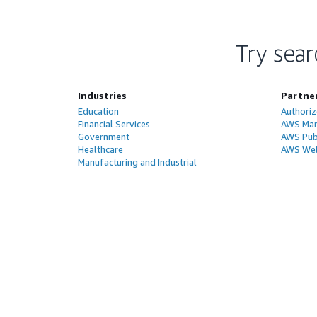
Try sear
Industries
Partne
Education
Authoriz
Financial Services
AWS Man
Government
AWS Publ
Healthcare
AWS Wel
Manufacturing and Industrial