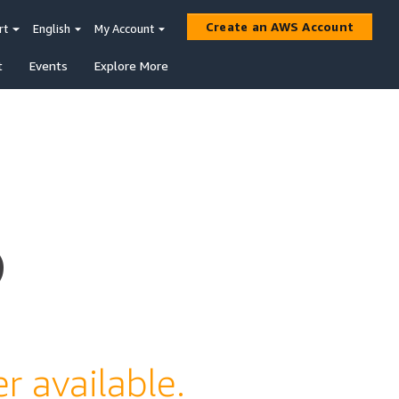
Create an AWS Account
rt
English
My Account
t
Events
Explore More
s
r available.