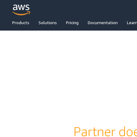
Products
Solutions
Pricing
Documentation
Lear
Partner doe