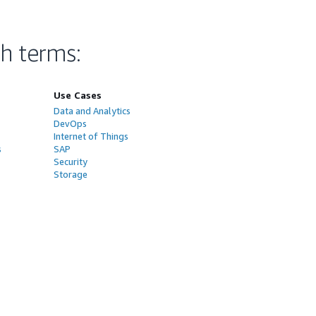
ch terms
:
Use Cases
Data and Analytics
DevOps
Internet of Things
s
SAP
Security
Storage