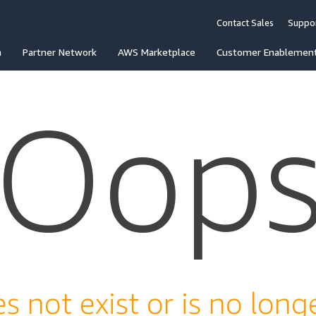
Contact Sales
Suppo
n
Partner Network
AWS Marketplace
Customer Enablemen
Oop
s not exist or is no longe