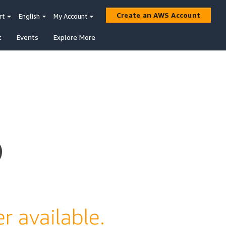
Create an AWS Account
rt
English
My Account
t
Events
Explore More
s
r available.