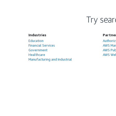
Try sear
Industries
Partne
Education
Authoriz
Financial Services
AWS Man
Government
AWS Publ
Healthcare
AWS Wel
Manufacturing and Industrial