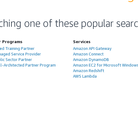
ching one of these popular sear
r Programs
Services
ed Training Partner
Amazon API Gateway
aged Service Provider
Amazon Connect
ic Sector Partner
Amazon DynamoDB
l-Architected Partner Program
Amazon EC2 for Microsoft Window
Amazon Redshift
AWS Lambda