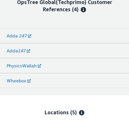
OpsTree Global(Techprimo)
Customer
References
(4)
Adda 247
Adda247
PhysicsWallah
Wheebox
Locations
(5)