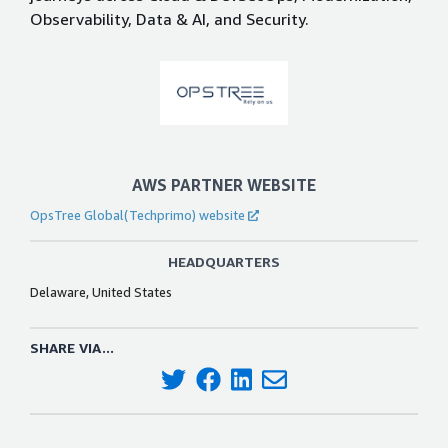
Observability, Data & AI, and Security.
AWS PARTNER WEBSITE
OpsTree Global(Techprimo) website
HEADQUARTERS
Delaware, United States
SHARE VIA...