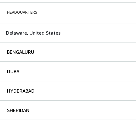
HEADQUARTERS
Delaware, United States
BENGALURU
DUBAI
HYDERABAD
SHERIDAN