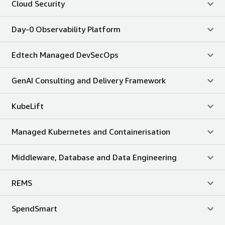
Cloud Security
Day-0 Observability Platform
Edtech Managed DevSecOps
GenAI Consulting and Delivery Framework
KubeLift
Managed Kubernetes and Containerisation
Middleware, Database and Data Engineering
REMS
SpendSmart