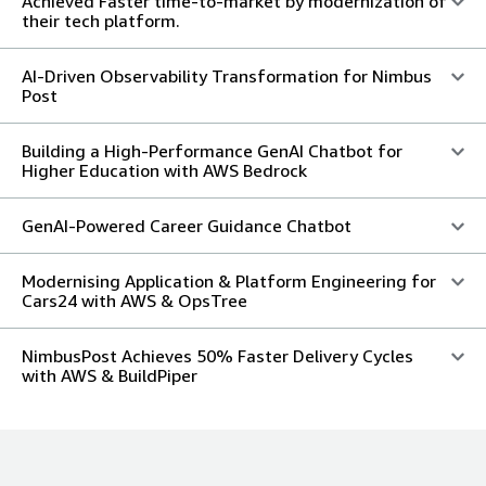
Achieved Faster time-to-market by modernization of
their tech platform.
AI-Driven Observability Transformation for Nimbus
Post
Building a High-Performance GenAI Chatbot for
Higher Education with AWS Bedrock
GenAI-Powered Career Guidance Chatbot
Modernising Application & Platform Engineering for
Cars24 with AWS & OpsTree
NimbusPost Achieves 50% Faster Delivery Cycles
with AWS & BuildPiper