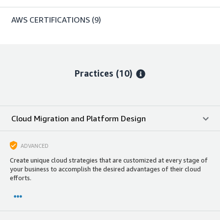
AWS CERTIFICATIONS
(9)
Practices (10)
Cloud Migration and Platform Design
ADVANCED
Create unique cloud strategies that are customized at every stage of
your business to accomplish the desired advantages of their cloud
efforts.