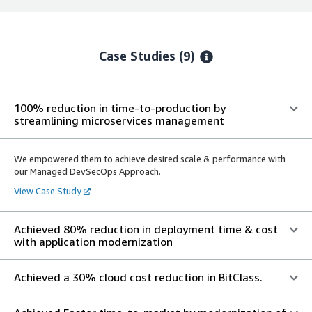
Case Studies (9)
100% reduction in time-to-production by
streamlining microservices management
We empowered them to achieve desired scale & performance with
our Managed DevSecOps Approach.
View Case Study
Achieved 80% reduction in deployment time & cost
with application modernization
Achieved a 30% cloud cost reduction in BitClass.