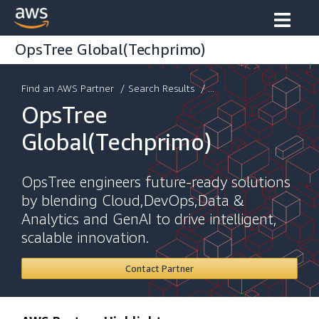
OpsTree Global(Techprimo)
Find an AWS Partner
/
Search Results
/ ...
OpsTree
Global(Techprimo)
OpsTree engineers future-ready solutions
by blending Cloud,DevOps,Data &
Analytics and GenAI to drive intelligent,
scalable innovation.
Contact Partner