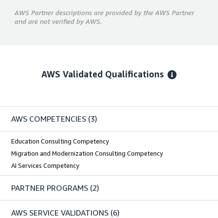
AWS Partner descriptions are provided by the AWS Partner
and are not verified by AWS.
AWS Validated Qualifications
AWS COMPETENCIES
(3)
Education Consulting Competency
Migration and Modernization Consulting Competency
AI Services Competency
PARTNER PROGRAMS
(2)
AWS SERVICE VALIDATIONS
(6)