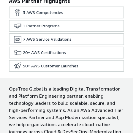
AWS Partner Highlights
3
AWS Competencies
1
Partner Programs
7
AWS Service Validations
20+
AWS Certifications
50+
AWS Customer Launches
OpsTree Global is a leading Digital Transformation
and Platform Engineering partner, enabling
technology leaders to build scalable, secure, and
high-performing systems. As an AWS Advanced Tier
Services Partner and App Modernization specialist,
we help organizations accelerate cloud-native
journeys across Cloud & DevSecOps, Modernization,