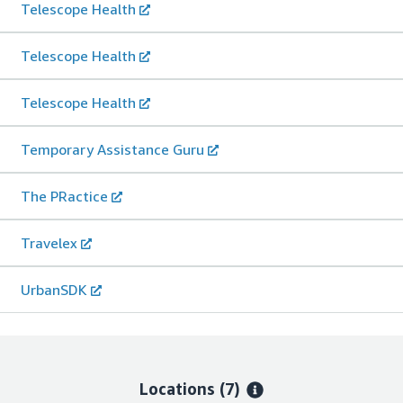
Telescope Health
Telescope Health
Telescope Health
Temporary Assistance Guru
The PRactice
Travelex
UrbanSDK
Locations
(7)