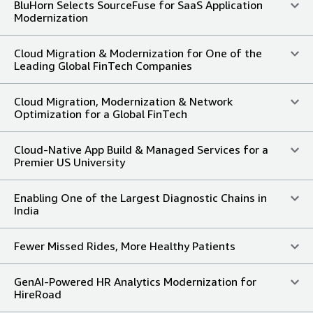
BluHorn Selects SourceFuse for SaaS Application
Modernization
Cloud Migration & Modernization for One of the
Leading Global FinTech Companies
Cloud Migration, Modernization & Network
Optimization for a Global FinTech
Cloud-Native App Build & Managed Services for a
Premier US University
Enabling One of the Largest Diagnostic Chains in
India
Fewer Missed Rides, More Healthy Patients
GenAI-Powered HR Analytics Modernization for
HireRoad