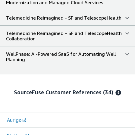
Modernization and Managed Cloud Services
Telemedicine Reimagined - SF and TelescopeHealth
Telemedicine Reimagined – SF and TelescopeHealth
Collaboration
WellPhase: AI-Powered SaaS for Automating Well
Planning
SourceFuse
Customer References
(34)
Aurigo