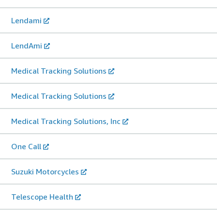
Lendami
LendAmi
Medical Tracking Solutions
Medical Tracking Solutions
Medical Tracking Solutions, Inc
One Call
Suzuki Motorcycles
Telescope Health