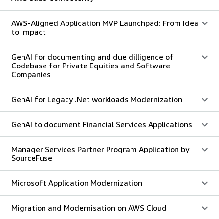
AWS-Aligned Application MVP Launchpad: From Idea
to Impact
GenAI for documenting and due dilligence of
Codebase for Private Equities and Software
Companies
GenAI for Legacy .Net workloads Modernization
GenAI to document Financial Services Applications
Manager Services Partner Program Application by
SourceFuse
Microsoft Application Modernization
Migration and Modernisation on AWS Cloud