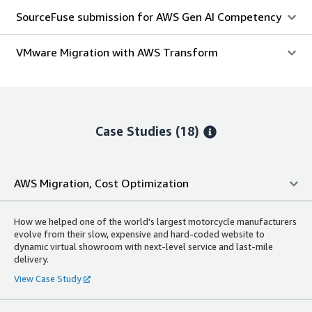
SourceFuse submission for AWS Gen AI Competency
VMware Migration with AWS Transform
Case Studies (18)
AWS Migration, Cost Optimization
How we helped one of the world's largest motorcycle manufacturers
evolve from their slow, expensive and hard-coded website to
dynamic virtual showroom with next-level service and last-mile
delivery.
View Case Study