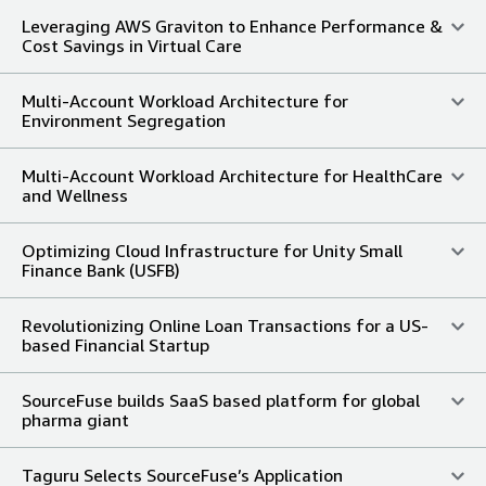
Leveraging AWS Graviton to Enhance Performance &
Cost Savings in Virtual Care
Multi-Account Workload Architecture for
Environment Segregation
Multi-Account Workload Architecture for HealthCare
and Wellness
Optimizing Cloud Infrastructure for Unity Small
Finance Bank (USFB)
Revolutionizing Online Loan Transactions for a US-
based Financial Startup
SourceFuse builds SaaS based platform for global
pharma giant
Taguru Selects SourceFuse’s Application