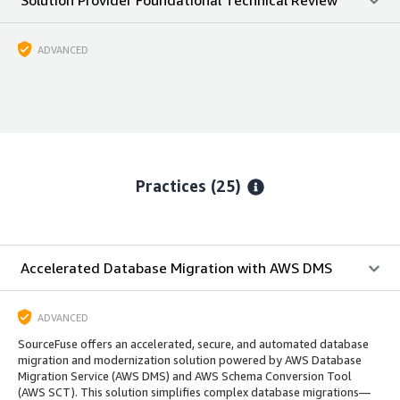
ADVANCED
Practices (25)
Accelerated Database Migration with AWS DMS
ADVANCED
SourceFuse offers an accelerated, secure, and automated database
migration and modernization solution powered by AWS Database
Migration Service (AWS DMS) and AWS Schema Conversion Tool
(AWS SCT). This solution simplifies complex database migrations—