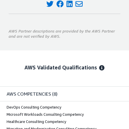
AWS Partner descriptions are provided by the AWS Partner
and are not verified by AWS.
AWS Validated Qualifications
AWS COMPETENCIES
(8)
DevOps Consulting Competency
Microsoft Workloads Consulting Competency
Healthcare Consulting Competency
Migration and Modernization Consulting Competency