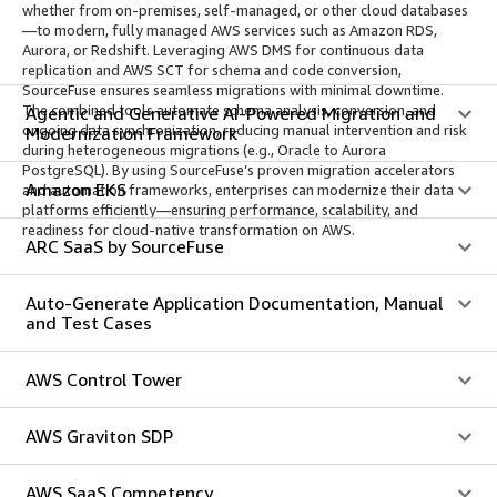
whether from on-premises, self-managed, or other cloud databases
—to modern, fully managed AWS services such as Amazon RDS,
Aurora, or Redshift. Leveraging AWS DMS for continuous data
replication and AWS SCT for schema and code conversion,
SourceFuse ensures seamless migrations with minimal downtime.
The combined tools automate schema analysis, conversion, and
Agentic and Generative AI-Powered Migration and
ongoing data synchronization, reducing manual intervention and risk
Modernization Framework
during heterogeneous migrations (e.g., Oracle to Aurora
PostgreSQL). By using SourceFuse’s proven migration accelerators
Amazon EKS
and automation frameworks, enterprises can modernize their data
platforms efficiently—ensuring performance, scalability, and
readiness for cloud-native transformation on AWS.
ARC SaaS by SourceFuse
Auto-Generate Application Documentation, Manual
and Test Cases
AWS Control Tower
AWS Graviton SDP
AWS SaaS Competency