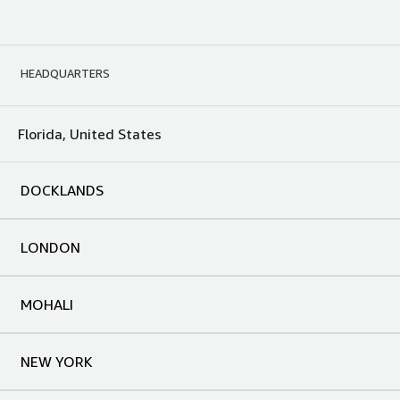
HEADQUARTERS
Florida, United States
DOCKLANDS
LONDON
MOHALI
NEW YORK