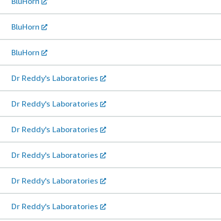
BluHorn
BluHorn
BluHorn
Dr Reddy's Laboratories
Dr Reddy's Laboratories
Dr Reddy's Laboratories
Dr Reddy's Laboratories
Dr Reddy's Laboratories
Dr Reddy's Laboratories