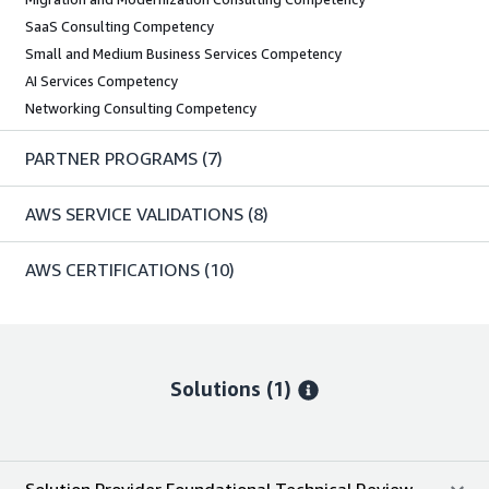
SaaS Consulting Competency
Small and Medium Business Services Competency
AI Services Competency
Networking Consulting Competency
PARTNER PROGRAMS
(7)
AWS SERVICE VALIDATIONS
(8)
AWS CERTIFICATIONS
(10)
Solutions (1)
Solution Provider Foundational Technical Review