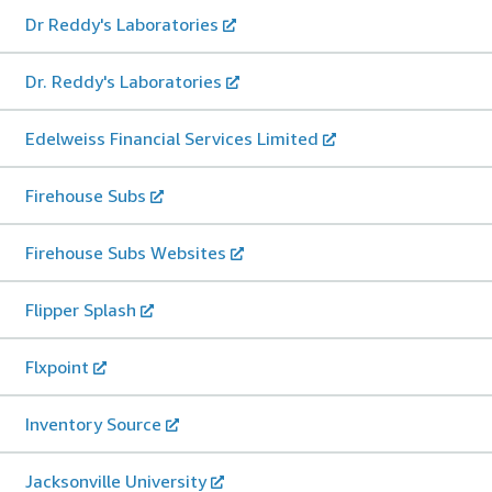
Dr Reddy's Laboratories
Dr. Reddy's Laboratories
Edelweiss Financial Services Limited
Firehouse Subs
Firehouse Subs Websites
Flipper Splash
Flxpoint
Inventory Source
Jacksonville University