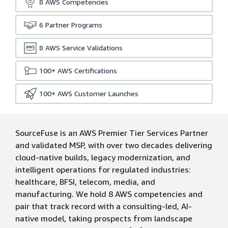
8
AWS Competencies
6
Partner Programs
8
AWS Service Validations
100+
AWS Certifications
100+
AWS Customer Launches
SourceFuse is an AWS Premier Tier Services Partner
and validated MSP, with over two decades delivering
cloud-native builds, legacy modernization, and
intelligent operations for regulated industries:
healthcare, BFSI, telecom, media, and
manufacturing. We hold 8 AWS competencies and
pair that track record with a consulting-led, AI-
native model, taking prospects from landscape