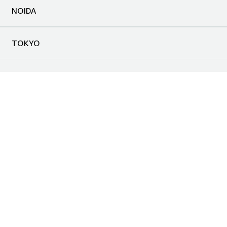
NOIDA
TOKYO