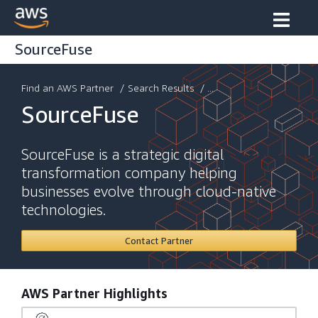
SourceFuse
Find an AWS Partner
/
Search Results
/ ...
SourceFuse
SourceFuse is a strategic digital
transformation company helping
businesses evolve through cloud-native
technologies.
Contact Partner
AWS Partner Highlights