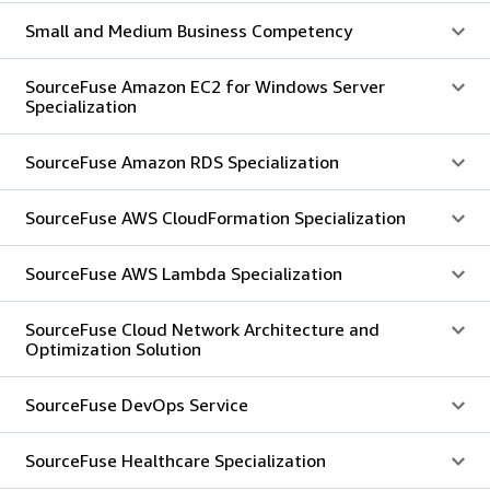
Small and Medium Business Competency
SourceFuse Amazon EC2 for Windows Server
Specialization
SourceFuse Amazon RDS Specialization
SourceFuse AWS CloudFormation Specialization
SourceFuse AWS Lambda Specialization
SourceFuse Cloud Network Architecture and
Optimization Solution
SourceFuse DevOps Service
SourceFuse Healthcare Specialization