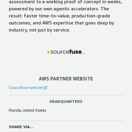
assessment to a working proof of concept in weeks,
powered by our own agentic accelerators. The
result: faster time-to-value, production-grade
outcomes, and AWS expertise that goes deep by
industry, not just by service.
AWS PARTNER WEBSITE
SourceFuse website
HEADQUARTERS
Florida, United States
SHARE VIA...