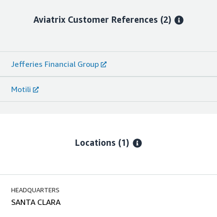
Aviatrix
Customer References
(2)
Jefferies Financial Group
Motili
Locations
(1)
HEADQUARTERS
SANTA CLARA