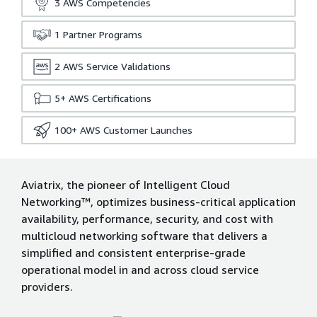
3
AWS Competencies
1
Partner Programs
2
AWS Service Validations
5+
AWS Certifications
100+
AWS Customer Launches
Aviatrix, the pioneer of Intelligent Cloud
Networking™, optimizes business-critical application
availability, performance, security, and cost with
multicloud networking software that delivers a
simplified and consistent enterprise-grade
operational model in and across cloud service
providers.