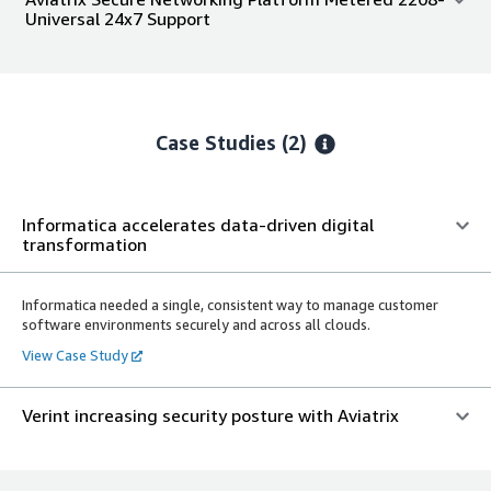
Universal 24x7 Support
Case Studies (2)
Informatica accelerates data-driven digital
transformation
Informatica needed a single, consistent way to manage customer
software environments securely and across all clouds.
View Case Study
Verint increasing security posture with Aviatrix