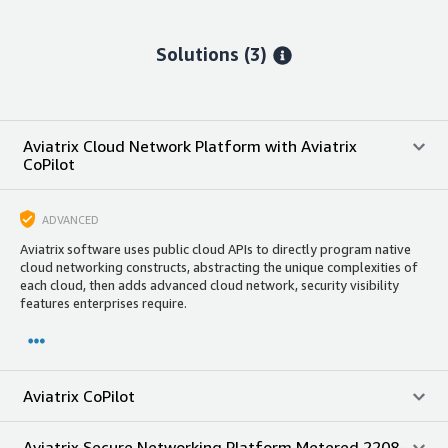
Solutions (3)
Aviatrix Cloud Network Platform with Aviatrix
CoPilot
ADVANCED
Aviatrix software uses public cloud APIs to directly program native
cloud networking constructs, abstracting the unique complexities of
each cloud, then adds advanced cloud network, security visibility
features enterprises require.
Aviatrix CoPilot
Aviatrix Secure Networking Platform Metered 2208-