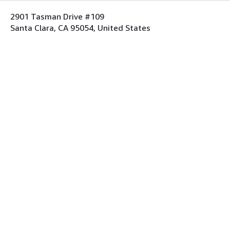
2901 Tasman Drive #109
Santa Clara, CA 95054, United States