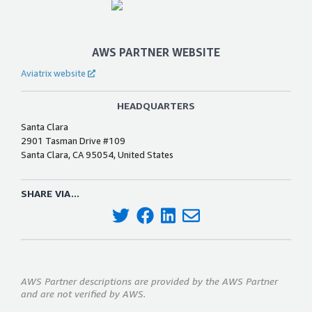
AWS PARTNER WEBSITE
Aviatrix website
HEADQUARTERS
Santa Clara
2901 Tasman Drive #109
Santa Clara, CA 95054, United States
SHARE VIA...
AWS Partner descriptions are provided by the AWS Partner
and are not verified by AWS.