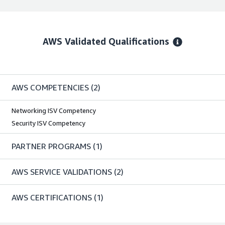
AWS Validated Qualifications
AWS COMPETENCIES
(2)
Networking ISV Competency
Security ISV Competency
PARTNER PROGRAMS
(1)
AWS SERVICE VALIDATIONS
(2)
AWS CERTIFICATIONS
(1)