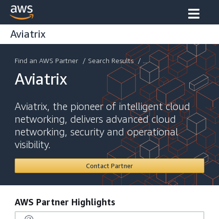
Aviatrix
Find an AWS Partner
/
Search Results
/ ...
Aviatrix
Aviatrix, the pioneer of intelligent cloud
networking, delivers advanced cloud
networking, security and operational
visibility.
Contact Partner
AWS Partner Highlights