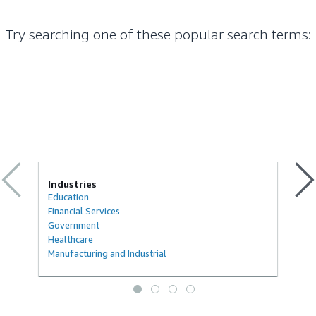
Try searching one of these popular search terms
:
Industries
Education
Financial Services
Government
Healthcare
Manufacturing and Industrial