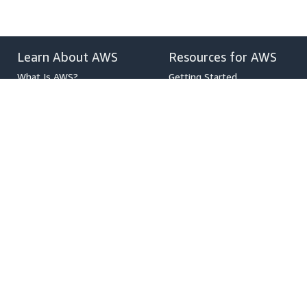
Learn About AWS
Resources for AWS
What Is AWS?
Getting Started
What Is Cloud Computing?
Training and Certification
What Is DevOps?
AWS Solutions Portfolio
What Is a Container?
Architecture Center
What Is a Data Lake?
Product and Technical FAQs
AWS Cloud Security
Analyst Reports
What's New
AWS Partner Network
Blogs
Press Releases
,
Developers on AWS
Help
Developer Center
Contact Us