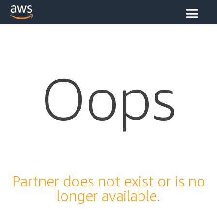
Oops
Partner does not exist or is no
longer available.