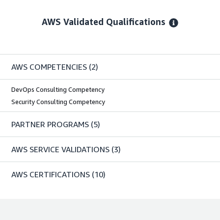
AWS Validated Qualifications
AWS COMPETENCIES
(2)
DevOps Consulting Competency
Security Consulting Competency
PARTNER PROGRAMS
(5)
AWS SERVICE VALIDATIONS
(3)
AWS CERTIFICATIONS
(10)