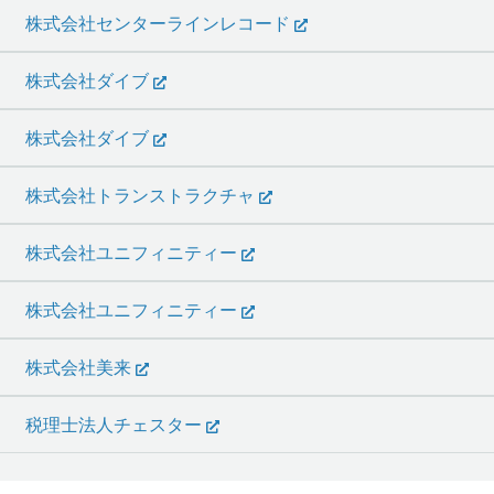
株式会社センターラインレコード
株式会社ダイブ
株式会社ダイブ
株式会社トランストラクチャ
株式会社ユニフィニティー
株式会社ユニフィニティー
株式会社美来
税理士法人チェスター