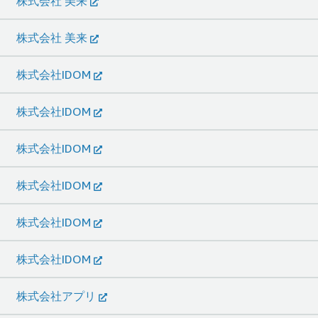
株式会社 美来
株式会社 美来
株式会社IDOM
株式会社IDOM
株式会社IDOM
株式会社IDOM
株式会社IDOM
株式会社IDOM
株式会社アプリ