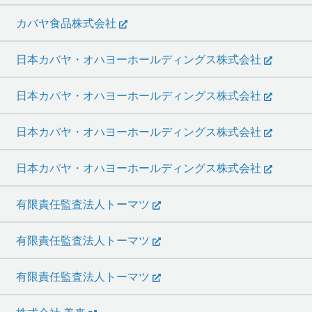
カバヤ食品株式会社
日本カバヤ・オハヨーホールディングス株式会社
日本カバヤ・オハヨーホールディングス株式会社
日本カバヤ・オハヨーホールディングス株式会社
日本カバヤ・オハヨーホールディングス株式会社
有限責任監査法人トーマツ
有限責任監査法人トーマツ
有限責任監査法人トーマツ