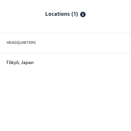
Locations
(1)
HEADQUARTERS
Tôkyô, Japan