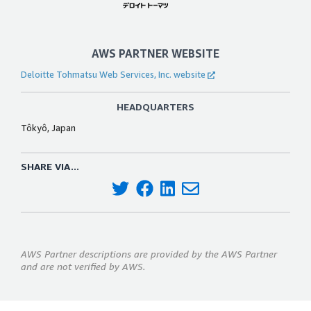
AWS PARTNER WEBSITE
Deloitte Tohmatsu Web Services, Inc. website
HEADQUARTERS
Tôkyô, Japan
SHARE VIA...
AWS Partner descriptions are provided by the AWS Partner
and are not verified by AWS.