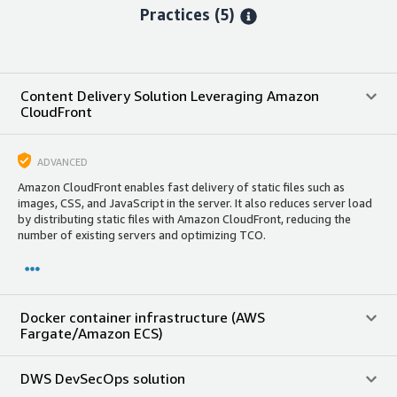
Practices (5)
Content Delivery Solution Leveraging Amazon
CloudFront
ADVANCED
Amazon CloudFront enables fast delivery of static files such as
images, CSS, and JavaScript in the server. It also reduces server load
by distributing static files with Amazon CloudFront, reducing the
number of existing servers and optimizing TCO.
Docker container infrastructure (AWS
Fargate/Amazon ECS)
DWS DevSecOps solution