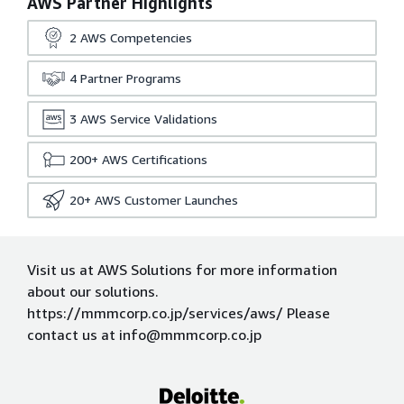
AWS Partner Highlights
2
AWS Competencies
4
Partner Programs
3
AWS Service Validations
200+
AWS Certifications
20+
AWS Customer Launches
Visit us at AWS Solutions for more information
about our solutions.
https://mmmcorp.co.jp/services/aws/ Please
contact us at info@mmmcorp.co.jp