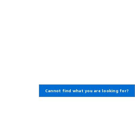
Cannot find what you are looking for?
Learn About AWS
Resources for AWS
What Is AWS?
Getting Started
What Is Cloud Computing?
Training and Certification
What Is DevOps?
AWS Solutions Portfolio