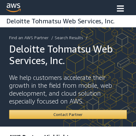
Deloitte Tohmatsu Web Services, Inc.
Find an AWS Partner
/
Search Results
/ ...
Deloitte Tohmatsu Web
Services, Inc.
We help customers accelerate their
growth in the field from mobile, web
development, and cloud solution
especially focused on AWS.
Contact Partner