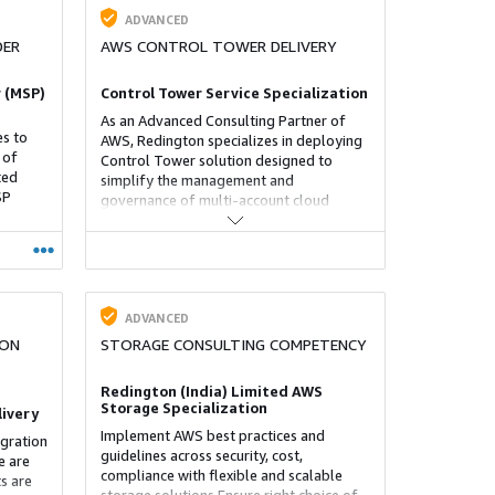
ADVANCED
DER
AWS CONTROL TOWER DELIVERY
 (MSP)
Control Tower Service Specialization
As an Advanced Consulting Partner of
s to
AWS, Redington specializes in deploying
 of
Control Tower solution designed to
ted
simplify the management and
SP
governance of multi-account cloud
environments, particularly within
platforms like AWS. It automates the
setup of a secure and compliant
environment by establishing a landing
zone—a foundational setup that adheres
to organizational policies.
ADVANCED
ION
STORAGE CONSULTING COMPETENCY
Redington (India) Limited AWS
Storage Specialization
livery
Implement AWS best practices and
igration
guidelines across security, cost,
e are
compliance with flexible and scalable
s are
storage solutions.Ensure right choice of