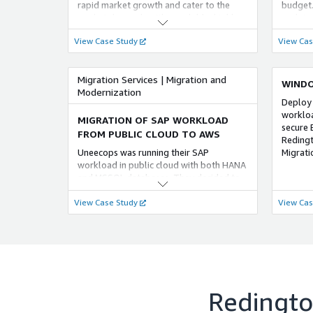
Reduced
rapid market growth and cater to the
budget.
Value: 
market demands with a scalable, highly
updates
and fai
available and secure solution on cloud.By
environ
View Case Study
View Cas
Benefit
implementing a greenfield setup for IAAS
reduced
on AWS cloud, helped the customer to
financi
achieve the required
Migration Services | Migration and
 Impro
WINDO
Modernization
Provide
Deploy
strateg
workloa
operati
MIGRATION OF SAP WORKLOAD
secure 
recover
FROM PUBLIC CLOUD TO AWS
Reding
protect
Uneecops was running their SAP
Migratio
busines
workload in public cloud with both HANA
Protect
and MSSQL databases. They decided to
Strengt
switch to AWS for its superior reliability,
measure
View Case Study
View Cas
faster performance, enhanced security,
threats
and cost-effectiveness compared to their
Benefit
current cloud vendor.
maintai
custome
Redingto