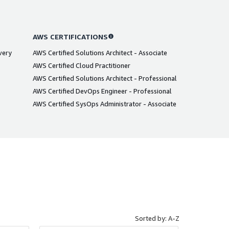
AWS CERTIFICATIONS
very
AWS Certified Solutions Architect - Associate
AWS Certified Cloud Practitioner
AWS Certified Solutions Architect - Professional
AWS Certified DevOps Engineer - Professional
AWS Certified SysOps Administrator - Associate
Sorted by: A-Z