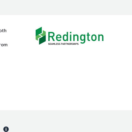
oth
from
s