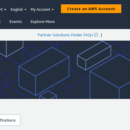
Create an AWS Account
rt
English
My Account
t
Events
Explore More
Partner Solutions Finder FAQs
|
fications