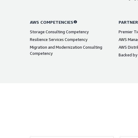
AWS COMPETENCIES
PARTNER
Storage Consulting Competency
Premier Ti
Resilience Services Competency
AWS Manag
Migration and Modernization Consulting
AWS Distri
Competency
Backed by