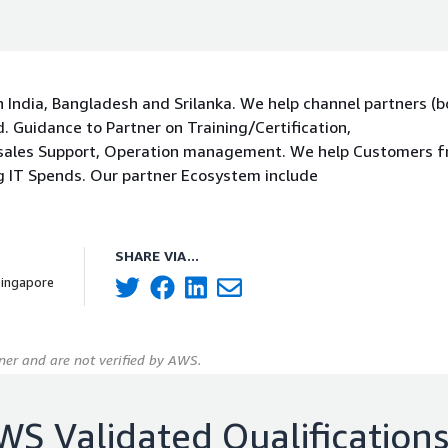
 India, Bangladesh and Srilanka. We help channel partners (b
 Guidance to Partner on Training/Certification,
 sales Support, Operation management. We help Customers 
g IT Spends. Our partner Ecosystem include
SHARE VIA...
Singapore
er and are not verified by AWS.
WS Validated Qualification