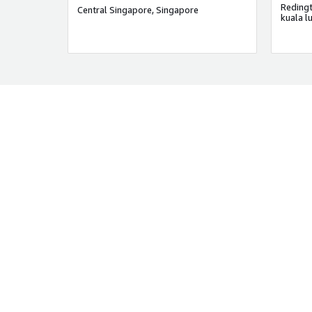
Central Singapore, Singapore