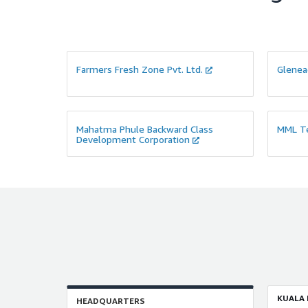
Farmers Fresh Zone Pvt. Ltd.
Glenea
Mahatma Phule Backward Class
MML Te
Development Corporation
KUALA
HEADQUARTERS