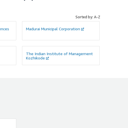
Sorted by: A-Z
iences
Madurai Municipal Corporation
The Indian Institute of Management
Kozhikode