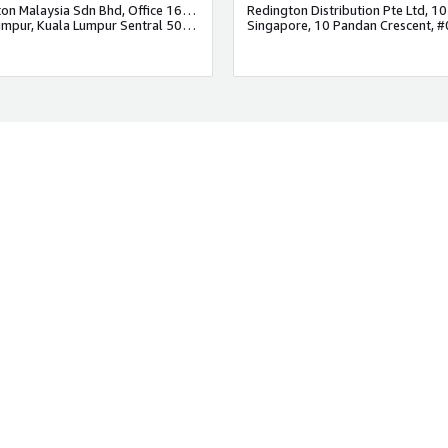
Redington Malaysia Sdn Bhd, Office 1611 , Regus ,Level 16, 1 Sentral, Jalan Stesen Sentral 5, Kuala Lumpur Sentral, 50470 Kuala Lumpur.
kuala lumpur, Kuala Lumpur Sentral 50470, Malaysia