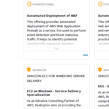
FOUNDATIONAL
FOU
Automated Deployment of WAF
Automa
This offering provides automated
This Of
deployment of AWS Web Application
Hub and
Firewall as a service. It is used to perform
and rem
event detection and block malicious
industr
traffic. It helps to identify potential
practice
security risks, exposure, injection
resolve
attempts, cross region access of service,
improve
it also contains signatures of OWASP
Creates
TOP 10 and provides block when
necessa
necessary.
remedia
account
ADVANCED
ADV
AMAZON EC2 FOR WINDOWS SERVER
AMAZO
DELIVERY
EKS - 
EC2 on Windows - Service Delivery
As an A
Specialization
AWS, Re
As an Advance Consulting Partner of
compreh
AWS, Redington aims at providing the
consult