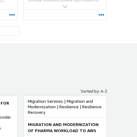
ity
AWS recommended tools for optimum
usage of storage services that meets
customer ever changing requirements
and provide continuous
monitoring/management.
ed to
otential
y
urations
Sorted by: A-Z
Migration Services | Migration and
 FOR
Modernization | Resilience | Resilience
Recovery
ovider
MIGRATION AND MODERNIZATION
e
OF PHARMA WORKLOAD TO AWS