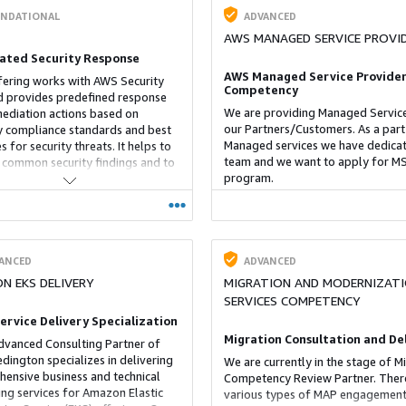
NDATIONAL
ADVANCED
AWS MANAGED SERVICE PROVI
ted Security Response
AWS Managed Service Provider
fering works with AWS Security
Competency
 provides predefined response
We are providing Managed Service
ediation actions based on
our Partners/Customers. As a part
y compliance standards and best
Managed services we have dedica
s for security threats. It helps to
team and we want to apply for M
 common security findings and to
program.
 their security posture in AWS.
 a playbook that contains the
ry actions to start the
tion workflow within the admin
 or any member account.
ANCED
ADVANCED
N EKS DELIVERY
MIGRATION AND MODERNIZAT
SERVICES COMPETENCY
Service Delivery Specialization
Migration Consultation and De
dvanced Consulting Partner of
dington specializes in delivering
We are currently in the stage of M
ensive business and technical
Competency Review Partner. Ther
ing services for Amazon Elastic
various types of MAP engagement