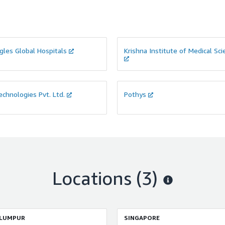
gles Global Hospitals
Krishna Institute of Medical Sc
chnologies Pvt. Ltd.
Pothys
Locations
(3)
 LUMPUR
SINGAPORE