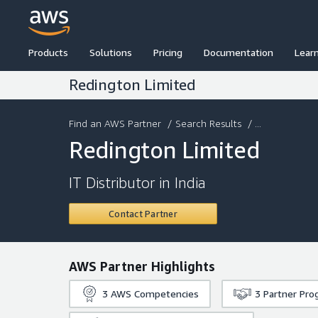
Products
Solutions
Pricing
Documentation
Lear
Redington Limited
Find an AWS Partner
/
Search Results
/ ...
Redington Limited
IT Distributor in India
Contact Partner
AWS Partner Highlights
3
AWS Competencies
3
Partner Pro