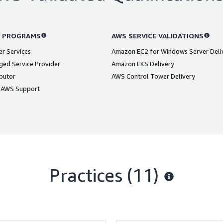
 PROGRAMS
AWS SERVICE VALIDATIONS
er Services
Amazon EC2 for Windows Server Deli
ed Service Provider
Amazon EKS Delivery
butor
AWS Control Tower Delivery
 AWS Support
Practices (11)