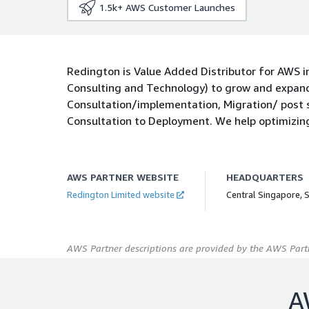
1.5k+
AWS Customer Launches
Redington is Value Added Distributor for AWS in
Consulting and Technology) to grow and expand.
Consultation/implementation, Migration/ post
Consultation to Deployment. We help optimizin
AWS PARTNER WEBSITE
HEADQUARTERS
Redington Limited website
Central Singapore, 
AWS Partner descriptions are provided by the AWS Partn
A