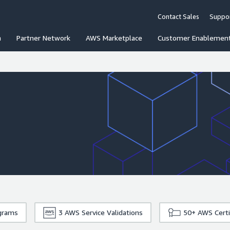
Contact Sales
Suppo
n
Partner Network
AWS Marketplace
Customer Enablemen
grams
3
AWS Service Validations
50+
AWS Certi