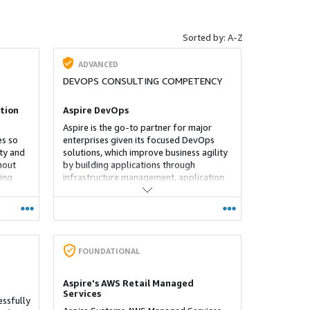
Sorted by: A-Z
ADVANCED
DEVOPS CONSULTING COMPETENCY
tion
Aspire DevOps
Aspire is the go-to partner for major
es so
enterprises given its focused DevOps
ity and
solutions, which improve business agility
hout
by building applications through
ing
infrastructure management, application
e
automation processes and codes
rent
deployment.
FOUNDATIONAL
Aspire's AWS Retail Managed
Services
essfully