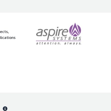
ects,
lications
s