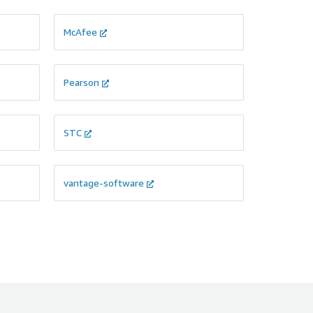
McAfee
Pearson
STC
vantage-software