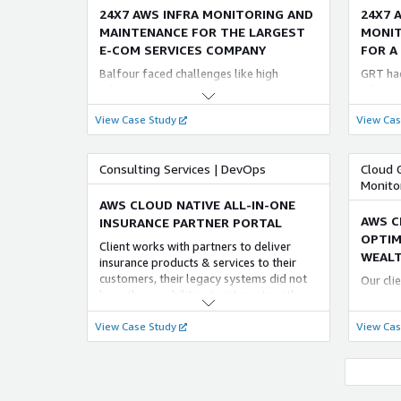
MariaDB with proficient engineers. Aspire
24X7 AWS INFRA MONITORING AND
24X7 
AWS RDS handles other database aspects
MAINTENANCE FOR THE LARGEST
MONIT
like data backups, recovery, and Security.
E-COM SERVICES COMPANY
FOR A
Balfour faced challenges like high
GRT had
Infrastructure costs, unwanted
of its s
widespread access, and lack of proper
Identif
View Case Study
View Cas
connectivity between AWS. Aspire
was als
Systems set up, executed, diagnosed, and
the e-c
provided 24/7 proactive monitoring to
the hou
Consulting Services | DevOps
Cloud 
empower the customer to address their
deal wi
Monito
AWS infrastructure challenges.
AWS CLOUD NATIVE ALL-IN-ONE
AWS C
INSURANCE PARTNER PORTAL
OPTIM
Client works with partners to deliver
WEALT
insurance products & services to their
customers, their legacy systems did not
Our cli
have the capabilities to integrate with
maintai
their customer portals & custom apps.
them to
View Case Study
View Cas
We modernized the legacy systems and
as per 
launched a new and efficient partner
continu
platform
expect 
satisfac
INFRA E-COM SUPPORT FOR
LEVER
WORLDS LARGEST COLLEGIATE &
EXCEL