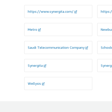
https://www.synergita.com/
https:
Metro
Newbu
Saudi Telecommunication Company
School
Synergita
Synerg
Wellysis