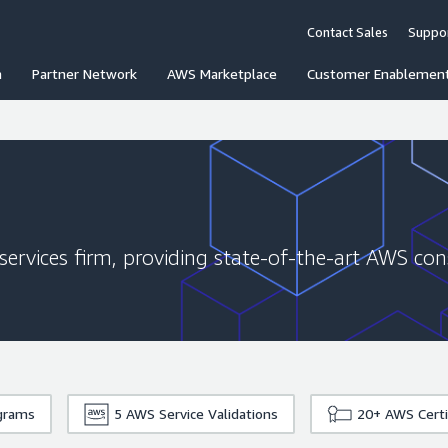
Contact Sales
Suppo
n
Partner Network
AWS Marketplace
Customer Enablemen
services firm, providing state-of-the-art AWS con
grams
5
AWS Service Validations
20+
AWS Certi