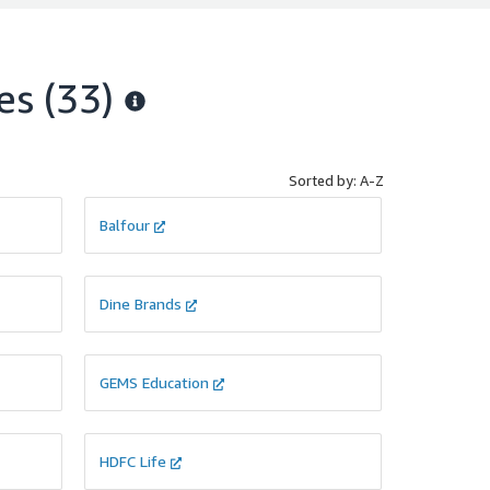
improve
ty,
es
(33)
stance
ific
ance
ir
Sorted by: A-Z
Balfour
Dine Brands
GEMS Education
HDFC Life