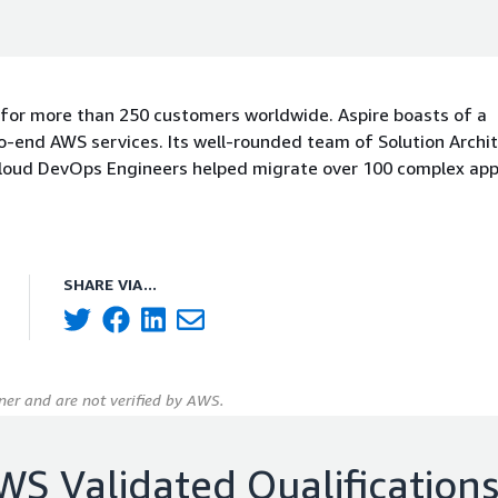
 for more than 250 customers worldwide. Aspire boasts of a
-end AWS services. Its well-rounded team of Solution Archit
Cloud DevOps Engineers helped migrate over 100 complex app
SHARE VIA...
er and are not verified by AWS.
WS Validated Qualification