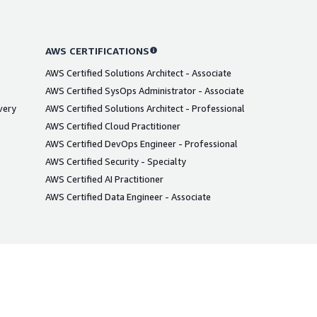
AWS CERTIFICATIONS
AWS Certified Solutions Architect - Associate
AWS Certified SysOps Administrator - Associate
very
AWS Certified Solutions Architect - Professional
AWS Certified Cloud Practitioner
AWS Certified DevOps Engineer - Professional
AWS Certified Security - Specialty
AWS Certified AI Practitioner
AWS Certified Data Engineer - Associate