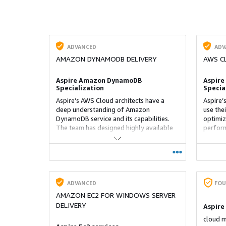
ADVANCED
ADV
AMAZON DYNAMODB DELIVERY
AWS C
Aspire Amazon DynamoDB
Aspire
Specialization
Specia
Aspire’s AWS Cloud architects have a
Aspire’
deep understanding of Amazon
use the
DynamoDB service and its capabilities.
optimiz
The team has designed highly available
perform
DynamoDB tables and is well-versed with
with ot
advanced features such as global tables,
handy w
on-demand backup and restore, and
with Cl
time-to-live functionality
complex
up reus
that ca
ADVANCED
FOU
manage
AMAZON EC2 FOR WINDOWS SERVER
DELIVERY
Aspire
cloud m