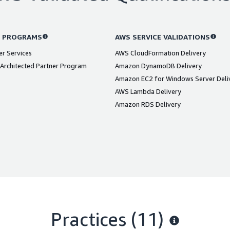
 PROGRAMS
AWS SERVICE VALIDATIONS
er Services
AWS CloudFormation Delivery
Architected Partner Program
Amazon DynamoDB Delivery
Amazon EC2 for Windows Server Deli
AWS Lambda Delivery
Amazon RDS Delivery
Practices (11)