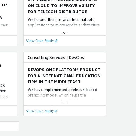
re.
 ITS
ON CLOUD TO IMPROVE AGILITY
FOR TELECOM DISTRIBUTOR
%
We helped them re-architect multiple
tomer
applications to microservice architecture
ructure,
which is multi-tenant and supports data
storage and ‘share everything model’.
View Case Study
s
The deployment architecture was
 High
designed to use various managed
services of AWS. These microservices
Consulting Services | DevOps
g of
were delivered using EKS.
G
DEVOPS ONE PLATFORM PRODUCT
FOR A INTERNATIONAL EDUCATION
FIRM IN THE MIDDLEEAST
RDS
We have implemented a release-based
heir
branching model which helps the
imary
developers to easily collaborate with
s
other teams without any code conflicts.
came up
View Case Study
The team ensured that the code is bug
Read
free, without vulnerabilities and meets
tion of
the coding standards using the tools
SonarQube and OWASP dependency
check
 OUR