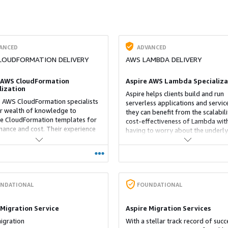
ANCED
ADVANCED
LOUDFORMATION DELIVERY
AWS LAMBDA DELIVERY
 AWS CloudFormation
Aspire AWS Lambda Specializa
lization
Aspire helps clients build and run
s AWS CloudFormation specialists
serverless applications and servic
ir wealth of knowledge to
they can benefit from the scalabil
e CloudFormation templates for
cost-effectiveness of Lambda wit
ance and cost. Their experience
having to worry about the underly
her related AWS services comes in
infrastructure. Our experts provid
hen integrating these services
guidance on how to best use diffe
oudFormation to build more
Lambda functions and optimize
 applications. The team also sets
performance
able CloudFormation templates
n be used to quickly provision and
NDATIONAL
FOUNDATIONAL
 resources
 Migration Service
Aspire Migration Services
igration
With a stellar track record of succ