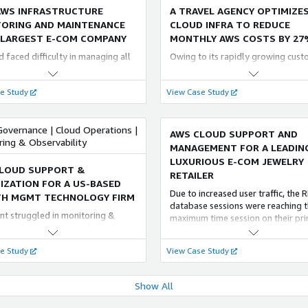
ensuring that SLAs are met and mo
AWS INFRASTRUCTURE
A TRAVEL AGENCY OPTIMIZES
ORING AND MAINTENANCE
CLOUD INFRA TO REDUCE
 LARGEST E-COM COMPANY
MONTHLY AWS COSTS BY 27
 faced difficulty in managing all
Owing to its rapidly growing cus
ervers and applications.
base and the current cloud infrast
ying the infrastructure and data
FlyAkeed dealt with the following
e Study
View Case Study
o challenging, given the nature of
business challenges that led to thi
ommerce business. The need of
lucrative business collaboration: •
r was a multi-cloud platform to
maintenance cost of its Cloud
Governance | Cloud Operations |
th different teams and clients.
infrastructure • Inefficient plannin
AWS CLOUD SUPPORT AND
ring & Observability
resources
MANAGEMENT FOR A LEADIN
LUXURIOUS E-COM JEWELRY
LOUD SUPPORT &
RETAILER
IZATION FOR A US-BASED
Due to increased user traffic, the 
H MGMT TECHNOLOGY FIRM
database sessions were reaching t
ent struggled in monitoring &
maximum time session on their pr
ning their servers. We helped
instance, causing application error
 setup, implement, troubleshoot
crashes. To resolve this issue we 
e Study
View Case Study
their requirements. We contributes
with a solution with Amazon RDS 
ous support & service which
Replicas, Auto Scaling, and separa
to increase the customer base &
read and write operations
Show All
tion in future.
AGING OPERATIONAL
STREAMLINING A MAJOR E-
LENCE - LIFE INSURANCE
COMMERCE PLATFORM WITH