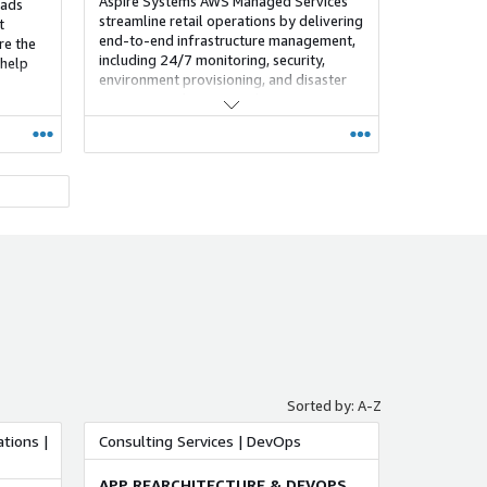
Aspire Systems AWS Managed Services
oads
streamline retail operations by delivering
t
end-to-end infrastructure management,
re the
including 24/7 monitoring, security,
 help
environment provisioning, and disaster
recovery. With a strong disruption
management framework, Aspire helps
retailers build a resilient, risk-free, and
adaptable environment that minimizes
complexity and supports continuous
business growth.
tform
g
ent and
nize
 so
Sorted by: A-Z
form.
tions |
Consulting Services | DevOps
kforce
APP REARCHITECTURE & DEVOPS