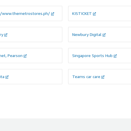
//www.themetrostores.ph/
KISTICKET
ry
Newbury Digital
net, Pearson
Singapore Sports Hub
ita
Teams car care