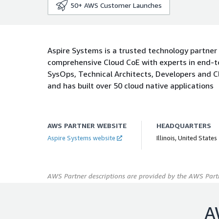
50+
AWS Customer Launches
Aspire Systems is a trusted technology partner
comprehensive Cloud CoE with experts in end-to
SysOps, Technical Architects, Developers and 
and has built over 50 cloud native applications
AWS PARTNER WEBSITE
HEADQUARTERS
Aspire Systems website
Illinois, United States
AWS Partner descriptions are provided by the AWS Partn
A