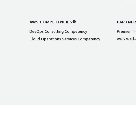
AWS COMPETENCIES
PARTNER
DevOps Consulting Competency
Premier Ti
Cloud Operations Services Competency
AWS Well-