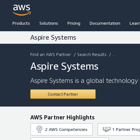
Products
Solutions
Pricing
Documentation
Lear
Aspire Systems
Find an AWS Partner
/
Search Results
/ ...
Aspire Systems
Aspire Systems is a global technology 
Contact Partner
AWS Partner Highlights
2
AWS Competencies
1
Partner Pro