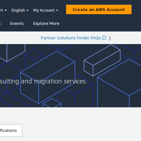
Create an AWS Account
rt
English
My Account
t
Events
Explore More
Partner Solutions Finder FAQs
|
sulting and migration services.
fications