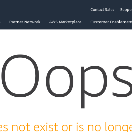
Contact Sales
Suppo
n
Partner Network
AWS Marketplace
Customer Enablemen
Oop
s not exist or is no longe