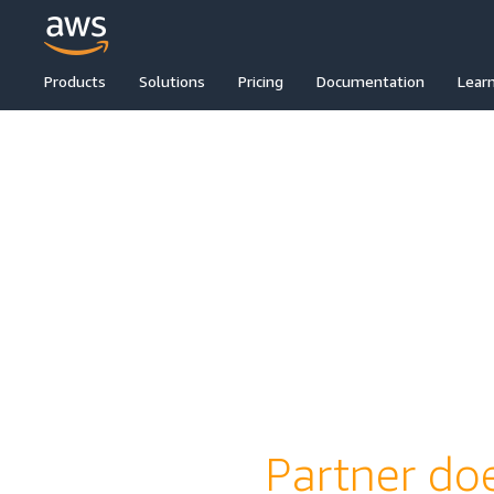
Products
Solutions
Pricing
Documentation
Lear
Partner doe