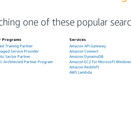
ching one of these popular sear
r Programs
Services
ed Training Partner
Amazon API Gateway
aged Service Provider
Amazon Connect
ic Sector Partner
Amazon DynamoDB
l-Architected Partner Program
Amazon EC2 for Microsoft Window
Amazon Redshift
AWS Lambda