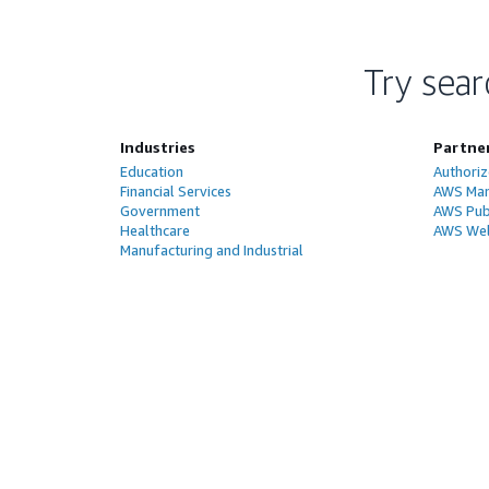
Try sear
Industries
Partne
Education
Authoriz
Financial Services
AWS Man
Government
AWS Publ
Healthcare
AWS Wel
Manufacturing and Industrial