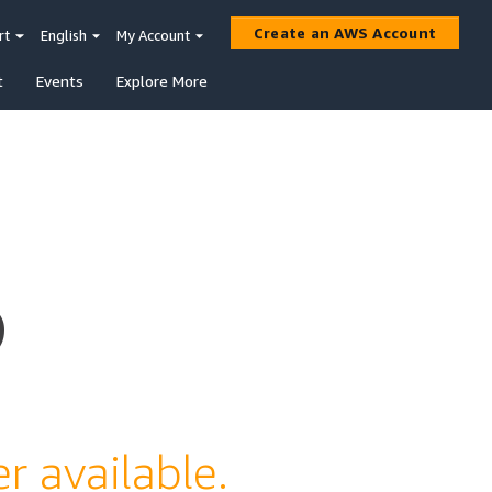
Create an AWS Account
rt
English
My Account
t
Events
Explore More
s
r available.