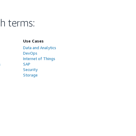
ch terms
:
Use Cases
Data and Analytics
DevOps
Internet of Things
s
SAP
Security
Storage