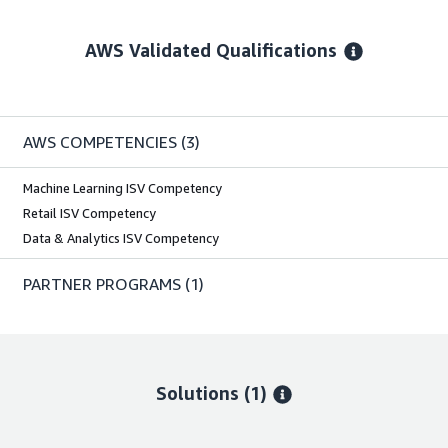
AWS Validated Qualifications
AWS COMPETENCIES
(3)
Machine Learning ISV Competency
Retail ISV Competency
Data & Analytics ISV Competency
PARTNER PROGRAMS
(1)
Solutions (1)