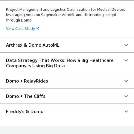
Project Management and Logistics Optimization for Medical Devices
leveraging Amazon Sagemaker AutoML and distributing insight
through Domo
View Case Study
Arthrex & Domo AutoML
Data Strategy That Works: How a Big Healthcare
Company is Using Big Data
Domo + RelayRides
Domo + The Cliffs
Freddy’s & Domo