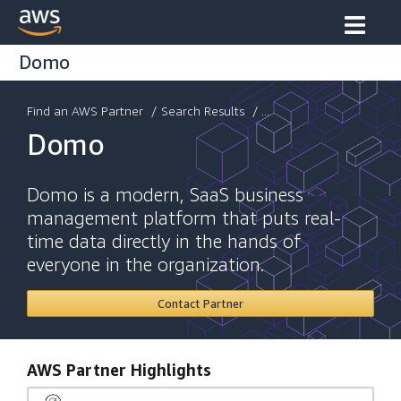
Domo
Find an AWS Partner
/
Search Results
/ ...
Domo
Domo is a modern, SaaS business
management platform that puts real-
time data directly in the hands of
everyone in the organization.
Contact Partner
AWS Partner Highlights