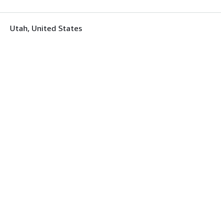
Utah, United States