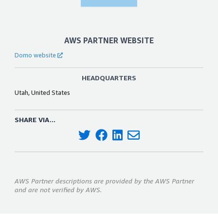
AWS PARTNER WEBSITE
Domo website
HEADQUARTERS
Utah, United States
SHARE VIA...
AWS Partner descriptions are provided by the AWS Partner
and are not verified by AWS.