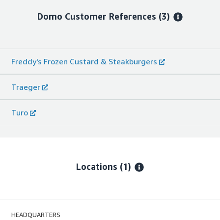
Domo
Customer References
(3)
Freddy's Frozen Custard & Steakburgers
Traeger
Turo
Locations
(1)
HEADQUARTERS