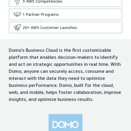
3
AWS Competencies
1
Partner Programs
20+
AWS Customer Launches
Domo’s Business Cloud is the first customizable
platform that enables decision-makers to identify
and act on strategic opportunities in real time. With
Domo, anyone can securely access, consume and
interact with the data they need to optimize
business performance. Domo, built for the cloud,
web, and mobile, helps foster collaboration, improve
insights, and optimize business results.