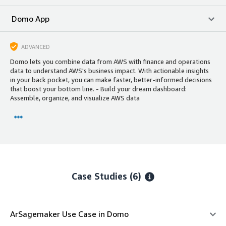
Domo App
ADVANCED
Domo lets you combine data from AWS with finance and operations
data to understand AWS's business impact. With actionable insights
in your back pocket, you can make faster, better-informed decisions
that boost your bottom line. - Build your dream dashboard:
Assemble, organize, and visualize AWS data
Case Studies (6)
ArSagemaker Use Case in Domo