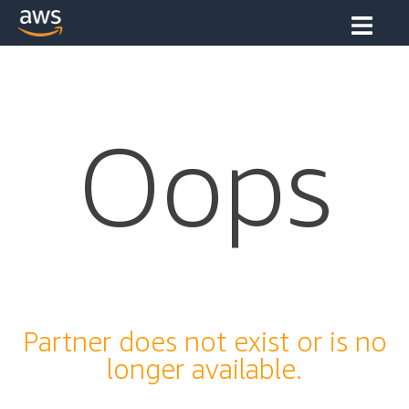
Oops
Partner does not exist or is no
longer available.