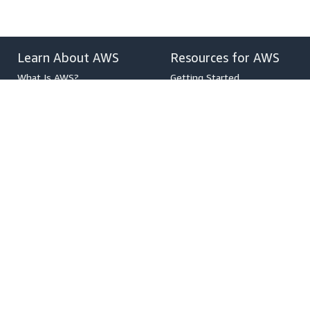
Learn About AWS
Resources for AWS
What Is AWS?
Getting Started
What Is Cloud Computing?
Training and Certification
What Is DevOps?
AWS Solutions Portfolio
What Is a Container?
Architecture Center
What Is a Data Lake?
Product and Technical FAQs
AWS Cloud Security
Analyst Reports
What's New
AWS Partner Network
Blogs
Press Releases
,
Developers on AWS
Help
Developer Center
Contact Us