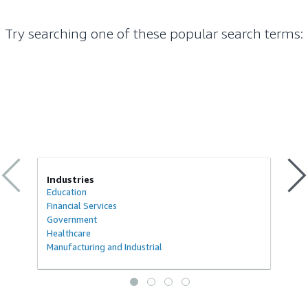
Try searching one of these popular search terms
:
Industries
Education
Financial Services
Government
Healthcare
Manufacturing and Industrial