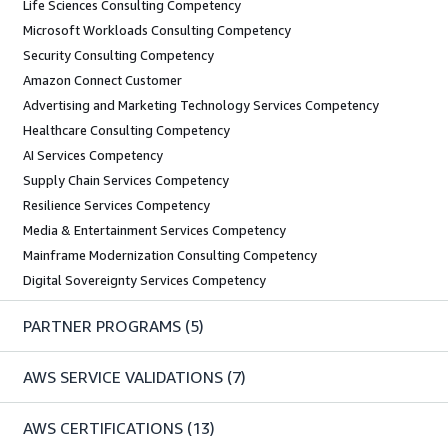
Life Sciences Consulting Competency
Microsoft Workloads Consulting Competency
Security Consulting Competency
Amazon Connect Customer
Advertising and Marketing Technology Services Competency
Healthcare Consulting Competency
AI Services Competency
Supply Chain Services Competency
Resilience Services Competency
Media & Entertainment Services Competency
Mainframe Modernization Consulting Competency
Digital Sovereignty Services Competency
PARTNER PROGRAMS
(5)
AWS SERVICE VALIDATIONS
(7)
AWS CERTIFICATIONS
(13)