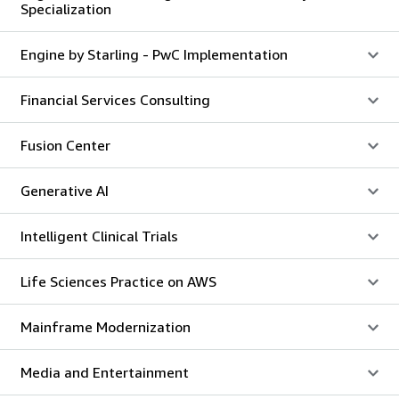
Specialization
Engine by Starling - PwC Implementation
Financial Services Consulting
Fusion Center
Generative AI
Intelligent Clinical Trials
Life Sciences Practice on AWS
Mainframe Modernization
Media and Entertainment