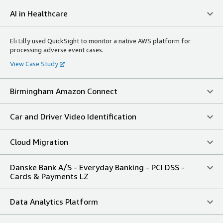
AI in Healthcare
Eli Lilly used QuickSight to monitor a native AWS platform for
processing adverse event cases.
View Case Study
Birmingham Amazon Connect
Car and Driver Video Identification
Cloud Migration
Danske Bank A/S - Everyday Banking - PCI DSS -
Cards & Payments LZ
Data Analytics Platform