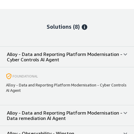
Solutions (8)
Alloy - Data and Reporting Platform Modernisation -
Cyber Controls AI Agent
FOUNDATIONAL
Alloy - Data and Reporting Platform Modernisation - Cyber Controls
AI Agent
Alloy - Data and Reporting Platform Modernisation -
Data remediation AI Agent
Alloy - Observability - Winston