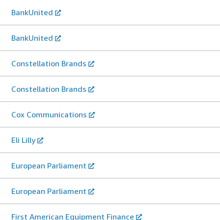
BankUnited
BankUnited
Constellation Brands
Constellation Brands
Cox Communications
Eli Lilly
European Parliament
European Parliament
First American Equipment Finance