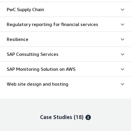
PwC Supply Chain
Regulatory reporting for financial services
Resilience
SAP Consulting Services
SAP Monitoring Solution on AWS
Web site design and hosting
Case Studies (18)