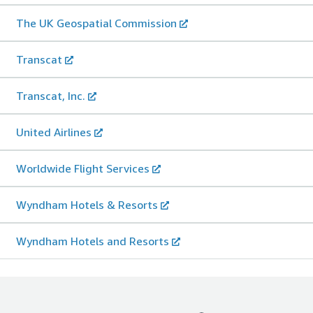
The UK Geospatial Commission
Transcat
Transcat, Inc.
United Airlines
Worldwide Flight Services
Wyndham Hotels & Resorts
Wyndham Hotels and Resorts