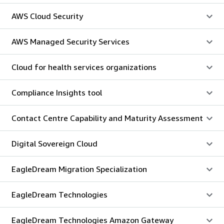
AWS Cloud Security
AWS Managed Security Services
Cloud for health services organizations
Compliance Insights tool
Contact Centre Capability and Maturity Assessment
Digital Sovereign Cloud
EagleDream Migration Specialization
EagleDream Technologies
EagleDream Technologies Amazon Gateway