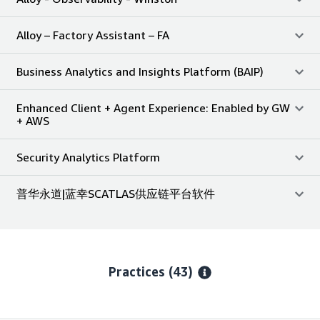
Alloy – Factory Assistant – FA
Business Analytics and Insights Platform (BAIP)
Enhanced Client + Agent Experience: Enabled by GW
+ AWS
Security Analytics Platform
普华永道|蓝幸SCATLAS供应链平台软件
Practices (43)