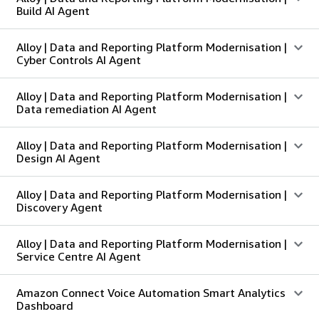
Build AI Agent
Alloy | Data and Reporting Platform Modernisation |
Cyber Controls AI Agent
Alloy | Data and Reporting Platform Modernisation |
Data remediation AI Agent
Alloy | Data and Reporting Platform Modernisation |
Design AI Agent
Alloy | Data and Reporting Platform Modernisation |
Discovery Agent
Alloy | Data and Reporting Platform Modernisation |
Service Centre AI Agent
Amazon Connect Voice Automation Smart Analytics
Dashboard