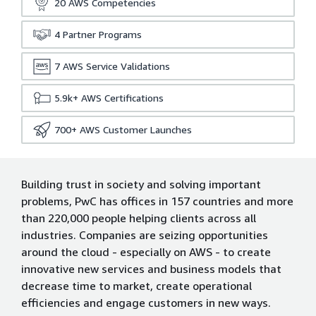
20
AWS Competencies
4
Partner Programs
7
AWS Service Validations
5.9k+
AWS Certifications
700+
AWS Customer Launches
Building trust in society and solving important
problems, PwC has offices in 157 countries and more
than 220,000 people helping clients across all
industries. Companies are seizing opportunities
around the cloud - especially on AWS - to create
innovative new services and business models that
decrease time to market, create operational
efficiencies and engage customers in new ways.