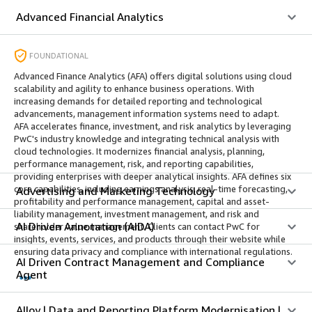
Advanced Financial Analytics
FOUNDATIONAL
Advanced Finance Analytics (AFA) offers digital solutions using cloud
scalability and agility to enhance business operations. With
increasing demands for detailed reporting and technological
advancements, management information systems need to adapt.
AFA accelerates finance, investment, and risk analytics by leveraging
PwC's industry knowledge and integrating technical analysis with
cloud technologies. It modernizes financial analysis, planning,
performance management, risk, and reporting capabilities,
providing enterprises with deeper analytical insights. AFA defines six
core capabilities, including earnings analysis, real-time forecasting,
Advertising and Marketing Technology
profitability and performance management, capital and asset-
liability management, investment management, and risk and
AI Driven Annotation (AIDA)
shareholder value management. Clients can contact PwC for
insights, events, services, and products through their website while
ensuring data privacy and compliance with international regulations.
AI Driven Contract Management and Compliance
Agent
Alloy | Data and Reporting Platform Modernisation |