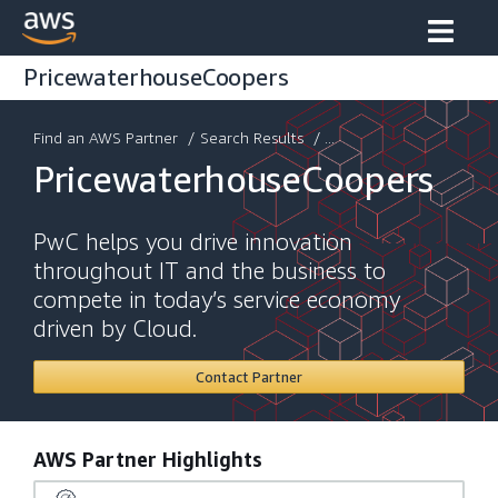
PricewaterhouseCoopers
Find an AWS Partner
/
Search Results
/ ...
PricewaterhouseCoopers
PwC helps you drive innovation
throughout IT and the business to
compete in today’s service economy
driven by Cloud.
Contact Partner
AWS Partner Highlights