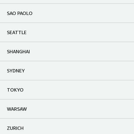
SAO PAOLO
SEATTLE
SHANGHAI
SYDNEY
TOKYO
WARSAW
ZURICH