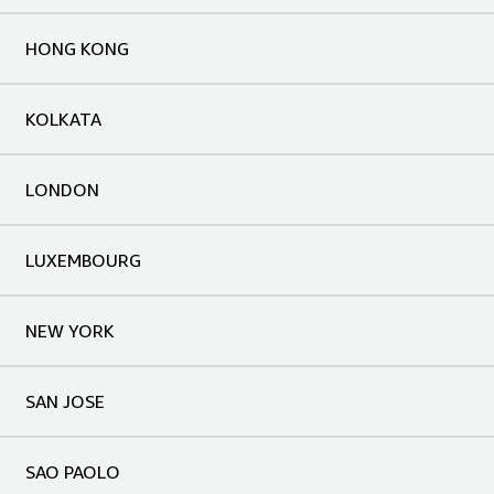
HONG KONG
KOLKATA
LONDON
LUXEMBOURG
NEW YORK
SAN JOSE
SAO PAOLO