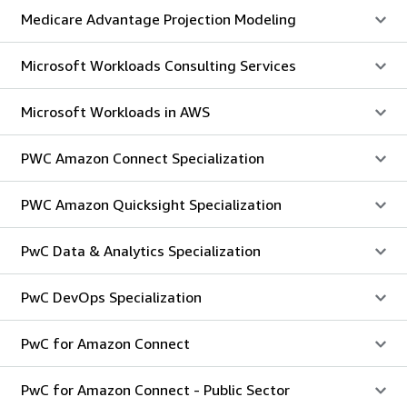
Medicare Advantage Projection Modeling
Microsoft Workloads Consulting Services
Microsoft Workloads in AWS
PWC Amazon Connect Specialization
PWC Amazon Quicksight Specialization
PwC Data & Analytics Specialization
PwC DevOps Specialization
PwC for Amazon Connect
PwC for Amazon Connect - Public Sector