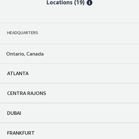
Locations
(19)
HEADQUARTERS
Ontario, Canada
ATLANTA
CENTRA RAJONS
DUBAI
FRANKFURT