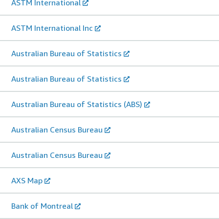
ASTM International
ASTM International Inc
Australian Bureau of Statistics
Australian Bureau of Statistics
Australian Bureau of Statistics (ABS)
Australian Census Bureau
Australian Census Bureau
AXS Map
Bank of Montreal