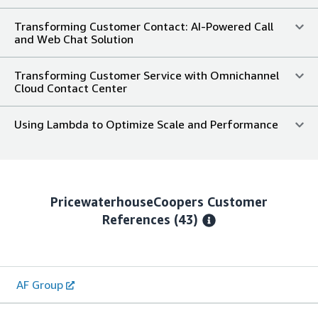
Transforming Customer Contact: AI-Powered Call
and Web Chat Solution
Transforming Customer Service with Omnichannel
Cloud Contact Center
Using Lambda to Optimize Scale and Performance
PricewaterhouseCoopers
Customer
References
(43)
AF Group