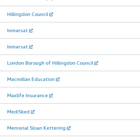
Hillingdon Council
Inmarsat
Inmarsat
London Borough of Hillingdon Council
Macmillan Education
Maxlife Insurance
MediSked
Memorial Sloan Kettering