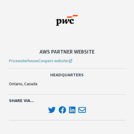
AWS PARTNER WEBSITE
PricewaterhouseCoopers website
HEADQUARTERS
Ontario, Canada
SHARE VIA...