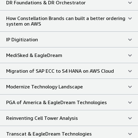
DR Foundations & DR Orchestrator
How Constellation Brands can built a better ordering
system on AWS
IP Digitization
MediSked & EagleDream
Migration of SAP ECC to S4 HANA on AWS Cloud
Modernize Technology Landscape
PGA of America & EagleDream Technologies
Reinventing Cell Tower Analysis
Transcat & EagleDream Technologies