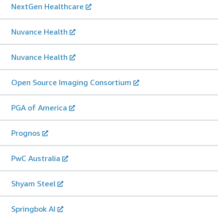
NextGen Healthcare
Nuvance Health
Nuvance Health
Open Source Imaging Consortium
PGA of America
Prognos
PwC Australia
Shyam Steel
Springbok AI