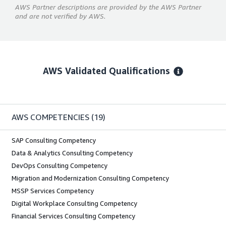
AWS Partner descriptions are provided by the AWS Partner
and are not verified by AWS.
AWS Validated Qualifications
AWS COMPETENCIES
(19)
SAP Consulting Competency
Data & Analytics Consulting Competency
DevOps Consulting Competency
Migration and Modernization Consulting Competency
MSSP Services Competency
Digital Workplace Consulting Competency
Financial Services Consulting Competency