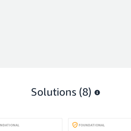
Solutions (8)
NDATIONAL
FOUNDATIONAL