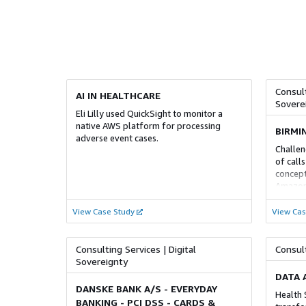
Alloy |
Modernisation | Discovery Agent
Moderni
Consult
AI IN HEALTHCARE
Sovere
Eli Lilly used QuickSight to monitor a
ADVANCED
ADV
native AWS platform for processing
BIRMI
adverse event cases.
MSSP SERVICES COMPETENCY
HEALT
Challen
COMPE
of calls
AWS Managed Security Services
concep
Cloud 
Amazon 
PwC’s 3,500 cybersecurity professionals
organi
and tex
and 24/7 global operations centers can
cloud-b
Cloud i
View Case Study
help you with fully managed Threat
View Cas
possibl
helping
Detection and Response, Vulnerability
with us
increas
Management, Cloud Security and
help ou
Compliance, Network Security, Host and
Consulting Services | Digital
Consult
how the
Endpoint Security, and Application
Sovereignty
how the
Security
DATA 
powere
DANSKE BANK A/S - EVERYDAY
Health 
BANKING - PCI DSS - CARDS &