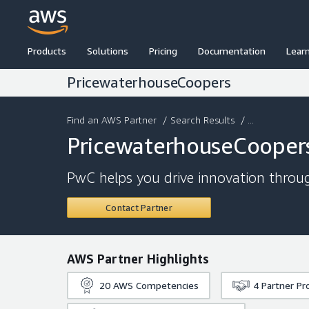
Products
Solutions
Pricing
Documentation
Lear
PricewaterhouseCoopers
Find an AWS Partner
/
Search Results
/ ...
PricewaterhouseCooper
PwC helps you drive innovation throug
Contact Partner
AWS Partner Highlights
20
AWS Competencies
4
Partner P