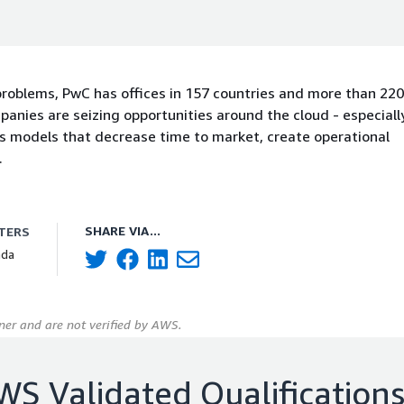
 problems, PwC has offices in 157 countries and more than 22
mpanies are seizing opportunities around the cloud - especial
ss models that decrease time to market, create operational
.
SHARE VIA...
TERS
ada
er and are not verified by AWS.
WS Validated Qualification