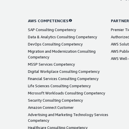
AWS COMPETENCIES
PARTNER
SAP Consulting Competency
Premier Ti
Data & Analytics Consulting Competency
Authorized
DevOps Consulting Competency
AWS Solut
Migration and Modernization Consulting
AWS Public
Competency
AWS Well-
MSSP Services Competency
Digital Workplace Consulting Competency
Financial Services Consulting Competency
Life Sciences Consulting Competency
Microsoft Workloads Consulting Competency
Security Consulting Competency
Amazon Connect Customer
Advertising and Marketing Technology Services
Competency
Healthcare Consulting Competency