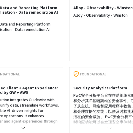
- Data and Reporting Platform
Alloy - Observability - Winston
isation - Data remediation AI
Alloy - Observability - Winston
 Data and Reporting Platform
sation - Data remediation AI
NDATIONAL
FOUNDATIONAL
ed Client + Agent Experience:
Security Analytics Platform
d by GW + AWS
PwC安全分析平台旨在帮助组织实
lution integrates Guidewire with
和分析其IT基础架构的安全事件。
unify data, streamline workflows,
了从主机、网络和应用程序中收集
ble AI-driven insights for
和处理数据的功能，以便及时检测
ce operations. It enhances
潜在的安全威胁。 PwC安全分析平
r and agent experiences through
时响应功能可以在发现安全事件时
nnel access, automation, and
行响应操作，例如阻止恶意IP地址
ve analytics, improving efficiency,
疑进程、禁用用户账户等。PwC安