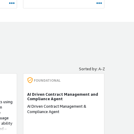
性监控
决潜在
平台还
织了解
求。
Sorted by: A-Z
FOUNDATIONAL
AI Driven Contract Management and
Compliance Agent
s using
AI Driven Contract Management &
on
Compliance Agent
e
guage
 ability
ed –
or