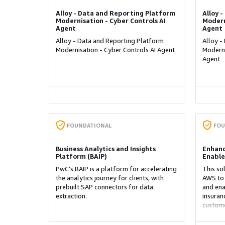
Alloy - Data and Reporting Platform
Alloy 
Modernisation - Cyber Controls AI
Modern
Agent
Agent
Alloy - Data and Reporting Platform
Alloy -
Modernisation - Cyber Controls AI Agent
Moderni
Agent
FOUNDATIONAL
FOU
Business Analytics and Insights
Enhanc
Platform (BAIP)
Enable
PwC’s BAIP is a platform for accelerating
This so
the analytics journey for clients, with
AWS to 
prebuilt SAP connectors for data
and ena
extraction.
insuran
custome
omnicha
predicti