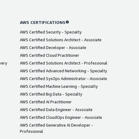
AWS CERTIFICATIONS
AWS Certified Security - Specialty
AWS Certified Solutions Architect - Associate
AWS Certified Developer - Associate
AWS Certified Cloud Practitioner
very
AWS Certified Solutions Architect - Professional
AWS Certified Advanced Networking - Specialty
AWS Certified SysOps Administrator - Associate
AWS Certified Machine Learning - Specialty
AWS Certified Big Data - Specialty
AWS Certified AI Practitioner
AWS Certified Data Engineer - Associate
AWS Certified CloudOps Engineer - Associate
AWS Certified Generative AI Developer -
Professional