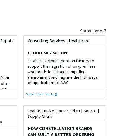
PwC provides the services to help our
iendly
clients secure and govern their cloud
environments. To do this we provide
w
strategy and governance consulting,
e
Security operations guidance and
lities
implementation, security design and
Sorted by: A-Z
d
architecting, and provisioning and
isations
automation of DevOps and CI/CD
 Supply
Consulting Services | Healthcare
s such
processes.
ce, and
CLOUD MIGRATION
not
FOUNDATIONAL
itor key
Establish a cloud adoption factory to
rives
support the migration of on-premises
Contact Centre Capability and
 data-
workloads to a cloud computing
Maturity Assessment
egrating
 used
environment and migrate the first wave
 from
ing
The Contact Centre Capability & Maturity
of applications to AWS.
s when
Assessment is a targeted evaluation
cess
rs a
framework that identifies key strengths,
stomer
View Case Study
the use
 centre
weaknesses, and improvement
ances by
opportunities within an organisation's
s, MIS
contact centre operations. This
Enable | Make | Move | Plan | Source |
assessment focuses on essential pillars
Supply Chain
of contact centre adoption, highlighting
y
areas for technical and strategic
HOW CONSTELLATION BRANDS
enhancement. Our service leverages
CAN BUILT A BETTER ORDERING