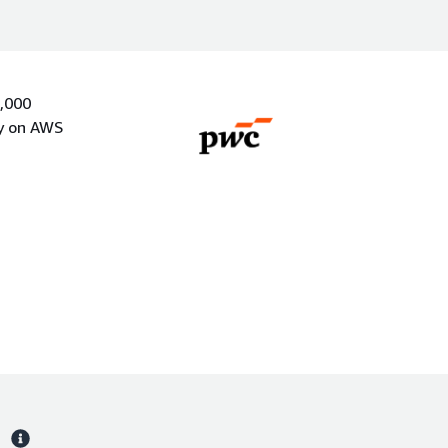
0,000
ly on AWS
s