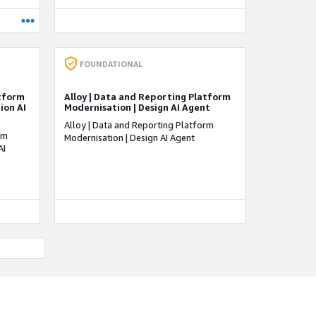
d your
 the
ublish
. Users
feature
FOUNDATIONAL
iately.
atform
Alloy | Data and Reporting Platform
AI,
ion AI
Modernisation | Design AI Agent
g on
Alloy | Data and Reporting Platform
rm
Modernisation | Design AI Agent
AI
ADVANCED
SECURITY CONSULTING COMPETENCY
tion
AWS Cloud Security
tics