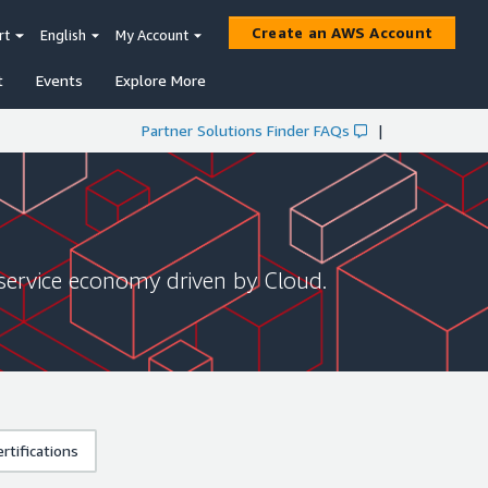
Create an AWS Account
rt
English
My Account
t
Events
Explore More
Partner Solutions Finder FAQs
|
service economy driven by Cloud.
rtifications