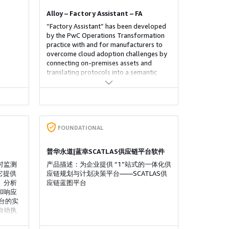
Alloy – Factory Assistant – FA
“Factory Assistant” has been developed
by the PwC Operations Transformation
practice with and for manufacturers to
overcome cloud adoption challenges by
connecting on-premises assets and
translating protocols into a semantic
data layer, allowing customers to deploy
new use cases and enablers in less than
four weeks. It leverages PaaS and SaaS
services, offering 10+ ready-to-use
applications (condition monitoring,
energy optimization, OEE analyzer), a
FOUNDATIONAL
series of built-in core enablers (ERP
integration, self-service, and
普华永道|蓝幸SCATLAS供应链平台软件
connectivity), as well as rapid
时监测
development tools and full automation
产品描述：为企业提供 “1”站式的一体化供
它提供
of deployment and delivery.
应链规划与计划决策平台——SCATLAS供
、分析
应链蓝图平台
和响应
台的实
自动执
、停止可
全分析