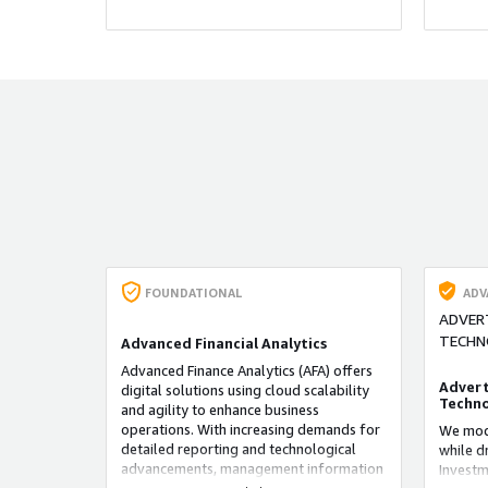
accuracy
FOUNDATIONAL
ADV
ADVER
TECHN
Advanced Financial Analytics
Advanced Finance Analytics (AFA) offers
Advert
digital solutions using cloud scalability
Techno
and agility to enhance business
operations. With increasing demands for
We mode
detailed reporting and technological
while d
advancements, management information
Investm
systems need to adapt. AFA accelerates