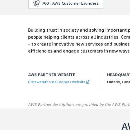
700+
AWS Customer Launches
Building trust in society and solving important
people helping clients across all industries. Co
- to create innovative new services and busine
efficiencies and engage customers in new ways
AWS PARTNER WEBSITE
HEADQUAR
PricewaterhouseCoopers website
Ontario, Can
AWS Partner descriptions are provided by the AWS Partn
A