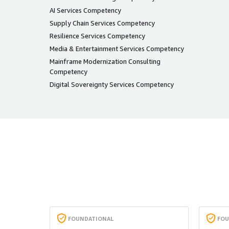
AI Services Competency
Supply Chain Services Competency
Resilience Services Competency
Media & Entertainment Services Competency
Mainframe Modernization Consulting
Competency
Digital Sovereignty Services Competency
FOUNDATIONAL
FOU