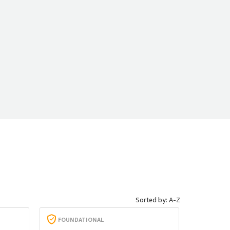
Sorted by: A-Z
FOUNDATIONAL