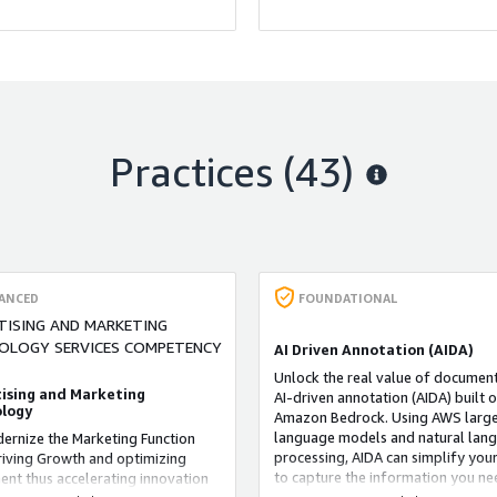
, and service quality.
平台还提供了漏洞扫描和文件完整
功能，以帮助管理员及时发现和解
的安全漏洞。另外，PwC安全分析
提供了合规性报告功能，以帮助组
是否符合不同的安全标准和法规要
Practices (43)
ANCED
FOUNDATIONAL
TISING AND MARKETING
OLOGY SERVICES COMPETENCY
AI Driven Annotation (AIDA)
Unlock the real value of document
ising and Marketing
AI-driven annotation (AIDA) built 
logy
Amazon Bedrock. Using AWS larg
language models and natural lan
rnize the Marketing Function
processing, AIDA can simplify your
riving Growth and optimizing
to capture the information you ne
ent thus accelerating innovation
even from unstructured, variable 