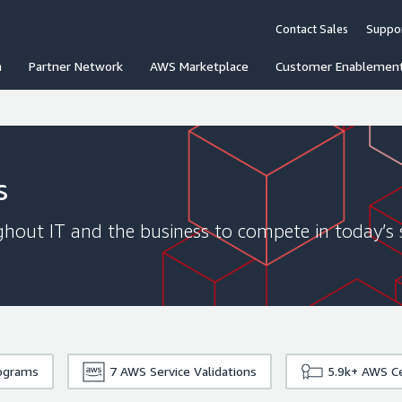
Contact Sales
Suppo
n
Partner Network
AWS Marketplace
Customer Enablemen
s
hout IT and the business to compete in today’s 
rograms
7
AWS Service Validations
5.9k+
AWS Ce