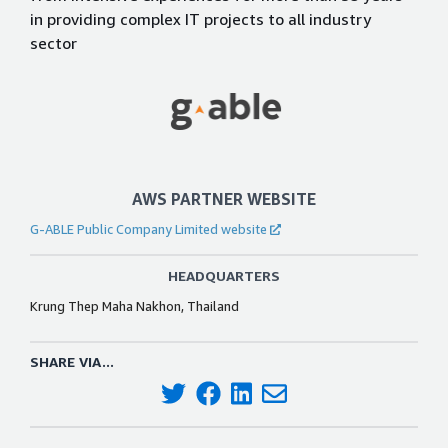
in providing complex IT projects to all industry
sector
AWS PARTNER WEBSITE
G-ABLE Public Company Limited website
HEADQUARTERS
Krung Thep Maha Nakhon, Thailand
SHARE VIA...