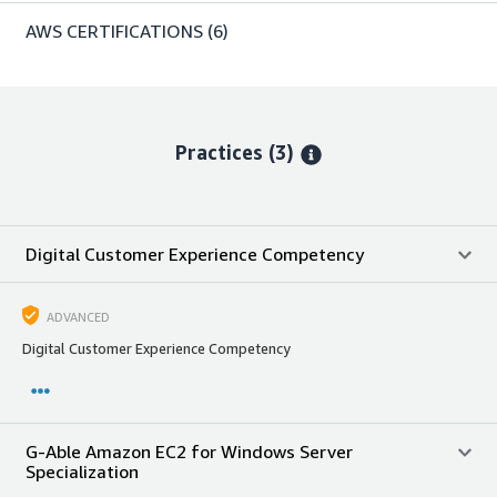
AWS CERTIFICATIONS
(6)
Practices (3)
Digital Customer Experience Competency
ADVANCED
Digital Customer Experience Competency
G-Able Amazon EC2 for Windows Server
Specialization