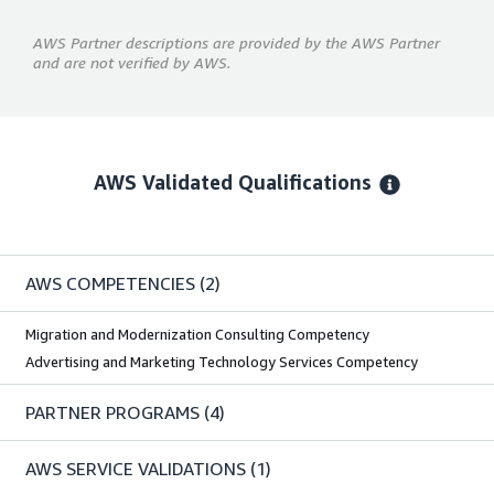
AWS Partner descriptions are provided by the AWS Partner
and are not verified by AWS.
AWS Validated Qualifications
AWS COMPETENCIES
(2)
Migration and Modernization Consulting Competency
Advertising and Marketing Technology Services Competency
PARTNER PROGRAMS
(4)
AWS SERVICE VALIDATIONS
(1)