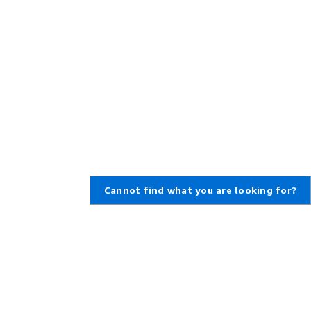
Cannot find what you are looking for?
Learn About AWS
Resources for AWS
What Is AWS?
Getting Started
What Is Cloud Computing?
Training and Certification
What Is DevOps?
AWS Solutions Portfolio
What Is a Container?
Architecture Center