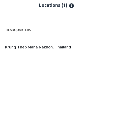
Locations
(1)
HEADQUARTERS
Krung Thep Maha Nakhon, Thailand