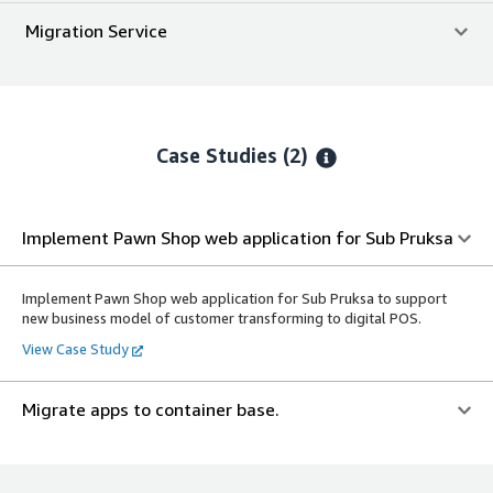
Migration Service
Case Studies (2)
Implement Pawn Shop web application for Sub Pruksa
Implement Pawn Shop web application for Sub Pruksa to support
new business model of customer transforming to digital POS.
View Case Study
Migrate apps to container base.