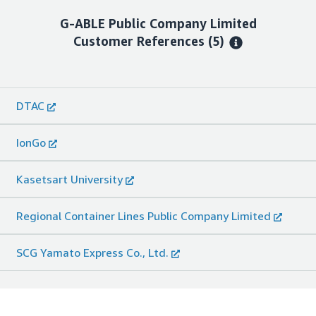
G-ABLE Public Company Limited
Customer References
(5)
DTAC
IonGo
Kasetsart University
Regional Container Lines Public Company Limited
SCG Yamato Express Co., Ltd.