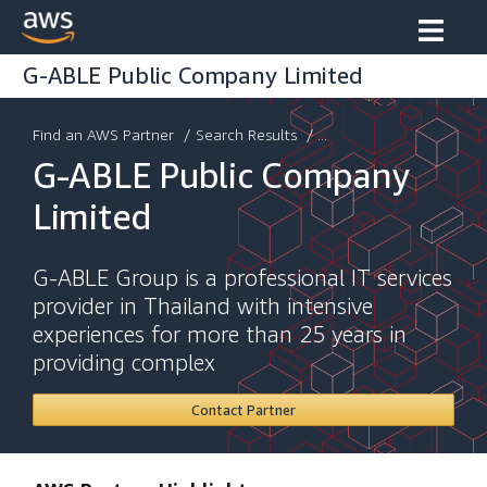
G-ABLE Public Company Limited
Find an AWS Partner
/
Search Results
/ ...
G-ABLE Public Company
Limited
G-ABLE Group is a professional IT services
provider in Thailand with intensive
experiences for more than 25 years in
providing complex
Contact Partner