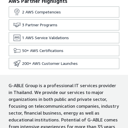
AWS Partner Highlights
2
AWS Competencies
3
Partner Programs
1
AWS Service Validations
50+
AWS Certifications
200+
AWS Customer Launches
G-ABLE Group is a professional IT services provider
in Thailand. We provide our services to major
organizations in both public and private sector,
focusing on telecommunication companies, industry
sector, financial business, energy as well as
educational institutions. Potential of G-ABLE comes
from intensive experiences for more than 35 years