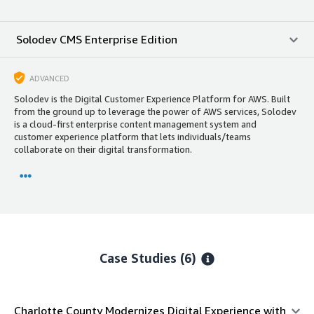
Solodev CMS Enterprise Edition
ADVANCED
Solodev is the Digital Customer Experience Platform for AWS. Built
from the ground up to leverage the power of AWS services, Solodev
is a cloud-first enterprise content management system and
customer experience platform that lets individuals/teams
collaborate on their digital transformation.
Case Studies (6)
Charlotte County Modernizes Digital Experience with