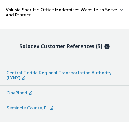
Volusia Sheriff’s Office Modernizes Website to Serve
and Protect
Solodev
Customer References
(3)
Central Florida Regional Transportation Authority
(LYNX)
OneBlood
Seminole County, FL