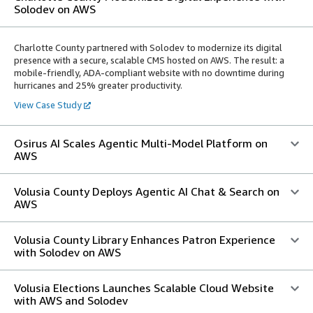
Solodev on AWS
Charlotte County partnered with Solodev to modernize its digital
presence with a secure, scalable CMS hosted on AWS. The result: a
mobile-friendly, ADA-compliant website with no downtime during
hurricanes and 25% greater productivity.
View Case Study
Osirus AI Scales Agentic Multi-Model Platform on
AWS
Volusia County Deploys Agentic AI Chat & Search on
AWS
Volusia County Library Enhances Patron Experience
with Solodev on AWS
Volusia Elections Launches Scalable Cloud Website
with AWS and Solodev