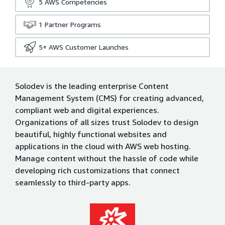
5
AWS Competencies
1
Partner Programs
5+
AWS Customer Launches
Solodev is the leading enterprise Content
Management System (CMS) for creating advanced,
compliant web and digital experiences.
Organizations of all sizes trust Solodev to design
beautiful, highly functional websites and
applications in the cloud with AWS web hosting.
Manage content without the hassle of code while
developing rich customizations that connect
seamlessly to third-party apps.