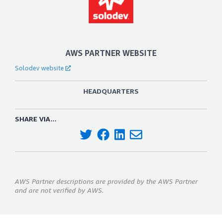
AWS PARTNER WEBSITE
Solodev website
HEADQUARTERS
SHARE VIA...
AWS Partner descriptions are provided by the AWS Partner
and are not verified by AWS.