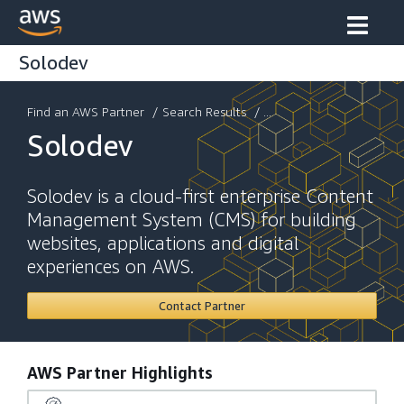
Solodev
Find an AWS Partner
/
Search Results
/ ...
Solodev
Solodev is a cloud-first enterprise Content
Management System (CMS) for building
websites, applications and digital
experiences on AWS.
Contact Partner
AWS Partner Highlights