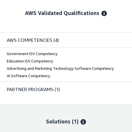
AWS Validated Qualifications
AWS COMPETENCIES
(4)
Government ISV Competency
Education ISV Competency
Advertising and Marketing Technology Software Competency
AI Software Competency
PARTNER PROGRAMS
(1)
Solutions (1)