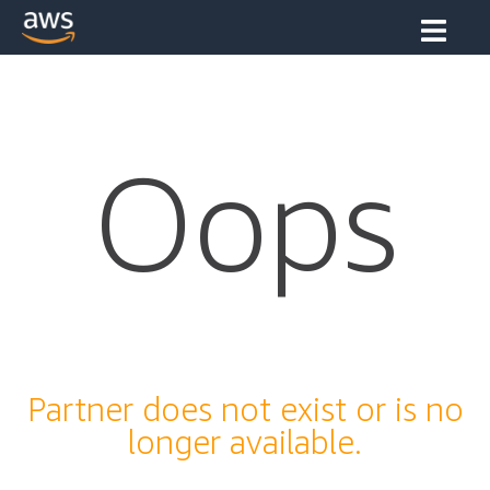
Oops
Partner does not exist or is no
longer available.