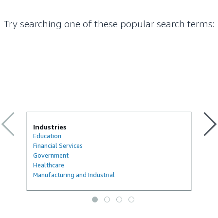
Try searching one of these popular search terms
:
Industries
Education
Financial Services
Government
Healthcare
Manufacturing and Industrial