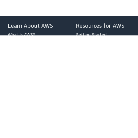
Learn About AWS
Resources for AWS
What Is AWS?
Getting Started
What Is Cloud Computing?
Training and Certification
What Is DevOps?
AWS Solutions Portfolio
What Is a Container?
Architecture Center
What Is a Data Lake?
Product and Technical FAQs
AWS Cloud Security
Analyst Reports
What's New
AWS Partner Network
Blogs
Press Releases
,
Developers on AWS
Help
Developer Center
Contact Us