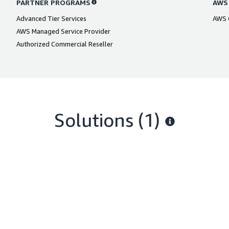
PARTNER PROGRAMS
AWS
Advanced Tier Services
AWS C
AWS Managed Service Provider
Authorized Commercial Reseller
Solutions (1)