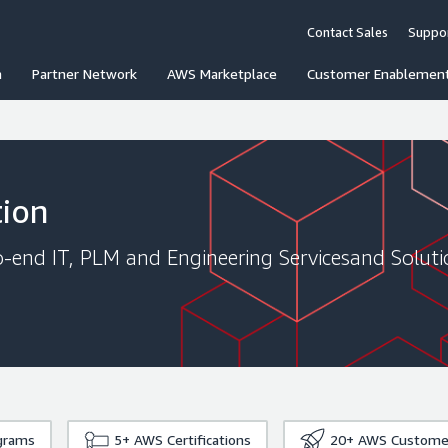
Contact Sales
Suppo
n
Partner Network
AWS Marketplace
Customer Enablemen
tion
to-end IT, PLM and Engineering Servicesand Solut
grams
5+
AWS Certifications
20+
AWS Custome