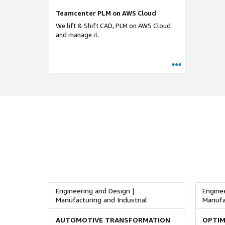
Teamcenter PLM on AWS Cloud
We lift & Shift CAD, PLM on AWS Cloud
and manage it.
Engineering and Design |
Enginee
Manufacturing and Industrial
Manufac
AUTOMOTIVE TRANSFORMATION
OPTIM