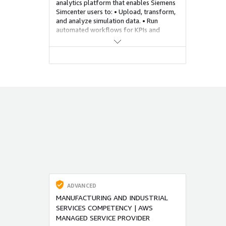
analytics platform that enables Siemens
Simcenter users to: • Upload, transform,
and analyze simulation data. • Run
automated workflows for KPIs and
anomaly detection. • Visualize results
using dashboards. • Leverage the
SNOWFLAKE / AWS elasticity and
capacity to drive compute / storage
capacity using XDT to minimize cost,
maximize efficiency and drive capacity
consumption on demand. This is
desirable due to increased demand for
scalable, collaborative environments to
manage large-scale simulations across
globally distributed R&D teams. SIEMENS
MENDIX low code platform will be used
to develop critical accelerators for
interacting with this solution.
ADVANCED
MANUFACTURING AND INDUSTRIAL
SERVICES COMPETENCY | AWS
MANAGED SERVICE PROVIDER