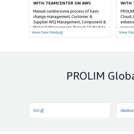
WITH TEAMCENTER ON AWS
WITH 
Manual cumbersome process of basic
PROLIM
change management, Customer &
Cloud, 
Supplier RFQ Management, Component &
enhance
Material Management, Project / Schedule
managem
View Case Study
View Cas
Management, integration with ERP tool. ​
costs, 
EC2 and 
PROLIM Globa
ACI
Akebo