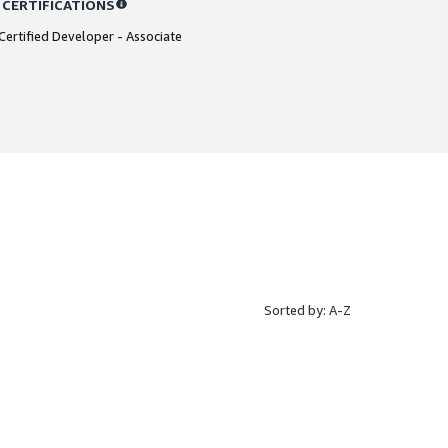
 CERTIFICATIONS
ertified Developer - Associate
Sorted by: A-Z