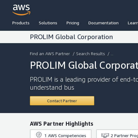
Products
Solutions
Pricing
Documentation
Lear
PROLIM Global Corporation
Find an AWS Partner
/
Search Results
/ ...
PROLIM Global Corpora
PROLIM is a leading provider of end-
understand bus
Contact Partner
AWS Partner Highlights
1
AWS Competencies
2
Partner Pro