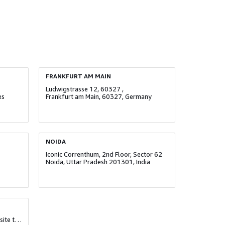
FRANKFURT AM MAIN
Ludwigstrasse 12, 60327 ,
es
Frankfurt am Main, 60327, Germany
NOIDA
Iconic Correnthum, 2nd Floor, Sector 62
Noida, Uttar Pradesh 201301, India
Survey No. 25, Eleven West, Opposite to Supreme Amadore, Baner