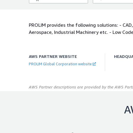
PROLIM provides the following solutions: - CAD,
Aerospace, Industrial Machinery etc. - Low Cod
AWS PARTNER WEBSITE
HEADQU
PROLIM Global Corporation website
AWS Partner descriptions are provided by the AWS Partn
A