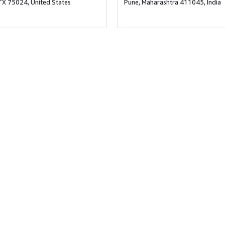
TX 75024, United States
Pune, Maharashtra 411045, India