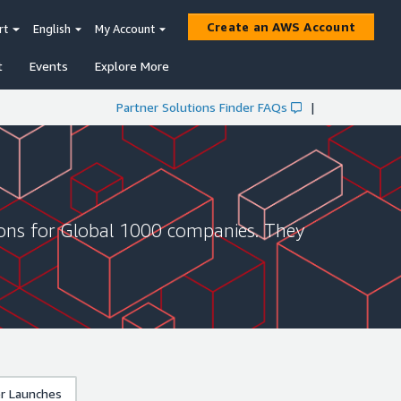
Create an AWS Account
rt
English
My Account
t
Events
Explore More
Partner Solutions Finder FAQs
|
ions for Global 1000 companies. They
r Launches