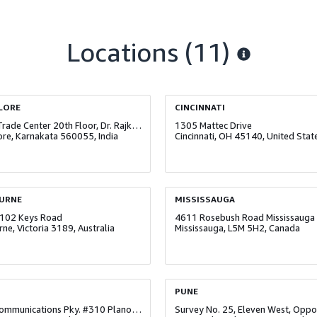
Locations
(11)
LORE
CINCINNATI
World Trade Center 20th Floor, Dr. Rajkumar Road, Malleshwaram
1305 Mattec Drive
re, Karnakata 560055, India
Cincinnati, OH 45140, United Stat
URNE
MISSISSAUGA
102 Keys Road
4611 Rosebush Road Mississauga
ne, Victoria 3189, Australia
Mississauga, L5M 5H2, Canada
PUNE
6827 Communications Pky. #310 Plano, TX 75074