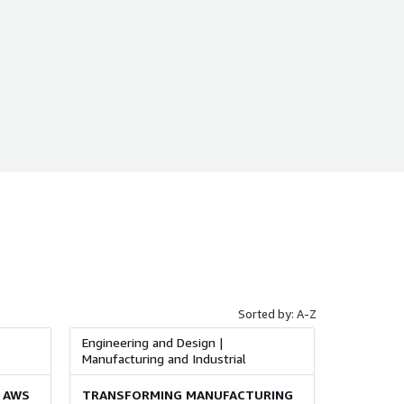
Sorted by: A-Z
Engineering and Design |
Manufacturing and Industrial
 AWS
TRANSFORMING MANUFACTURING