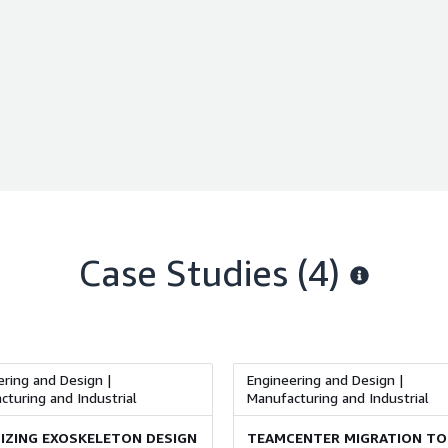
Case Studies (4)
ring and Design |
Engineering and Design |
turing and Industrial
Manufacturing and Industrial
IZING EXOSKELETON DESIGN
TEAMCENTER MIGRATION TO