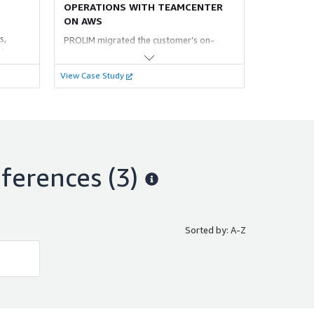
OPERATIONS WITH TEAMCENTER
ON AWS
s,
PROLIM migrated the customer’s on-
cles,
premise Teamcenter to AWS, reducing
atus and
costs, enhancing scalability, and
View Case Study
ates
integrating T4O with Oracle ERP for
seamless data transfer and operational
flexibility.
etup to
ferences
(3)
Sorted by: A-Z