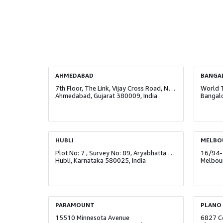
AHMEDABAD
BANGA
7th Floor, The Link, Vijay Cross Road, Navrangpura
Ahmedabad, Gujarat 380009, India
Bangalo
HUBLI
MELBO
Plot No: 7 , Survey No: 89, Aryabhatta Technology Park, Navanagar
16/94-
Hubli, Karnataka 580025, India
Melbour
PARAMOUNT
PLANO
15510 Minnesota Avenue