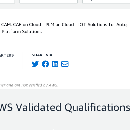
 CAM, CAE on Cloud - PLM on Cloud - IOT Solutions for Auto,
e Platform Solutions
SHARE VIA...
ARTERS
er and are not verified by AWS.
WS Validated Qualification