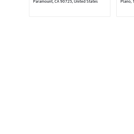
Paramount, CA 90723, United States
Plano, 