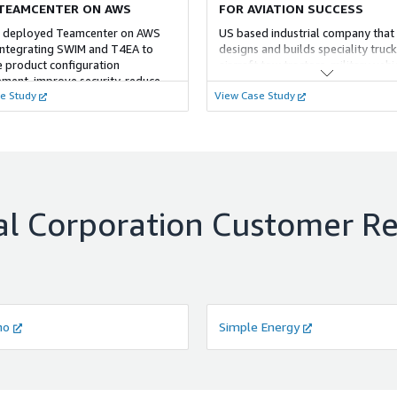
TEAMCENTER ON AWS
FOR AVIATION SUCCESS
 deployed Teamcenter on AWS
US based industrial company that
integrating SWIM and T4EA to
designs and builds speciality truck
 product configuration
aircraft tow tractors, military vehi
ent, improve security, reduce
vehicle bodies, airport fire appar
e Study
View Case Study
and provide scalability with AWS
access equipment. Customer oper
RDS for flexibility and resilience.
Teamcenter with on-premise
environment needed to migrate
Teamcenter and CAD integration s
AWS cloud.
l Corporation
Customer Re
no
Simple Energy