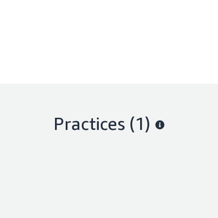
Practices (1)