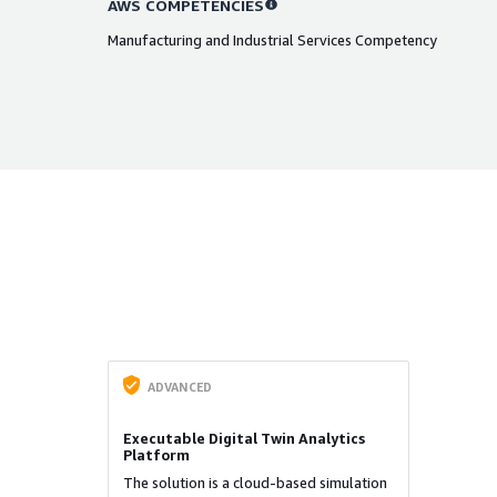
AWS COMPETENCIES
Manufacturing and Industrial Services Competency
ADVANCED
Executable Digital Twin Analytics
Platform
The solution is a cloud-based simulation