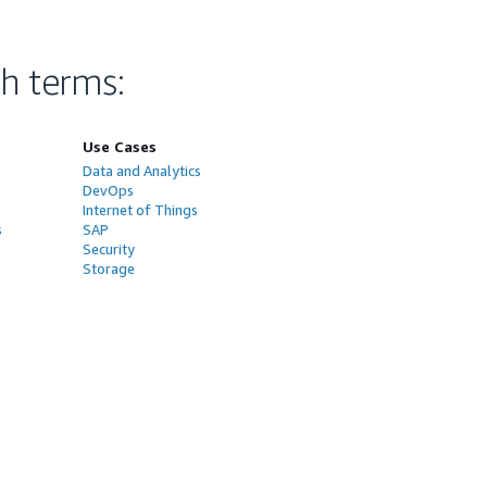
ch terms
:
Use Cases
Data and Analytics
DevOps
Internet of Things
s
SAP
Security
Storage