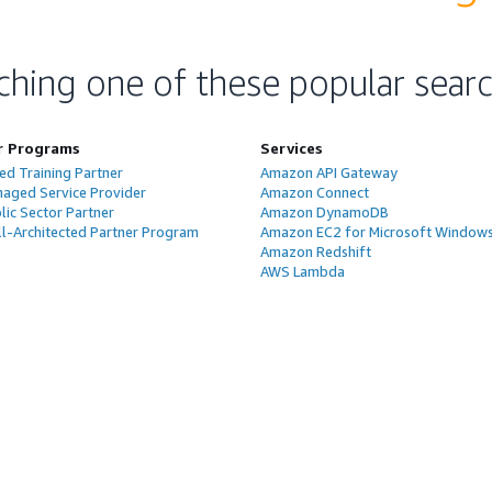
ching one of these popular sear
r Programs
Services
ed Training Partner
Amazon API Gateway
aged Service Provider
Amazon Connect
ic Sector Partner
Amazon DynamoDB
l-Architected Partner Program
Amazon EC2 for Microsoft Window
Amazon Redshift
AWS Lambda