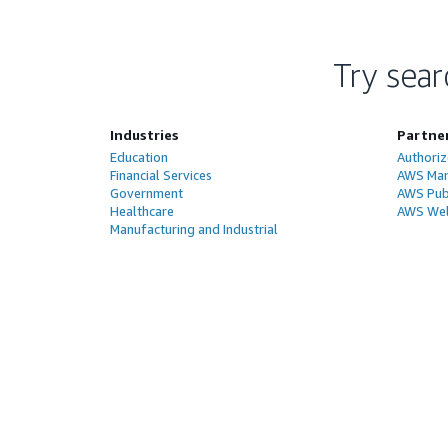
Try sear
Industries
Partne
Education
Authoriz
Financial Services
AWS Man
Government
AWS Publ
Healthcare
AWS Wel
Manufacturing and Industrial