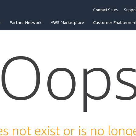
Contact Sales
Suppo
n
Partner Network
AWS Marketplace
Customer Enablemen
Oop
s not exist or is no longe