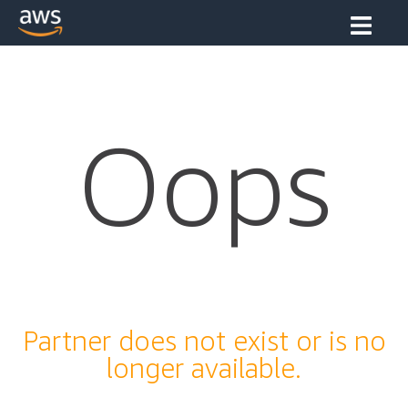
Oops
Partner does not exist or is no
longer available.