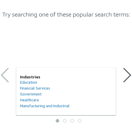
Try searching one of these popular search terms
:
Industries
Education
Financial Services
Government
Healthcare
Manufacturing and Industrial