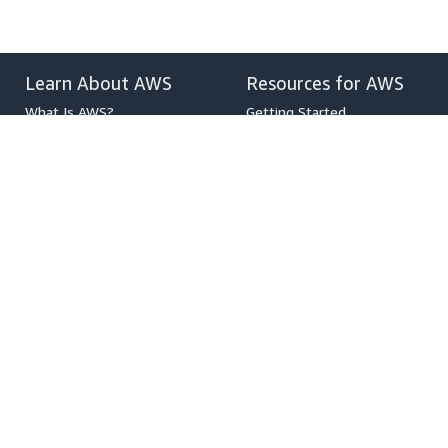
Learn About AWS
Resources for AWS
What Is AWS?
Getting Started
What Is Cloud Computing?
Training and Certification
What Is DevOps?
AWS Solutions Portfolio
What Is a Container?
Architecture Center
What Is a Data Lake?
Product and Technical FAQs
AWS Cloud Security
Analyst Reports
What's New
AWS Partner Network
Blogs
Press Releases
,
Developers on AWS
Help
Developer Center
Contact Us