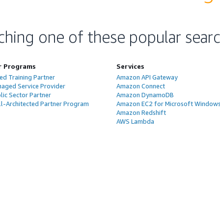
ching one of these popular sear
r Programs
Services
ed Training Partner
Amazon API Gateway
aged Service Provider
Amazon Connect
ic Sector Partner
Amazon DynamoDB
l-Architected Partner Program
Amazon EC2 for Microsoft Window
Amazon Redshift
AWS Lambda