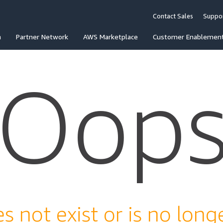
Contact Sales
Suppo
n
Partner Network
AWS Marketplace
Customer Enablemen
Oop
s not exist or is no longe