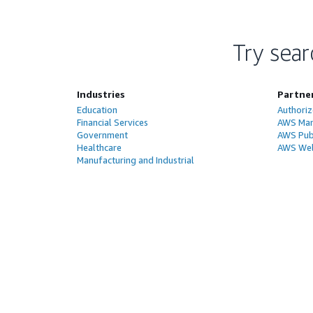
Try sear
Industries
Partne
Education
Authoriz
Financial Services
AWS Man
Government
AWS Publ
Healthcare
AWS Wel
Manufacturing and Industrial