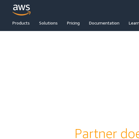
Products
Solutions
Pricing
Documentation
Lear
Partner doe