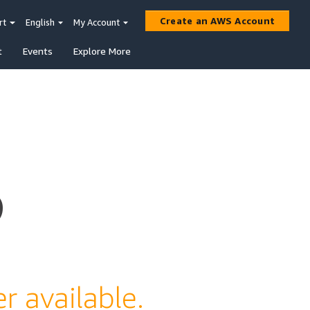
Create an AWS Account
rt
English
My Account
t
Events
Explore More
s
r available.