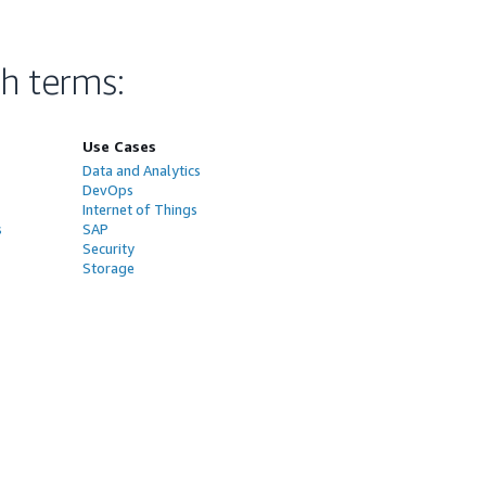
ch terms
:
Use Cases
Data and Analytics
DevOps
Internet of Things
s
SAP
Security
Storage