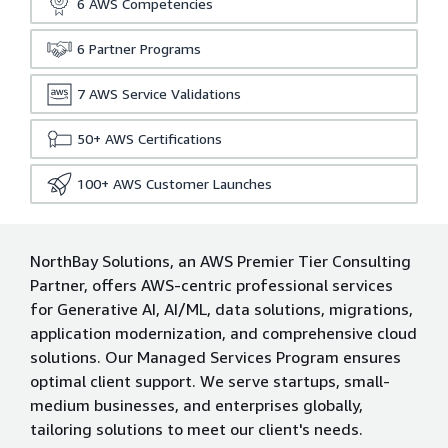
6
AWS Competencies
6
Partner Programs
7
AWS Service Validations
50+
AWS Certifications
100+
AWS Customer Launches
NorthBay Solutions, an AWS Premier Tier Consulting
Partner, offers AWS-centric professional services
for Generative AI, AI/ML, data solutions, migrations,
application modernization, and comprehensive cloud
solutions. Our Managed Services Program ensures
optimal client support. We serve startups, small-
medium businesses, and enterprises globally,
tailoring solutions to meet our client's needs.