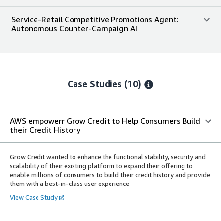
Service-Retail Competitive Promotions Agent:
Autonomous Counter-Campaign AI
Case Studies (10)
AWS empowerr Grow Credit to Help Consumers Build
their Credit History
Grow Credit wanted to enhance the functional stability, security and
scalability of their existing platform to expand their offering to
enable millions of consumers to build their credit history and provide
them with a best-in-class user experience
View Case Study