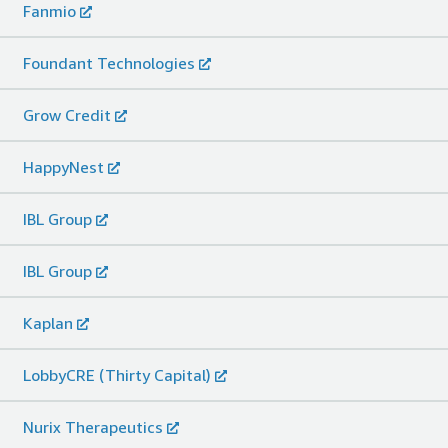
Fanmio
Foundant Technologies
Grow Credit
HappyNest
IBL Group
IBL Group
Kaplan
LobbyCRE (Thirty Capital)
Nurix Therapeutics