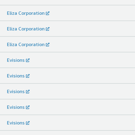
Eliza Corporation
Eliza Corporation
Eliza Corporation
Evisions
Evisions
Evisions
Evisions
Evisions