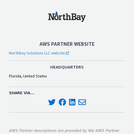
AWS PARTNER WEBSITE
NorthBay Solutions LLC website
HEADQUARTERS
Florida, United States
SHARE VIA...
AWS Partner descriptions are provided by the AWS Partner