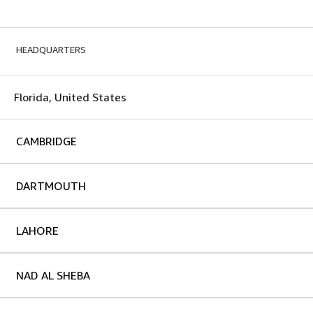
HEADQUARTERS
Florida, United States
CAMBRIDGE
DARTMOUTH
LAHORE
NAD AL SHEBA