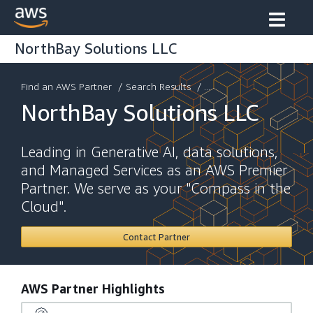
NorthBay Solutions LLC
Find an AWS Partner
/
Search Results
/ ...
NorthBay Solutions LLC
Leading in Generative AI, data solutions,
and Managed Services as an AWS Premier
Partner. We serve as your "Compass in the
Cloud".
Contact Partner
AWS Partner Highlights