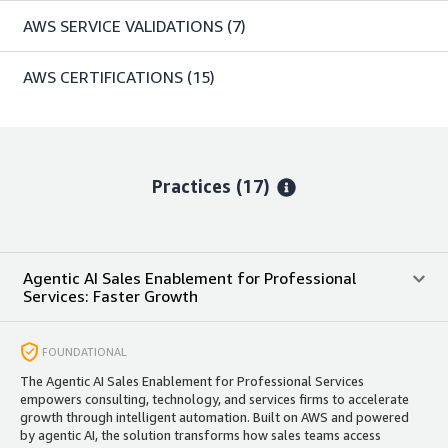
AWS SERVICE VALIDATIONS
(7)
AWS CERTIFICATIONS
(15)
Practices (17)
Agentic AI Sales Enablement for Professional
Services: Faster Growth
FOUNDATIONAL
The Agentic AI Sales Enablement for Professional Services
empowers consulting, technology, and services firms to accelerate
growth through intelligent automation. Built on AWS and powered
by agentic AI, the solution transforms how sales teams access