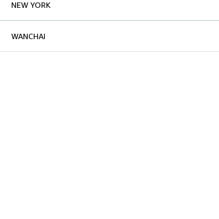
NEW YORK
WANCHAI