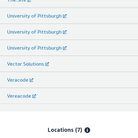
University of Pittsburgh
University of Pittsburgh
University of Pittsburgh
Vector Solutions
Veracode
Vereacode
Locations
(7)