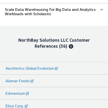
Scale Data Warehousing for Big Data and Analytics
Workloads with Scholastic
NorthBay Solutions LLC
Customer
References
(36)
Aesthetics Global Evolution
Alamar Foods
Edmentum
Eliza Corp.