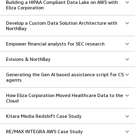
Building a HIPAA Compliant Data Lake on AWS with
Eliza Corporation
Develop a Custom Data Solution Architecture with
NorthBay
Empower financial analysts for SEC research
Evisions & NorthBay
Generating the Gen AI based assistance script for CS
agents
How Eliza Corporation Moved Healthcare Data to the
Cloud
Kitara Media Redshift Case Study
RE/MAX INTEGRA AWS Case Study