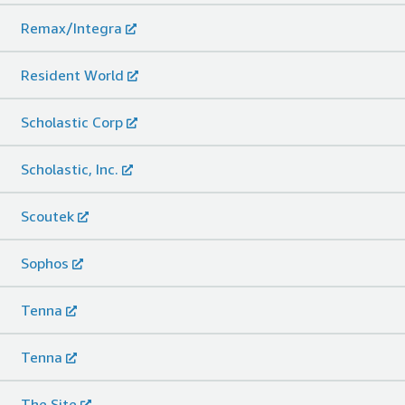
Remax/Integra
Resident World
Scholastic Corp
Scholastic, Inc.
Scoutek
Sophos
Tenna
Tenna
The.Site