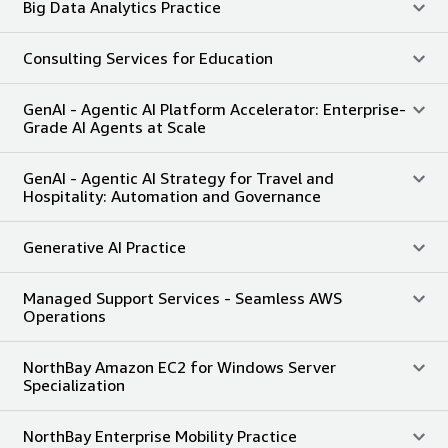
Big Data Analytics Practice
Consulting Services for Education
GenAI - Agentic AI Platform Accelerator: Enterprise-
Grade AI Agents at Scale
GenAI - Agentic AI Strategy for Travel and
Hospitality: Automation and Governance
Generative AI Practice
Managed Support Services - Seamless AWS
Operations
NorthBay Amazon EC2 for Windows Server
Specialization
NorthBay Enterprise Mobility Practice