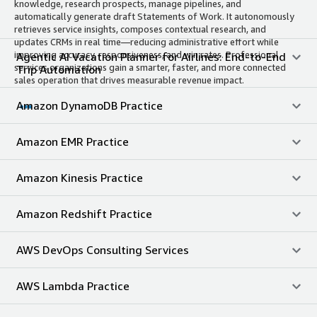
knowledge, research prospects, manage pipelines, and
automatically generate draft Statements of Work. It autonomously
retrieves service insights, composes contextual research, and
updates CRMs in real time—reducing administrative effort while
improving accuracy, responsiveness, and win rates. Professional
Agentic AI Vacation Planner for Airlines: End-to-End
services organizations gain a smarter, faster, and more connected
Trip Automation
sales operation that drives measurable revenue impact.
Amazon DynamoDB Practice
Amazon EMR Practice
Amazon Kinesis Practice
Amazon Redshift Practice
AWS DevOps Consulting Services
AWS Lambda Practice