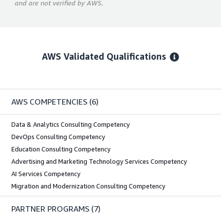
and are not verified by AWS.
AWS Validated Qualifications
AWS COMPETENCIES
(6)
Data & Analytics Consulting Competency
DevOps Consulting Competency
Education Consulting Competency
Advertising and Marketing Technology Services Competency
AI Services Competency
Migration and Modernization Consulting Competency
PARTNER PROGRAMS
(7)