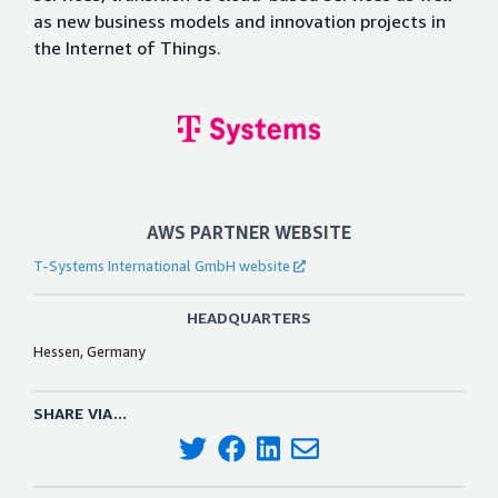
as new business models and innovation projects in
the Internet of Things.
AWS PARTNER WEBSITE
T-Systems International GmbH website
HEADQUARTERS
Hessen, Germany
SHARE VIA...