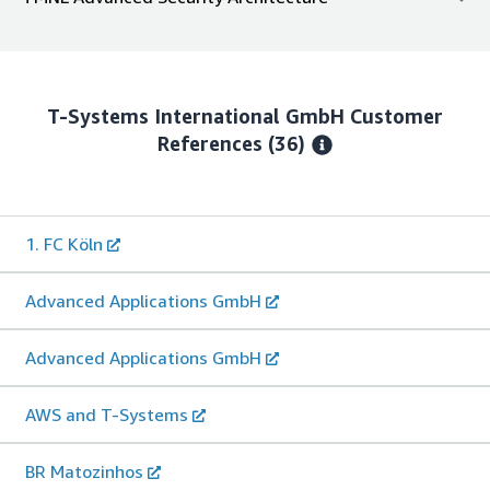
T-Systems International GmbH
Customer
References
(36)
1. FC Köln
Advanced Applications GmbH
Advanced Applications GmbH
AWS and T-Systems
BR Matozinhos