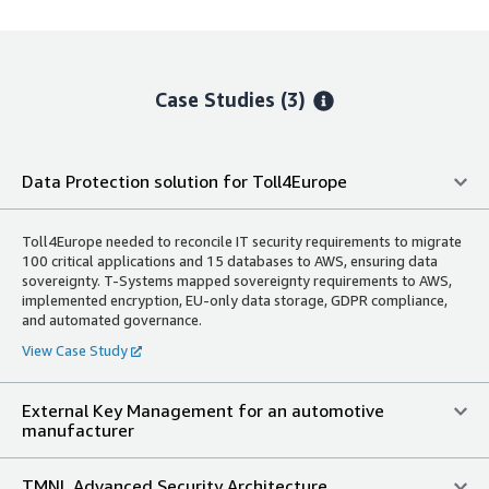
Case Studies (3)
Data Protection solution for Toll4Europe
Toll4Europe needed to reconcile IT security requirements to migrate
100 critical applications and 15 databases to AWS, ensuring data
sovereignty. T-Systems mapped sovereignty requirements to AWS,
implemented encryption, EU-only data storage, GDPR compliance,
and automated governance.
View Case Study
External Key Management for an automotive
manufacturer
TMNL Advanced Security Architecture