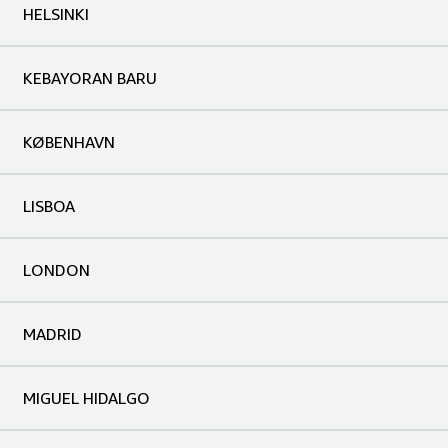
HELSINKI
KEBAYORAN BARU
KØBENHAVN
LISBOA
LONDON
MADRID
MIGUEL HIDALGO