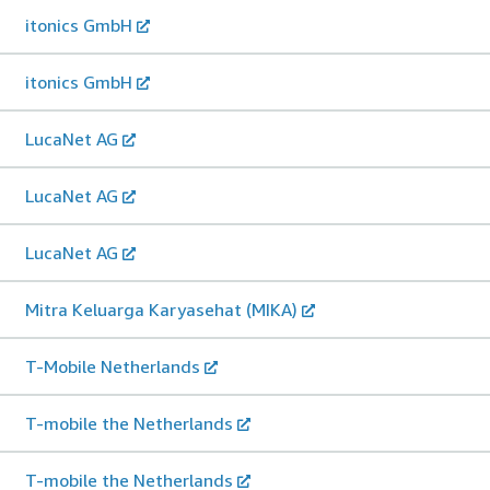
itonics GmbH
itonics GmbH
LucaNet AG
LucaNet AG
LucaNet AG
Mitra Keluarga Karyasehat (MIKA)
T-Mobile Netherlands
T-mobile the Netherlands
T-mobile the Netherlands