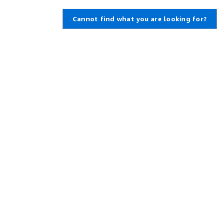
Cannot find what you are looking for?
Learn About AWS
Resources for AWS
What Is AWS?
Getting Started
What Is Cloud Computing?
Training and Certification
What Is DevOps?
AWS Solutions Portfolio
What Is a Container?
Architecture Center
What Is a Data Lake?
Product and Technical FAQs
AWS Cloud Security
Analyst Reports
What's New
AWS Partner Network
Blogs
Press Releases
,
Developers on AWS
Help
Developer Center
Contact Us