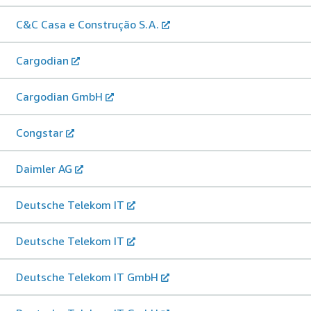
C&C Casa e Construção S.A.
Cargodian
Cargodian GmbH
Congstar
Daimler AG
Deutsche Telekom IT
Deutsche Telekom IT
Deutsche Telekom IT GmbH