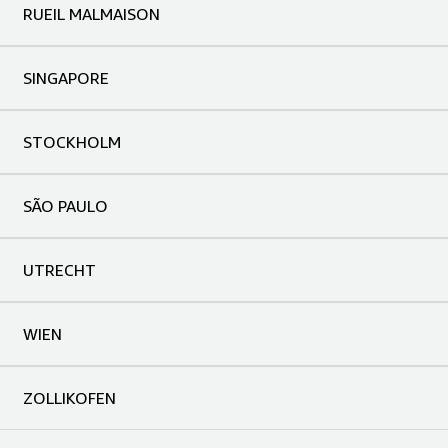
RUEIL MALMAISON
SINGAPORE
STOCKHOLM
SÃO PAULO
UTRECHT
WIEN
ZOLLIKOFEN