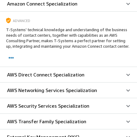
Amazon Connect Specialization
ADVANCED
T-Systems' technical knowledge and understanding of the business
needs of contact centers, together with capabilities as an AWS
Consulting Partner, makes T-Systems a perfect partner for setting
up, integrating and maintaining your Amazon Connect contact center.
AWS Direct Connect Specialization
AWS Networking Services Specialization
AWS Security Services Specialization
AWS Transfer Family Specialization
External Key Management (XKS)