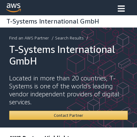
T-Systems International GmbH
Find an AWS Partner
/
Search Results
/ ...
T-Systems International
GmbH
Located in more than 20 countries, T-
Systems is one of the world's leading
vendor independent providers of digital
services.
Contact Partner