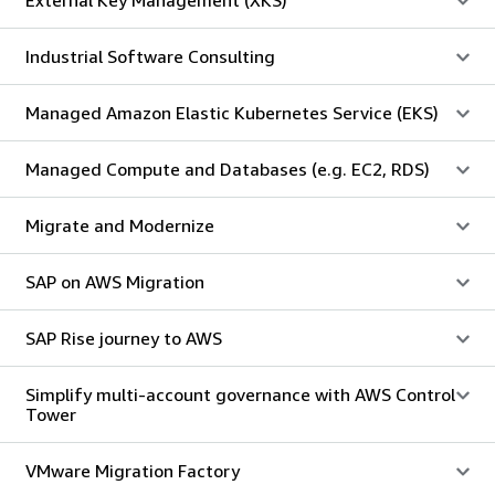
Industrial Software Consulting
Managed Amazon Elastic Kubernetes Service (EKS)
Managed Compute and Databases (e.g. EC2, RDS)
Migrate and Modernize
SAP on AWS Migration
SAP Rise journey to AWS
Simplify multi-account governance with AWS Control
Tower
VMware Migration Factory