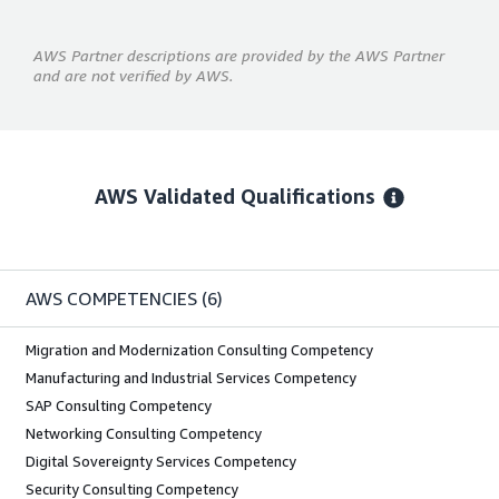
AWS Partner descriptions are provided by the AWS Partner
and are not verified by AWS.
AWS Validated Qualifications
AWS COMPETENCIES
(6)
Migration and Modernization Consulting Competency
Manufacturing and Industrial Services Competency
SAP Consulting Competency
Networking Consulting Competency
Digital Sovereignty Services Competency
Security Consulting Competency