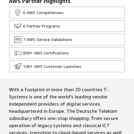
AWS Partner Highlights
6
AWS Competencies
6
Partner Programs
7
AWS Service Validations
800+
AWS Certifications
100+
AWS Customer Launches
With a footprint in more than 20 countries T-
Systems is one of the world's leading vendor
independent providers of digital services
headquartered in Europe. The Deutsche Telekom
subsidiary offers one-stop shopping: from secure
operation of legacy systems and classical ICT
services, transition to cloud-based services as well