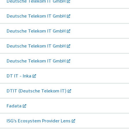
Deutsche Telekom IT GmbH
Deutsche Telekom IT GmbH
Deutsche Telekom IT GmbH
Deutsche Telekom IT GmbH
Deutsche Telekom IT GmbH
DT IT - Inka
DTIT (Deutsche Telekom IT)
Fadata
ISG’s Ecosystem Provider Lens