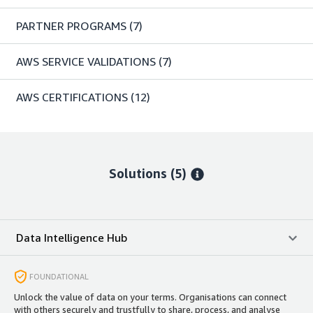
PARTNER PROGRAMS
(7)
AWS SERVICE VALIDATIONS
(7)
AWS CERTIFICATIONS
(12)
Solutions (5)
Data Intelligence Hub
FOUNDATIONAL
Unlock the value of data on your terms. Organisations can connect
with others securely and trustfully to share, process, and analyse