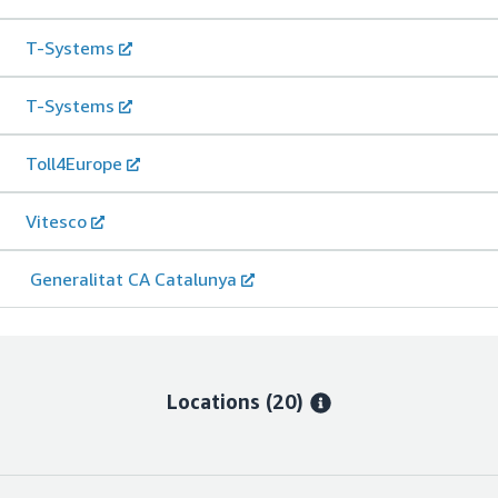
T-Systems
T-Systems
Toll4Europe
Vitesco
Generalitat CA Catalunya
Locations
(20)