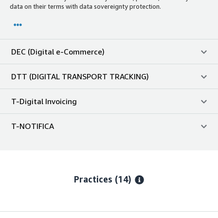
data on their terms with data sovereignty protection.
DEC (Digital e-Commerce)
DTT (DIGITAL TRANSPORT TRACKING)
T-Digital Invoicing
T-NOTIFICA
Practices (14)