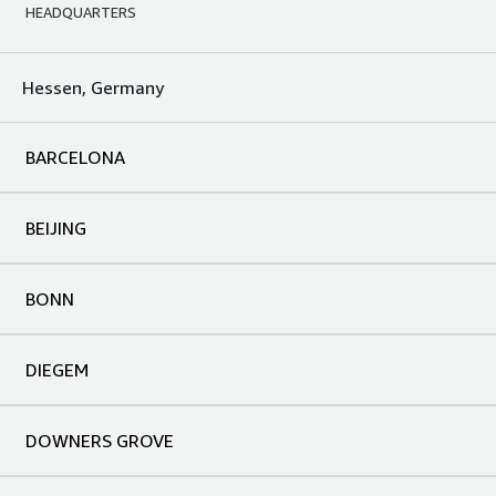
HEADQUARTERS
Hessen, Germany
BARCELONA
BEIJING
BONN
DIEGEM
DOWNERS GROVE