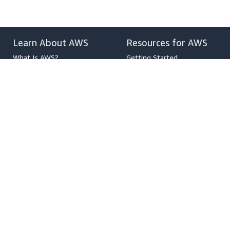
Learn About AWS
Resources for AWS
What Is AWS?
Getting Started
What Is Cloud Computing?
Training and Certification
What Is DevOps?
AWS Solutions Portfolio
What Is a Container?
Architecture Center
What Is a Data Lake?
Product and Technical FAQs
AWS Cloud Security
Analyst Reports
What's New
AWS Partner Network
Blogs
Press Releases
,
Developers on AWS
Help
Developer Center
Contact Us