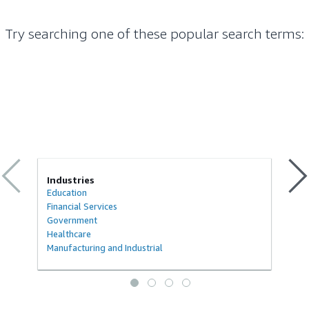
Try searching one of these popular search terms
:
Industries
Education
Financial Services
Government
Healthcare
Manufacturing and Industrial