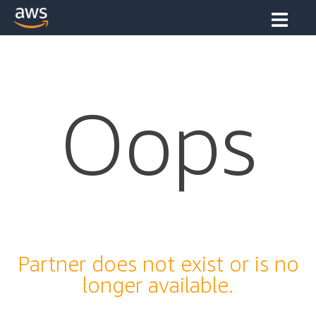
Oops
Partner does not exist or is no
longer available.