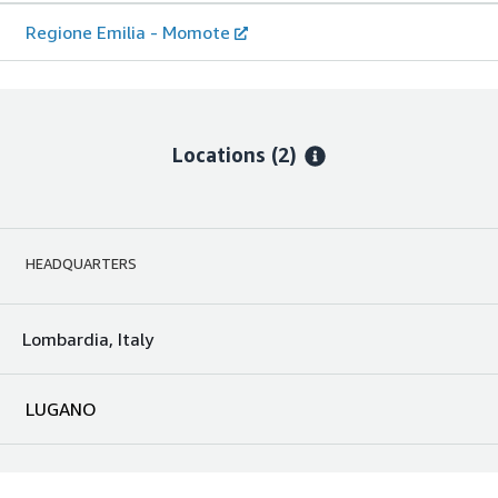
Regione Emilia - Momote
Locations
(2)
HEADQUARTERS
Lombardia, Italy
LUGANO