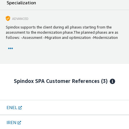
Specialization
ADVANCED
Spindox supports the client during all phases starting from the
assessment to the modernization phase.The planned phases are as
follows: -Assessment -Migration and optimization -Modernization
Spindox SPA
Customer References
(3)
ENEL
IREN