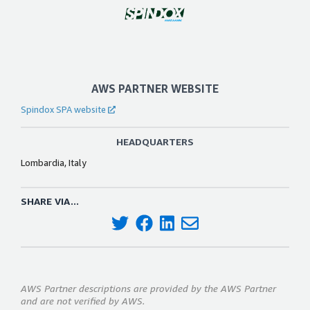
AWS PARTNER WEBSITE
Spindox SPA website
HEADQUARTERS
Lombardia, Italy
SHARE VIA...
AWS Partner descriptions are provided by the AWS Partner
and are not verified by AWS.