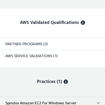
AWS Validated Qualifications
PARTNER PROGRAMS
(2)
AWS SERVICE VALIDATIONS
(1)
Practices (1)
Spindox Amazon EC2 for Windows Server