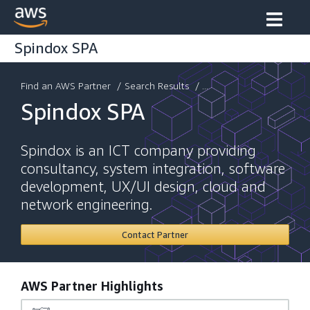
Spindox SPA
Find an AWS Partner
/
Search Results
/ ...
Spindox SPA
Spindox is an ICT company providing
consultancy, system integration, software
development, UX/UI design, cloud and
network engineering.
Contact Partner
AWS Partner Highlights