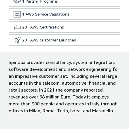
1
Partner Programs
1
AWS Service Validations
20+
AWS Certifications
20+
AWS Customer Launches
Spindox provides consultancy, system integration,
software development and network engineering for
an impressive customer set, including several large
accounts in the telecom, automotive, financial and
retail sectors. In 2021 the company reported
revenues over 68 million Euro. Today it employs
more than 900 people and operates in Italy through
offices in Milan, Rome, Turin, Ivrea, and Maranello.