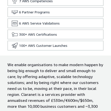
7
AWS Competencies
6
Partner Programs
6
AWS Service Validations
300+
AWS Certifications
100+
AWS Customer Launches
We enable organisations to make modern happen by
being big enough to deliver and small enough to
care; by offering adaptive, scalable technology
solutions; and by being right where our customers
need us to be, moving at their pace, in their local
region. Claranet is a services provider with
annualised revenues of £530m/€600m/$650m,
more than 10,000 business customers and ~3,300