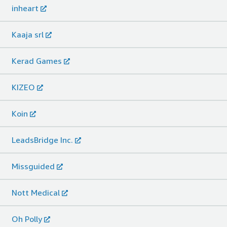
inheart
Kaaja srl
Kerad Games
KIZEO
Koin
LeadsBridge Inc.
Missguided
Nott Medical
Oh Polly