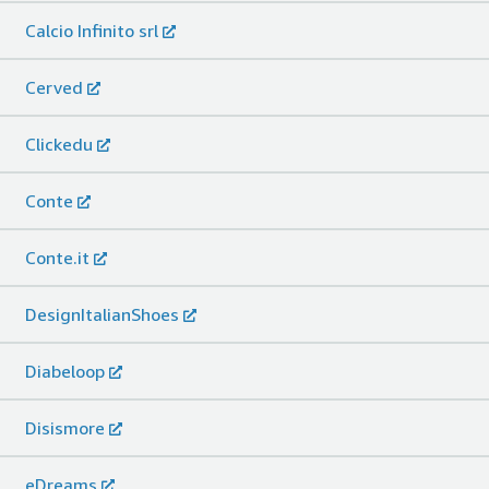
Calcio Infinito srl
Cerved
Clickedu
Conte
Conte.it
DesignItalianShoes
Diabeloop
Disismore
eDreams