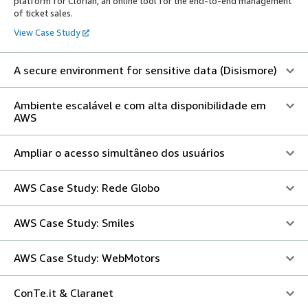
platform for Clorian, an online tool for the end-to-end management
of ticket sales.
View Case Study
A secure environment for sensitive data (Disismore)
Ambiente escalável e com alta disponibilidade em
AWS
Ampliar o acesso simultâneo dos usuários
AWS Case Study: Rede Globo
AWS Case Study: Smiles
AWS Case Study: WebMotors
ConTe.it & Claranet