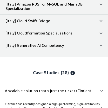
[Italy] Amazon RDS for MySQL and MariaDB
Specialization
[Italy] Cloud Swift Bridge
[Italy] Cloudformation Specializations
[Italy] Generative AI Competency
Case Studies (28)
A scalable solution that’s just the ticket (Clorian)
Claranet has recently designed a high-performing, high-availability