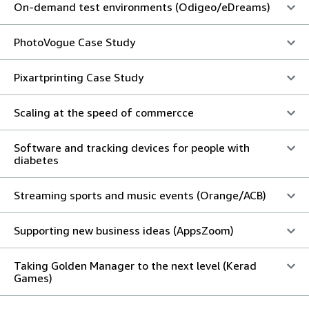
On-demand test environments (Odigeo/eDreams)
PhotoVogue Case Study
Pixartprinting Case Study
Scaling at the speed of commercce
Software and tracking devices for people with
diabetes
Streaming sports and music events (Orange/ACB)
Supporting new business ideas (AppsZoom)
Taking Golden Manager to the next level (Kerad
Games)