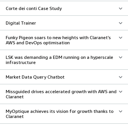
Corte dei conti Case Study
Digital Trainer
Funky Pigeon soars to new heights with Claranet’s
AWS and DevOps optimisation
LSK was demanding a EDM running on a hyperscale
infrastructure
Market Data Query Chatbot
Missguided drives accelerated growth with AWS and
Claranet
MyOptique achieves its vision for growth thanks to
Claranet