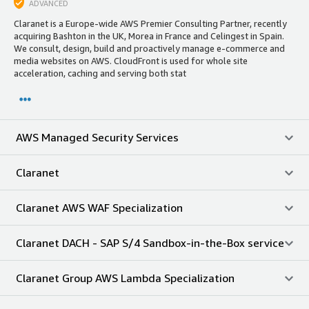
ADVANCED
Claranet is a Europe-wide AWS Premier Consulting Partner, recently
acquiring Bashton in the UK, Morea in France and Celingest in Spain.
We consult, design, build and proactively manage e-commerce and
media websites on AWS. CloudFront is used for whole site
acceleration, caching and serving both stat
AWS Managed Security Services
Claranet
Claranet AWS WAF Specialization
Claranet DACH - SAP S/4 Sandbox-in-the-Box service
Claranet Group AWS Lambda Specialization