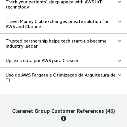
Track your patients' sleep apnea with AWS IoT
technology
Travel Money Club exchanges private solution for
AWS and Claranet
Trusted partnership helps tech start-up become
industry leader
UpLexis opta por AWS para Crescer
Uso do AWS Fargate e Otimização da Arquitetura de
TI
Claranet Group
Customer References
(46)