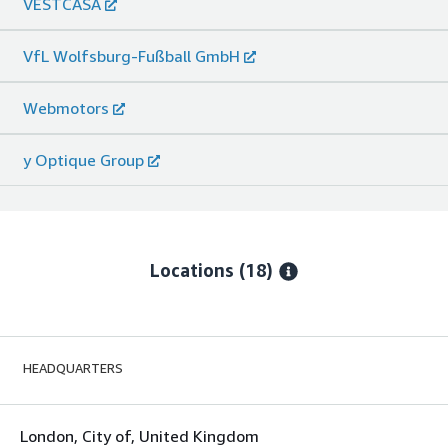
VESTCASA
VfL Wolfsburg-Fußball GmbH
Webmotors
y Optique Group
Locations
(18)
HEADQUARTERS
London, City of, United Kingdom