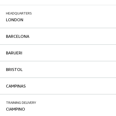
HEADQUARTERS
LONDON
BARCELONA
BARUERI
BRISTOL
CAMPINAS
TRAINING DELIVERY
CIAMPINO