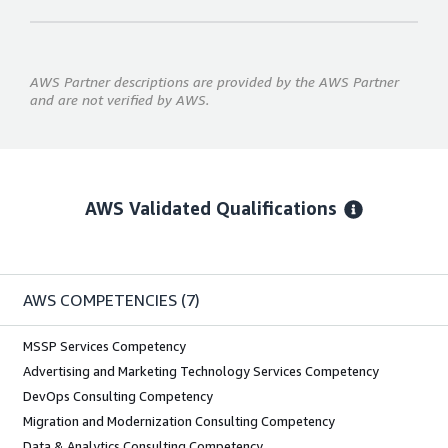
AWS Partner descriptions are provided by the AWS Partner
and are not verified by AWS.
AWS Validated Qualifications
AWS COMPETENCIES
(7)
MSSP Services Competency
Advertising and Marketing Technology Services Competency
DevOps Consulting Competency
Migration and Modernization Consulting Competency
Data & Analytics Consulting Competency