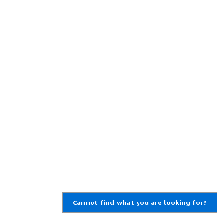
Cannot find what you are looking for?