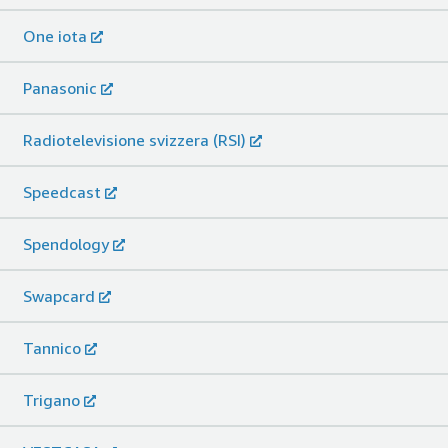
One iota
Panasonic
Radiotelevisione svizzera (RSI)
Speedcast
Spendology
Swapcard
Tannico
Trigano