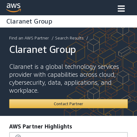
Claranet Group
Find an AWS Partner
/
Search Results
/ ...
Claranet Group
Claranet is a global technology services
provider with capabilities across cloud,
cybersecurity, data, applications, and
workplace.
Contact Partner
AWS Partner Highlights