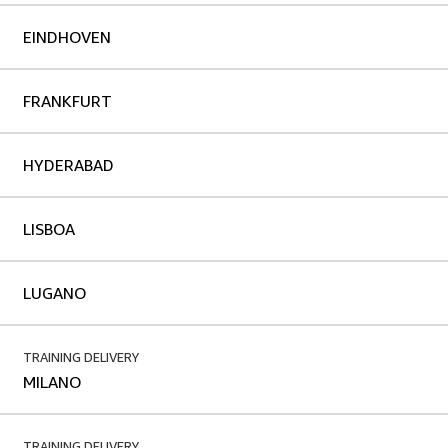
EINDHOVEN
FRANKFURT
HYDERABAD
LISBOA
LUGANO
TRAINING DELIVERY
MILANO
TRAINING DELIVERY