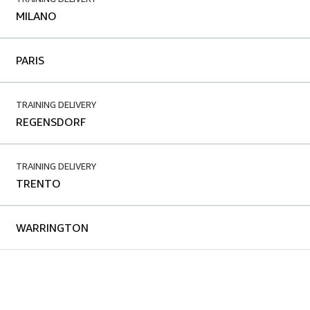
MILANO
PARIS
TRAINING DELIVERY
REGENSDORF
TRAINING DELIVERY
TRENTO
WARRINGTON