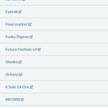
Eyetok
Fioul market
Funky Pigeon
Future Fashion srl
Glooko
Grêmio
Il Sole 24 Ore
INFORM