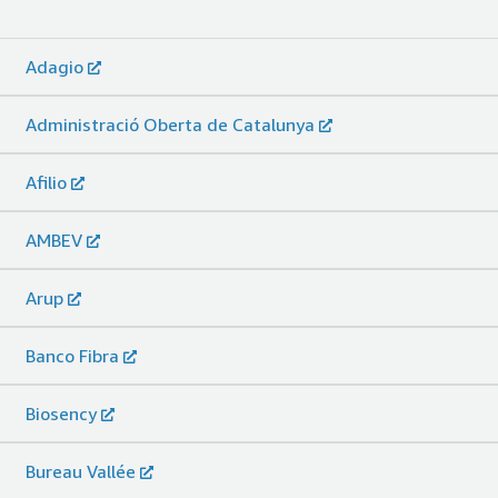
Adagio
Administració Oberta de Catalunya
Afilio
AMBEV
Arup
Banco Fibra
Biosency
Bureau Vallée