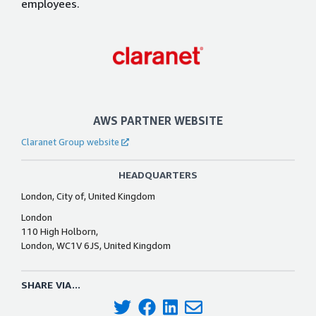
employees.
AWS PARTNER WEBSITE
Claranet Group website
HEADQUARTERS
London, City of, United Kingdom
London
110 High Holborn,
London, WC1V 6JS, United Kingdom
SHARE VIA...