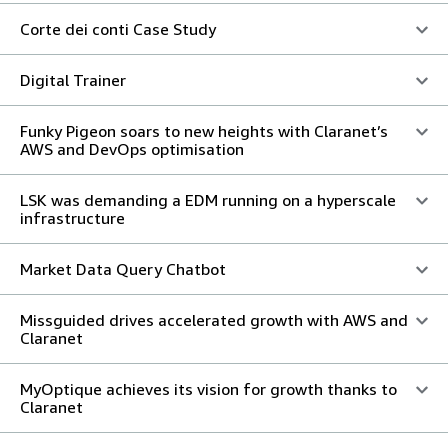
Corte dei conti Case Study
Digital Trainer
Funky Pigeon soars to new heights with Claranet’s
AWS and DevOps optimisation
LSK was demanding a EDM running on a hyperscale
infrastructure
Market Data Query Chatbot
Missguided drives accelerated growth with AWS and
Claranet
MyOptique achieves its vision for growth thanks to
Claranet