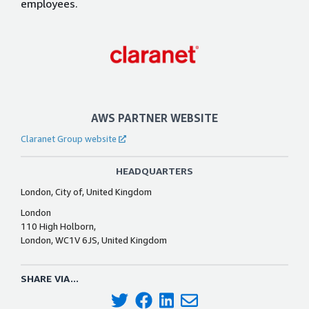
employees.
AWS PARTNER WEBSITE
Claranet Group website
HEADQUARTERS
London, City of, United Kingdom
London
110 High Holborn,
London, WC1V 6JS, United Kingdom
SHARE VIA...