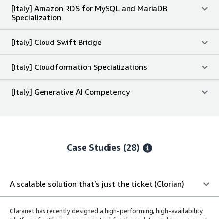
[Italy] Amazon RDS for MySQL and MariaDB
Specialization
[Italy] Cloud Swift Bridge
[Italy] Cloudformation Specializations
[Italy] Generative AI Competency
Case Studies (28)
A scalable solution that’s just the ticket (Clorian)
Claranet has recently designed a high-performing, high-availability