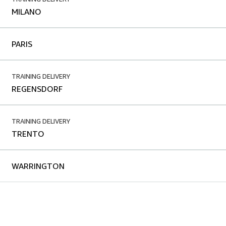
MILANO
PARIS
TRAINING DELIVERY
REGENSDORF
TRAINING DELIVERY
TRENTO
WARRINGTON