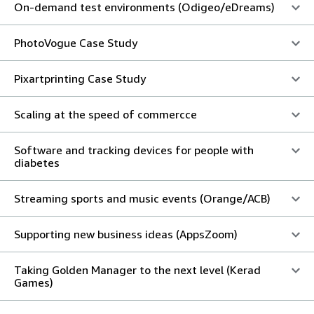
On-demand test environments (Odigeo/eDreams)
PhotoVogue Case Study
Pixartprinting Case Study
Scaling at the speed of commercce
Software and tracking devices for people with
diabetes
Streaming sports and music events (Orange/ACB)
Supporting new business ideas (AppsZoom)
Taking Golden Manager to the next level (Kerad
Games)