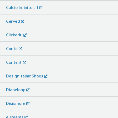
Calcio Infinito srl
Cerved
Clickedu
Conte
Conte.it
DesignItalianShoes
Diabeloop
Disismore
eDreams