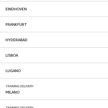
EINDHOVEN
FRANKFURT
HYDERABAD
LISBOA
LUGANO
TRAINING DELIVERY
MILANO
TRAINING DELIVERY