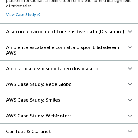
platform for Clorian, an online tool for the end-to-end management
of ticket sales.
View Case Study
A secure environment for sensitive data (Disismore)
Ambiente escalável e com alta disponibilidade em
AWS
Ampliar o acesso simultâneo dos usuários
AWS Case Study: Rede Globo
AWS Case Study: Smiles
AWS Case Study: WebMotors
ConTe.it & Claranet