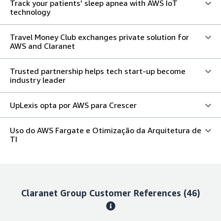
Track your patients' sleep apnea with AWS IoT
technology
Travel Money Club exchanges private solution for
AWS and Claranet
Trusted partnership helps tech start-up become
industry leader
UpLexis opta por AWS para Crescer
Uso do AWS Fargate e Otimização da Arquitetura de
TI
Claranet Group
Customer References
(46)