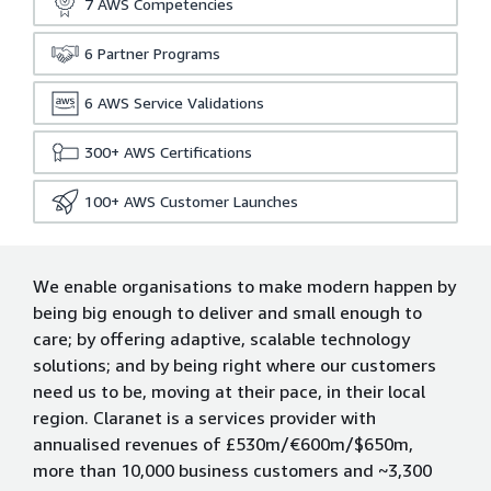
7
AWS Competencies
6
Partner Programs
6
AWS Service Validations
300+
AWS Certifications
100+
AWS Customer Launches
We enable organisations to make modern happen by
being big enough to deliver and small enough to
care; by offering adaptive, scalable technology
solutions; and by being right where our customers
need us to be, moving at their pace, in their local
region. Claranet is a services provider with
annualised revenues of £530m/€600m/$650m,
more than 10,000 business customers and ~3,300