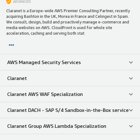
ADVANCED
Claranet is a Europe-wide AWS Premier Consulting Partner, recently
acquiring Bashton in the UK, Morea in France and Celingest in Spain.
We consult, design, build and proactively manage e-commerce and
media websites on AWS. CloudFront is used for whole site
acceleration, caching and serving both stat
AWS Managed Security Services
Claranet
Claranet AWS WAF Specialization
Claranet DACH - SAP S/4 Sandbox-in-the-Box service
Claranet Group AWS Lambda Specialization