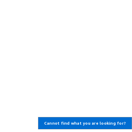
Cannot find what you are looking for?