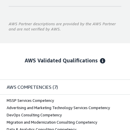
AWS Partner descriptions are provided by the AWS Partner
and are not verified by AWS.
AWS Validated Qualifications
AWS COMPETENCIES
(7)
MSSP Services Competency
Advertising and Marketing Technology Services Competency
DevOps Consulting Competency
Migration and Modernization Consulting Competency
Data & Analytics Consulting Competency