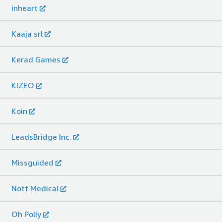
inheart
Kaaja srl
Kerad Games
KIZEO
Koin
LeadsBridge Inc.
Missguided
Nott Medical
Oh Polly