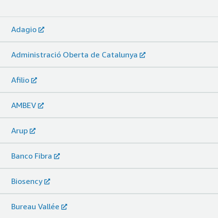
Adagio
Administració Oberta de Catalunya
Afilio
AMBEV
Arup
Banco Fibra
Biosency
Bureau Vallée