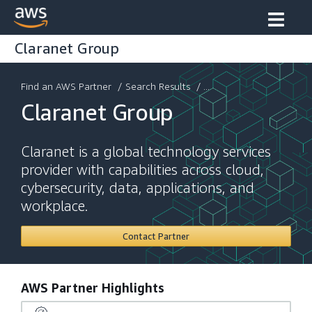
Claranet Group
Find an AWS Partner
/
Search Results
/ ...
Claranet Group
Claranet is a global technology services
provider with capabilities across cloud,
cybersecurity, data, applications, and
workplace.
Contact Partner
AWS Partner Highlights