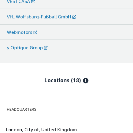
VESTCASA
VfL Wolfsburg-Fußball GmbH
Webmotors
y Optique Group
Locations
(18)
HEADQUARTERS
London, City of, United Kingdom