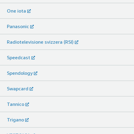
One iota
Panasonic
Radiotelevisione svizzera (RSI)
Speedcast
Spendology
Swapcard
Tannico
Trigano