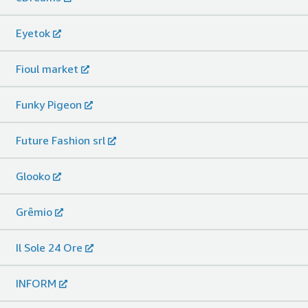
Eyetok
Fioul market
Funky Pigeon
Future Fashion srl
Glooko
Grêmio
Il Sole 24 Ore
INFORM