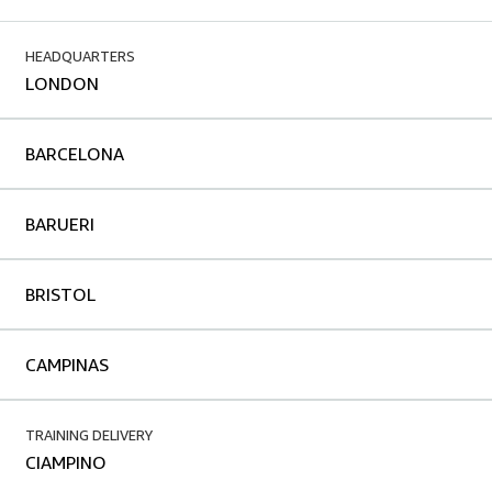
HEADQUARTERS
LONDON
BARCELONA
BARUERI
BRISTOL
CAMPINAS
TRAINING DELIVERY
CIAMPINO