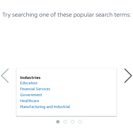
Try searching one of these popular search terms
:
Industries
Education
Financial Services
Government
Healthcare
Manufacturing and Industrial