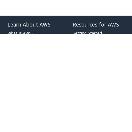
Learn About AWS
Resources for AWS
What Is AWS?
Getting Started
What Is Cloud Computing?
Training and Certification
What Is DevOps?
AWS Solutions Portfolio
What Is a Container?
Architecture Center
What Is a Data Lake?
Product and Technical FAQs
AWS Cloud Security
Analyst Reports
What's New
AWS Partner Network
Blogs
Press Releases
,
Developers on AWS
Help
Developer Center
Contact Us