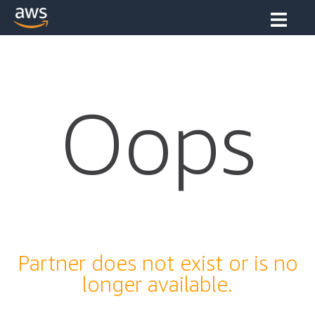
Oops
Partner does not exist or is no
longer available.