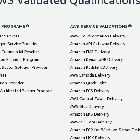
 PROGRAMS
AWS SERVICE VALIDATIONS
er Services
AWS CloudFormation Delivery
ed Service Provider
Amazon API Gateway Delivery
 Commercial Reseller
Amazon EMR Delivery
ion Provider Program
Amazon DynamoDB Delivery
 Sector Solution Provider
Amazon Redshift Delivery
rate
AWS Lambda Delivery
tion Provider
Amazon QuickSight
Architected Partner Program
Amazon ECS Delivery
AWS Control Tower Delivery
AWS Glue Delivery
Amazon EKS Delivery
AWS IoT Core Delivery
Amazon EC2 for Windows Server Deli
Amazon MSK Delivery