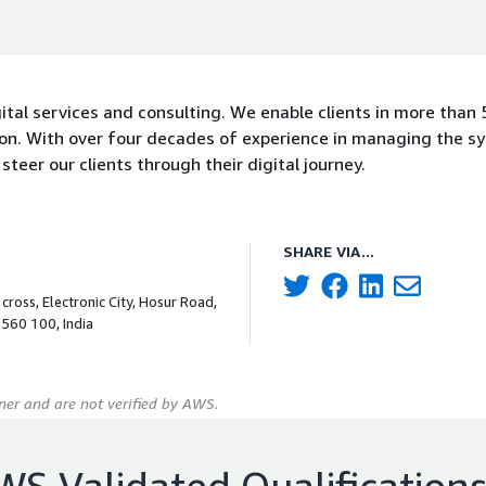
gital services and consulting. We enable clients in more than 
tion. With over four decades of experience in managing the s
steer our clients through their digital journey.
SHARE VIA...
cross, Electronic City, Hosur Road,
 560 100, India
er and are not verified by AWS.
WS Validated Qualification