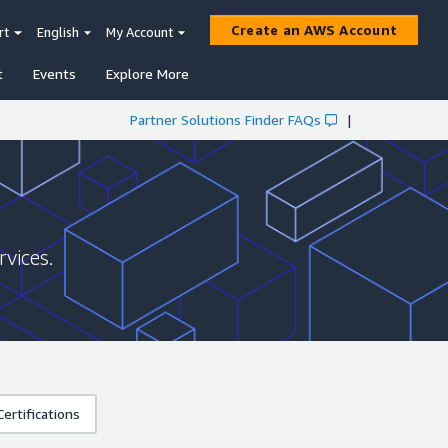
Create an AWS Account
rt
English
My Account
t
Events
Explore More
Partner Solutions Finder FAQs
|
vices.
ertifications