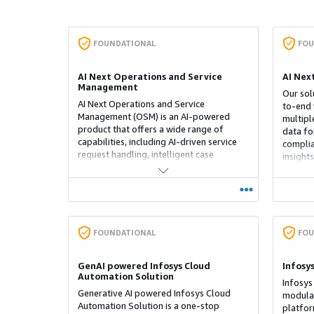
FOUNDATIONAL
FOU
AI Next Operations and Service
AI Nex
Management
Our sol
AI Next Operations and Service
to-end 
Management (OSM) is an AI-powered
multipl
product that offers a wide range of
data fo
capabilities, including AI-driven service
complia
request handling, intelligent case
insight
management, dynamic workforce
and a h
allocation, and insightful dashboards. It
integrates automation across multiple
communication and service channels,
smart workflows, and real-time analytics
to streamline operations and improve the
FOUNDATIONAL
FOU
experience for both employees and
customers. OSM serves as a unified
GenAI powered Infosys Cloud
Infosy
solution for managing business
Automation Solution
operations in a scalable, efficient, and
Infosys
effective way.
Generative AI powered Infosys Cloud
modular
Automation Solution is a one-stop
platfor