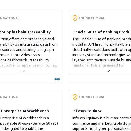
NDATIONAL
FOUNDATIONAL
t Supply Chain Traceability
Finacle Suite of Banking Produ
ution offers comprehensive end-
The Finacle Suite of Banking prod
visibility by integrating data from
modular, API first, highly flexible 
e sources and storing it in graph
cloud native solutions built with 
rmats. It provides FSMA
industry standard technologies wi
nce dashboards, traceability
layered architecture. Finacle busin
s, supplier compliance monitoring,
functionality is engineered for
old-and-release portal.
composable banking allowing clie
banks to configure and deploy ta
solutions to capture market
opportunities quickly and efficient
Business functionality is complete
exposed via APIs across the banki
NDATIONAL
FOUNDATIONAL
domains. Business functionality API
then orchestrated and exposed wi
s Enterprise AI Workbench
Infosys Equinox
digital engagement platform to p
 Enterprise AI Workbench is a
both omni-channel customer expe
Infosys Equinox is a human-centric
, scalable AI-as-a-Service (AIaaS)
and open banking access to suppo
commerce and marketing platform
m designed to enable the
led distribution to the extended
supports rich, hyper-personalized