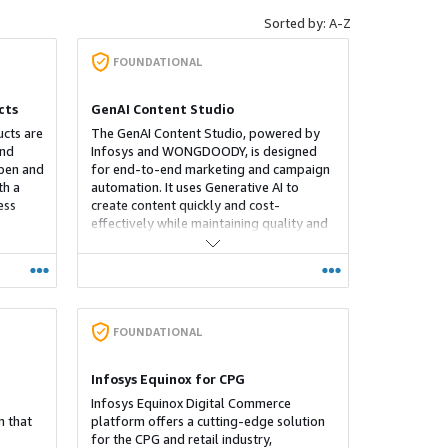
Sorted by: A-Z
FOUNDATIONAL
cts
GenAI Content Studio
ucts are
The GenAI Content Studio, powered by
and
Infosys and WONGDOODY, is designed
open and
for end-to-end marketing and campaign
th a
automation. It uses Generative AI to
ess
create content quickly and cost-
effectively while maintaining quality and
nt
brand consistency. It integrates with
rget
existing marketing technology stacks,
offering customizable, secure solutions
ly.
for global markets.
ly
ng
FOUNDATIONAL
’s is
th a
Infosys Equinox for CPG
rovide
riences
Infosys Equinox Digital Commerce
rt API
 that
platform offers a cutting-edge solution
for the CPG and retail industry,