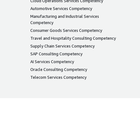
Cloud Operations Services Competency
Automotive Services Competency
Manufacturing and Industrial Services
Competency
Consumer Goods Services Competency
Travel and Hospitality Consulting Competency
Supply Chain Services Competency
SAP Consulting Competency
AI Services Competency
Oracle Consulting Competency
Telecom Services Competency