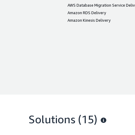
AWS Database Migration Service Deli
Amazon RDS Delivery
Amazon Kinesis Delivery
Solutions (15)