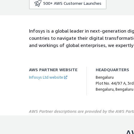
500+
AWS Customer Launches
Infosys is a global leader in next-generation di
countries to navigate their digital transforma
and workings of global enterprises, we expertly 
AWS PARTNER WEBSITE
HEADQUARTERS
Infosys Ltd website
Bengaluru
Plot No. 44/97 A, 3rd 
Bengaluru, Bengaluru
AWS Partner descriptions are provided by the AWS Partn
A