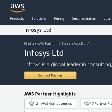
Products
Solutions
Pricing
Documentation
Lear
Infosys Ltd
Find an AWS Partner
/
Search Results
/ ...
Infosys Ltd
Infosys is a global leader in consultin
Contact Partner
AWS Partner Highlights
21
AWS Competencies
7
Partner P