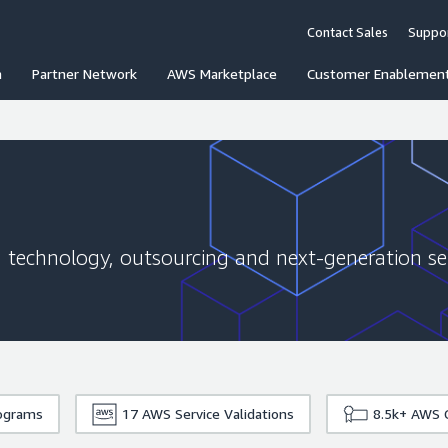
Contact Sales
Suppo
n
Partner Network
AWS Marketplace
Customer Enablemen
g, technology, outsourcing and next-generation ser
rograms
17
AWS Service Validations
8.5k+
AWS C