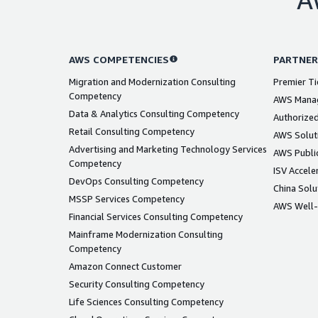
AWS COMPETENCIES
PARTNER
Migration and Modernization Consulting
Premier Ti
Competency
AWS Manag
Data & Analytics Consulting Competency
Authorized
Retail Consulting Competency
AWS Solut
Advertising and Marketing Technology Services
AWS Public
Competency
ISV Accele
DevOps Consulting Competency
China Solu
MSSP Services Competency
AWS Well-
Financial Services Consulting Competency
Mainframe Modernization Consulting
Competency
Amazon Connect Customer
Security Consulting Competency
Life Sciences Consulting Competency