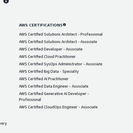
AWS CERTIFICATIONS
AWS Certified Solutions Architect - Professional
AWS Certified Solutions Architect - Associate
AWS Certified Developer - Associate
AWS Certified Cloud Practitioner
AWS Certified SysOps Administrator - Associate
AWS Certified Big Data - Specialty
AWS Certified AI Practitioner
AWS Certified Data Engineer - Associate
AWS Certified Generative AI Developer -
Professional
AWS Certified CloudOps Engineer - Associate
very