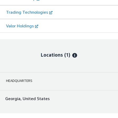
Trading Technologies
Valor Holdings
Locations
(1)
HEADQUARTERS
Georgia, United States