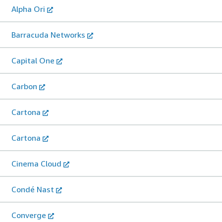
Alpha Ori
Barracuda Networks
Capital One
Carbon
Cartona
Cartona
Cinema Cloud
Condé Nast
Converge