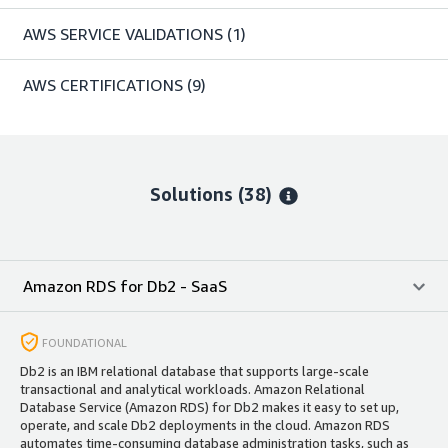
AWS SERVICE VALIDATIONS
(1)
AWS CERTIFICATIONS
(9)
Solutions (38)
Amazon RDS for Db2 - SaaS
FOUNDATIONAL
Db2 is an IBM relational database that supports large-scale
transactional and analytical workloads. Amazon Relational
Database Service (Amazon RDS) for Db2 makes it easy to set up,
operate, and scale Db2 deployments in the cloud. Amazon RDS
automates time-consuming database administration tasks, such as