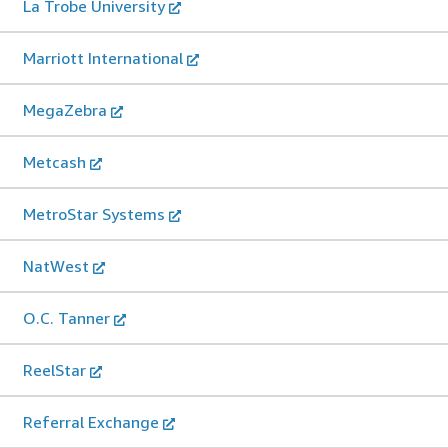
La Trobe University
Marriott International
MegaZebra
Metcash
MetroStar Systems
NatWest
O.C. Tanner
ReelStar
Referral Exchange