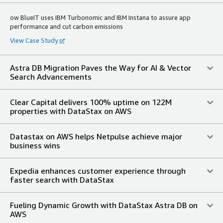
ow BlueIT uses IBM Turbonomic and IBM Instana to assure app
performance and cut carbon emissions
View Case Study
Astra DB Migration Paves the Way for AI & Vector
Search Advancements
Clear Capital delivers 100% uptime on 122M
properties with DataStax on AWS
Datastax on AWS helps Netpulse achieve major
business wins
Expedia enhances customer experience through
faster search with DataStax
Fueling Dynamic Growth with DataStax Astra DB on
AWS