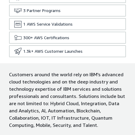
3
Partner Programs
1
AWS Service Validations
300+
AWS Certifications
1.3k+
AWS Customer Launches
Customers around the world rely on IBM's advanced
cloud technologies and on the deep industry and
technology expertise of IBM services and solutions
professionals and consultants. Solutions include but
are not limited to: Hybrid Cloud, Integration, Data
and Analytics, AI, Automation, Blockchain,
Collaboration, IOT, IT Infrastructure, Quantum
Computing, Mobile, Security, and Talent.