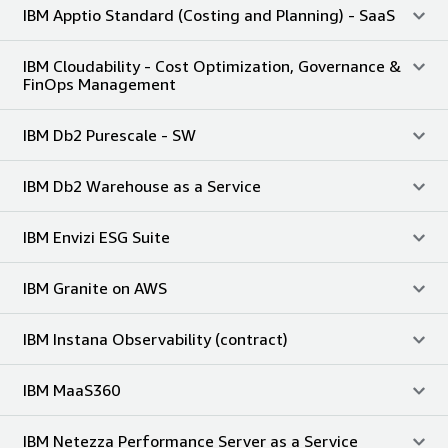
IBM Apptio Standard (Costing and Planning) - SaaS
IBM Cloudability - Cost Optimization, Governance &
FinOps Management
IBM Db2 Purescale - SW
IBM Db2 Warehouse as a Service
IBM Envizi ESG Suite
IBM Granite on AWS
IBM Instana Observability (contract)
IBM MaaS360
IBM Netezza Performance Server as a Service