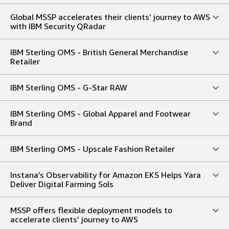
Global MSSP accelerates their clients’ journey to AWS
with IBM Security QRadar
IBM Sterling OMS - British General Merchandise
Retailer
IBM Sterling OMS - G-Star RAW
IBM Sterling OMS - Global Apparel and Footwear
Brand
IBM Sterling OMS - Upscale Fashion Retailer
Instana’s Observability for Amazon EKS Helps Yara
Deliver Digital Farming Sols
MSSP offers flexible deployment models to
accelerate clients’ journey to AWS