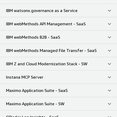
IBM watsonx.governance as a Service
IBM webMethods API Management - SaaS
IBM webMethods B2B - SaaS
IBM webMethods Managed File Transfer - SaaS
IBM Z and Cloud Modernization Stack - SW
Instana MCP Server
Maximo Application Suite - SaaS
Maximo Application Suite - SW