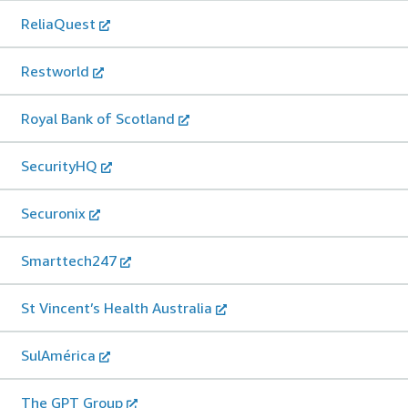
ReliaQuest
Restworld
Royal Bank of Scotland
SecurityHQ
Securonix
Smarttech247
St Vincent’s Health Australia
SulAmérica
The GPT Group