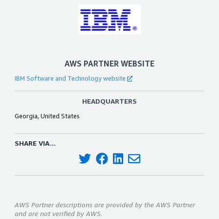
AWS PARTNER WEBSITE
IBM Software and Technology website
HEADQUARTERS
Georgia, United States
SHARE VIA...
AWS Partner descriptions are provided by the AWS Partner
and are not verified by AWS.