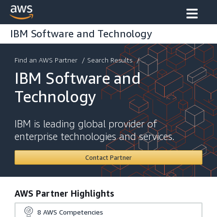
IBM Software and Technology
Find an AWS Partner
/
Search Results
/ ...
IBM Software and
Technology
IBM is leading global provider of
enterprise technologies and services.
Contact Partner
AWS Partner Highlights
8
AWS Competencies