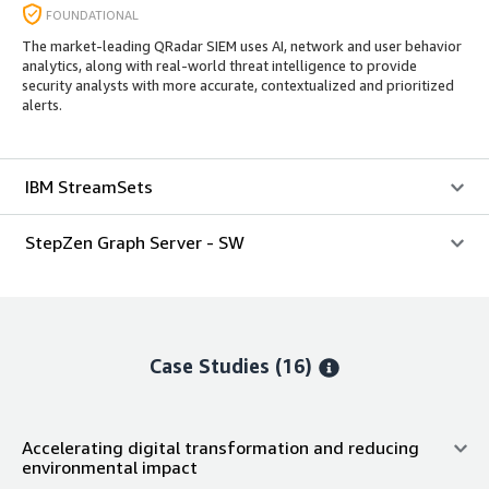
FOUNDATIONAL
The market-leading QRadar SIEM uses AI, network and user behavior
analytics, along with real-world threat intelligence to provide
security analysts with more accurate, contextualized and prioritized
alerts.
IBM StreamSets
StepZen Graph Server - SW
Case Studies (16)
Accelerating digital transformation and reducing
environmental impact