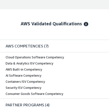
AWS Validated Qualifications
AWS COMPETENCIES
(7)
Cloud Operations Software Competency
Data & Analytics ISV Competency
AWS Built-in Competency
AI Software Competency
Containers ISV Competency
Security ISV Competency
Consumer Goods Software Competency
PARTNER PROGRAMS
(4)