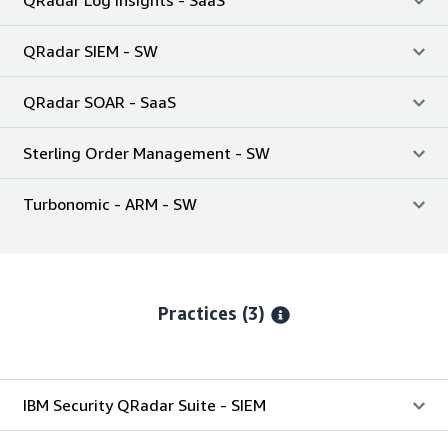
QRadar Log Insights - SaaS
QRadar SIEM - SW
QRadar SOAR - SaaS
Sterling Order Management - SW
Turbonomic - ARM - SW
Practices (3)
IBM Security QRadar Suite - SIEM