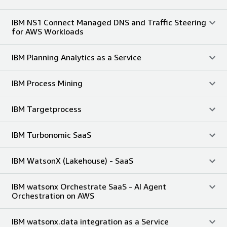
IBM NS1 Connect Managed DNS and Traffic Steering
for AWS Workloads
IBM Planning Analytics as a Service
IBM Process Mining
IBM Targetprocess
IBM Turbonomic SaaS
IBM WatsonX (Lakehouse) - SaaS
IBM watsonx Orchestrate SaaS - AI Agent
Orchestration on AWS
IBM watsonx.data integration as a Service