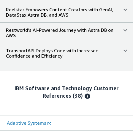
Reelstar Empowers Content Creators with GenAI,
DataStax Astra DB, and AWS
Restworld's AI-Powered Journey with Astra DB on
AWS
TransportAPI Deploys Code with Increased
Confidence and Efficiency
IBM Software and Technology
Customer
References
(38)
Adaptive Systems