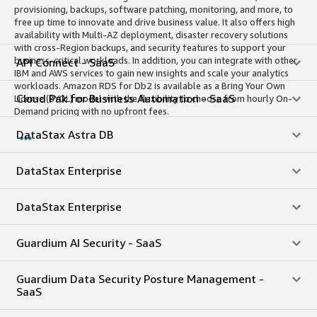
provisioning, backups, software patching, monitoring, and more, to
free up time to innovate and drive business value. It also offers high
availability with Multi-AZ deployment, disaster recovery solutions
with cross-Region backups, and security features to support your
business-critical workloads. In addition, you can integrate with other
API Connect - SaaS
IBM and AWS services to gain new insights and scale your analytics
workloads. Amazon RDS for Db2 is available as a Bring Your Own
Cloud Pak for Business Automation - SaaS
License (BYOL) model with the flexibility to choose from hourly On-
Demand pricing with no upfront fees.
DataStax Astra DB
DataStax Enterprise
DataStax Enterprise
Guardium AI Security - SaaS
Guardium Data Security Posture Management -
SaaS