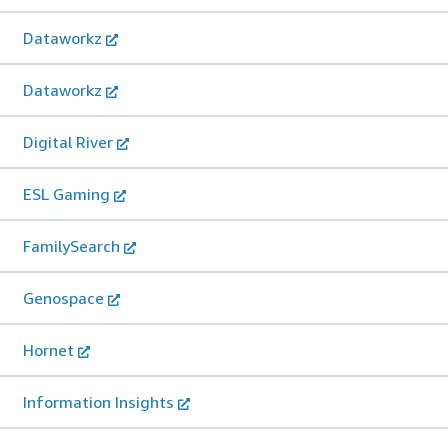
Dataworkz
Dataworkz
Digital River
ESL Gaming
FamilySearch
Genospace
Hornet
Information Insights