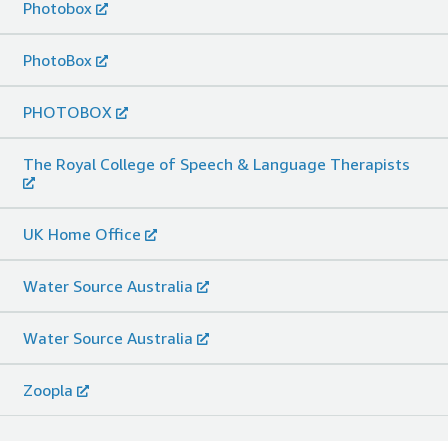
Photobox
PhotoBox
PHOTOBOX
The Royal College of Speech & Language Therapists
UK Home Office
Water Source Australia
Water Source Australia
Zoopla