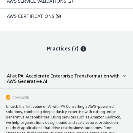
AWS SERVICE VALIDATIONS
(2)
AWS CERTIFICATIONS
(9)
Practices (7)
AI at PA: Accelerate Enterprise Transformation with
AWS Generative AI
ADVANCED
Unlock the full value of AI with PA Consulting’s AWS-powered
solutions, combining deep industry expertise with cutting-edge
generative AI capabilities. Using services such as Amazon Bedrock,
we help organisations design, build and scale secure, production-
ready AI applications that drive real business outcomes. From
strategy to deployment, PA accelerates your AI journey on AWS.