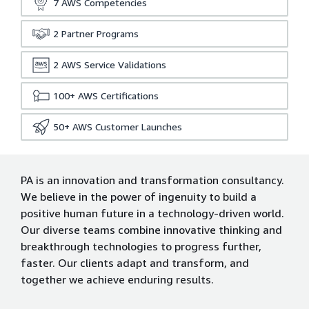
7
AWS Competencies
2
Partner Programs
2
AWS Service Validations
100+
AWS Certifications
50+
AWS Customer Launches
PA is an innovation and transformation consultancy.
We believe in the power of ingenuity to build a
positive human future in a technology-driven world.
Our diverse teams combine innovative thinking and
breakthrough technologies to progress further,
faster. Our clients adapt and transform, and
together we achieve enduring results.