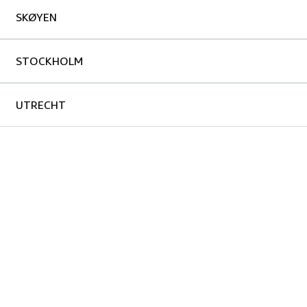
SKØYEN
STOCKHOLM
UTRECHT