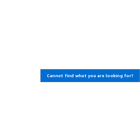
Cannot find what you are looking for?
Learn About AWS
Resources for AWS
What Is AWS?
Getting Started
What Is Cloud Computing?
Training and Certification
What Is DevOps?
AWS Solutions Portfolio
What Is a Container?
Architecture Center
What Is a Data Lake?
Product and Technical FAQs