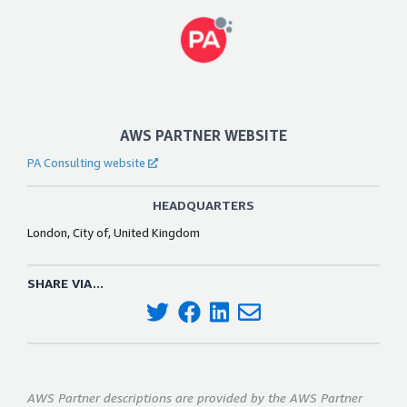
AWS PARTNER WEBSITE
PA Consulting website
HEADQUARTERS
London, City of, United Kingdom
SHARE VIA...
AWS Partner descriptions are provided by the AWS Partner