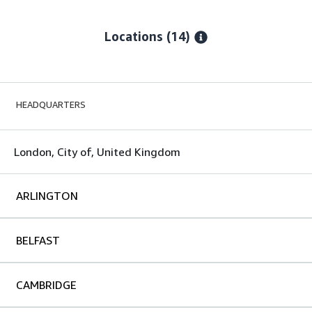
Locations
(14)
HEADQUARTERS
London, City of, United Kingdom
ARLINGTON
BELFAST
CAMBRIDGE