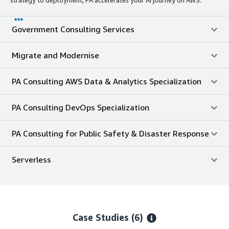
Government Consulting Services
Migrate and Modernise
PA Consulting AWS Data & Analytics Specialization
PA Consulting DevOps Specialization
PA Consulting for Public Safety & Disaster Response
Serverless
Case Studies (6)