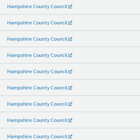
Hampshire County Council
Hampshire County Council
Hampshire County Council
Hampshire County Council
Hampshire County Council
Hampshire County Council
Hampshire County Council
Hampshire County Council
Hampshire County Council