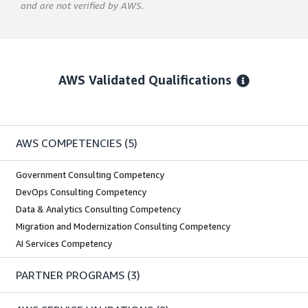
and are not verified by AWS.
AWS Validated Qualifications
AWS COMPETENCIES
(5)
Government Consulting Competency
DevOps Consulting Competency
Data & Analytics Consulting Competency
Migration and Modernization Consulting Competency
AI Services Competency
PARTNER PROGRAMS
(3)