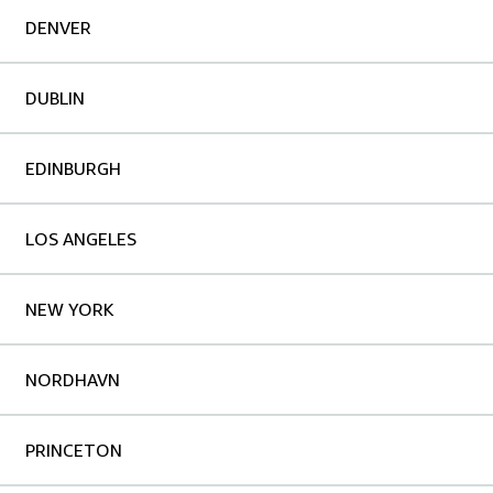
DENVER
DUBLIN
EDINBURGH
LOS ANGELES
NEW YORK
NORDHAVN
PRINCETON