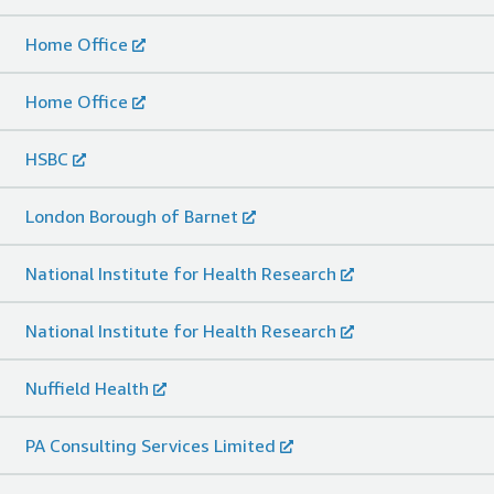
Home Office
Home Office
HSBC
London Borough of Barnet
National Institute for Health Research
National Institute for Health Research
Nuffield Health
PA Consulting Services Limited