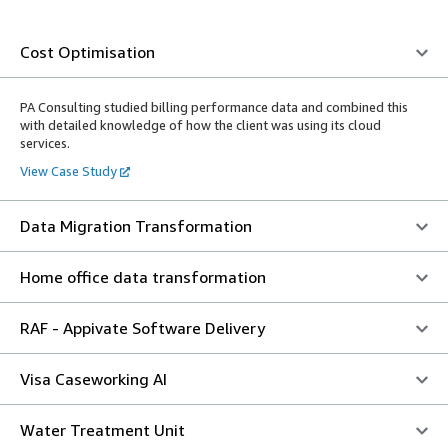
Cost Optimisation
PA Consulting studied billing performance data and combined this
with detailed knowledge of how the client was using its cloud
services.
View Case Study
Data Migration Transformation
Home office data transformation
RAF - Appivate Software Delivery
Visa Caseworking AI
Water Treatment Unit