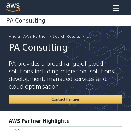
PA Consulting
Find an AWS Partner
/
Search Results
/ ...
PA Consulting
PA provides a broad range of cloud
solutions including migration, solutions
development, managed services and
cloud optimisation
Contact Partner
AWS Partner Highlights