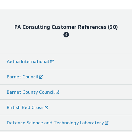
PA Consulting
Customer References
(30)
Aetna International
Barnet Council
Barnet County Council
British Red Cross
Defence Science and Technology Laboratory