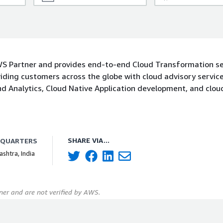
AWS Partner and provides end-to-end Cloud Transformation se
iding customers across the globe with cloud advisory service
d Analytics, Cloud Native Application development, and clou
SHARE VIA...
DQUARTERS
shtra, India
er and are not verified by AWS.