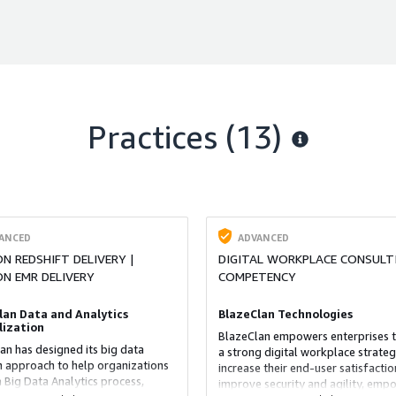
Practices (13)
ANCED
ADVANCED
 REDSHIFT DELIVERY |
DIGITAL WORKPLACE CONSULT
N EMR DELIVERY
COMPETENCY
lan Data and Analytics
BlazeClan Technologies
lization
BlazeClan empowers enterprises t
an has designed its big data
a strong digital workplace strateg
n approach to help organizations
increase their end-user satisfactio
a Big Data Analytics process,
improve security and agility, emp