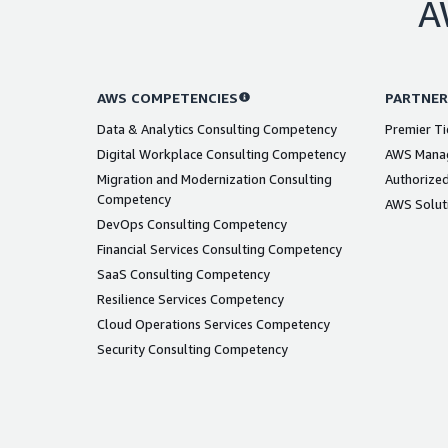
A
AWS COMPETENCIES
PARTNER
Data & Analytics Consulting Competency
Premier Ti
Digital Workplace Consulting Competency
AWS Manag
Migration and Modernization Consulting
Authorized
Competency
AWS Solut
DevOps Consulting Competency
Financial Services Consulting Competency
SaaS Consulting Competency
Resilience Services Competency
Cloud Operations Services Competency
Security Consulting Competency