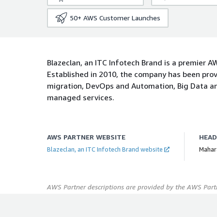
50+
AWS Customer Launches
Blazeclan, an ITC Infotech Brand is a premier 
Established in 2010, the company has been prov
migration, DevOps and Automation, Big Data an
managed services.
AWS PARTNER WEBSITE
HEA
Blazeclan, an ITC Infotech Brand website
Mahara
AWS Partner descriptions are provided by the AWS Partn