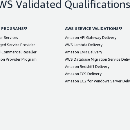
WS Validated Qualification
 PROGRAMS
AWS SERVICE VALIDATIONS
er Services
Amazon API Gateway Delivery
ed Service Provider
AWS Lambda Delivery
 Commercial Reseller
Amazon EMR Delivery
ion Provider Program
AWS Database Migration Service Deli
Amazon Redshift Delivery
Amazon ECS Delivery
Amazon EC2 for Windows Server Deli