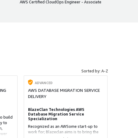
AWS Certified CloudOps Engineer - Associate
Sorted by: A-Z
ADVANCED
ING
AWS DATABASE MIGRATION SERVICE
DELIVERY
BlazeClan Technologies AWS
Database Migration Service
o build
Specialization
y to
Recognized as an AWSome start-up to
n,
work for; Blazeclan aims is to bring the
ower
power of the cloud to organizations for