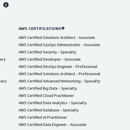
s
AWS CERTIFICATIONS
AWS Certified Solutions Architect - Associate
AWS Certified SysOps Administrator - Associate
AWS Certified Security - Specialty
very
AWS Certified Developer - Associate
AWS Certified DevOps Engineer - Professional
AWS Certified Solutions Architect - Professional
very
AWS Certified Advanced Networking - Specialty
AWS Certified Big Data - Specialty
AWS Certified Cloud Practitioner
AWS Certified Data Analytics - Specialty
AWS Certified Database - Specialty
AWS Certified AI Practitioner
AWS Certified Data Engineer - Associate