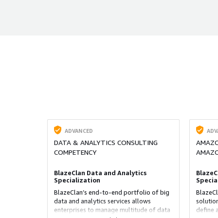
ADVANCED
ADV
DATA & ANALYTICS CONSULTING
AMAZON
COMPETENCY
AMAZO
BlazeClan Data and Analytics
BlazeC
Specialization
Specia
BlazeClan’s end-to-end portfolio of big
BlazeCl
data and analytics services allows
solutio
enterprises to manage multitude of data
define 