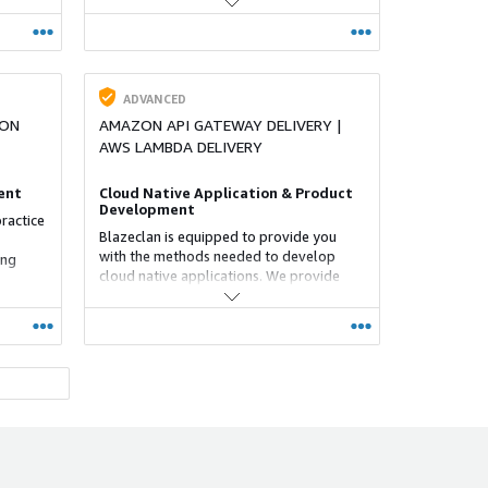
accelerating their time to value and
ime to
achieve significant business impact.
ADVANCED
ION
AMAZON API GATEWAY DELIVERY |
AWS LAMBDA DELIVERY
ent
Cloud Native Application & Product
Development
ractice
Blazeclan is equipped to provide you
with the methods needed to develop
ing
cloud native applications. We provide
you with the capability to drive business
g best
digitisation and agility by developing
cations
feature-rich business applications.
ADVANCED
NG
RESILIENCE SERVICES COMPETENCY
Resilience in AWS