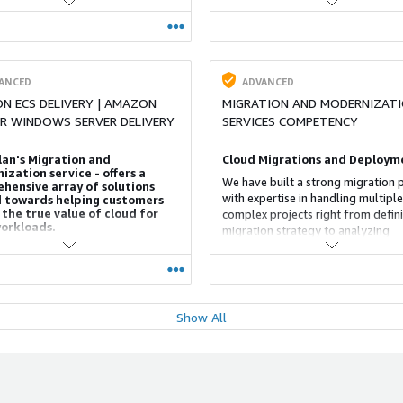
ight Tools, build a Cloud-based
enterprises to embrace digital
cs engine and empower businesses
transformation, and enjoy faster t
tionable and operational business
value.
cs. Our 5 step solution approach
 that organizations
ANCED
ADVANCED
N ECS DELIVERY | AMAZON
MIGRATION AND MODERNIZAT
OR WINDOWS SERVER DELIVERY
SERVICES COMPETENCY
lan's Migration and
Cloud Migrations and Deploym
zation service - offers a
We have built a strong migration p
hensive array of solutions
with expertise in handling multiple
 towards helping customers
 the true value of cloud for
complex projects right from defin
workloads.
migration strategy to analyzing
organization readiness, underlinin
n specializes in assisting
practices, and migrating the appli
ations with application portfolio
to the cloud.
ents prior to an AWS cloud
with a focus on application and
dernization. We help replatform
Show All
ANCED
ADVANCED
ctor or develop custom
S CONSULTING COMPETENCY
FINANCIAL SERVICES CONSULTI
tions to efficiently leverage cloud
capabilities, design and implement
COMPETENCY
end AWS cloud platform and
 Practice
tion lifecycle automation using
Financial Services Consulting