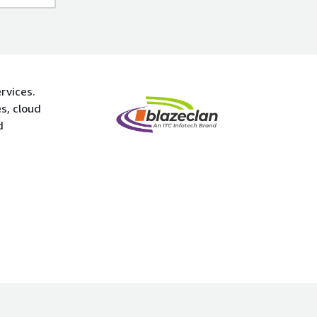
rvices.
s, cloud
d