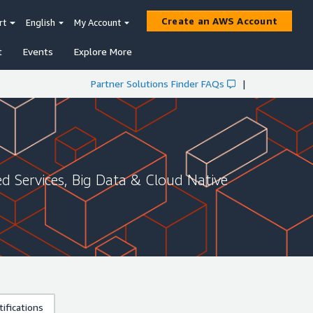
Create an AWS Account
rt
English
My Account
t
Events
Explore More
Partner Solutions Finder FAQs
|
 Services, Big Data & Cloud Native
ifications