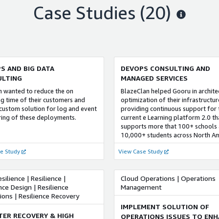
an has built a strong DevOps
DevOps and security practices.
Case Studies (20)
e by adopting a unique discovery
Our customers from the financial 
adoptive methodology for
community leverage our cloud ser
entation of complex DevOps
for redefining their legacy applica
s and developing a framework
transforming their core-business,
DevOps Score Matrix & DevOps
migrating mission critical-worklo
ain Index for creating strategic
creating enterprise agility and cu
p for successful DevOps
centricity.
S AND BIG DATA
DEVOPS CONSULTING AND
ntation.
LTING
MANAGED SERVICES
h wanted to reduce the on
BlazeClan helped Gooru in archite
g time of their customers and
optimization of their infrastructu
 custom solution for log and event
providing continuous support for 
ing of these deployments.
current e Learning platform 2.0 th
supports more that 100+ schools
10,000+ students across North Am
e Study
View Case Study
silience | Resilience |
Cloud Operations | Operations
nce Design | Resilience
Management
ons | Resilience Recovery
IMPLEMENT SOLUTION OF
TER RECOVERY & HIGH
OPERATIONS ISSUES TO ENH