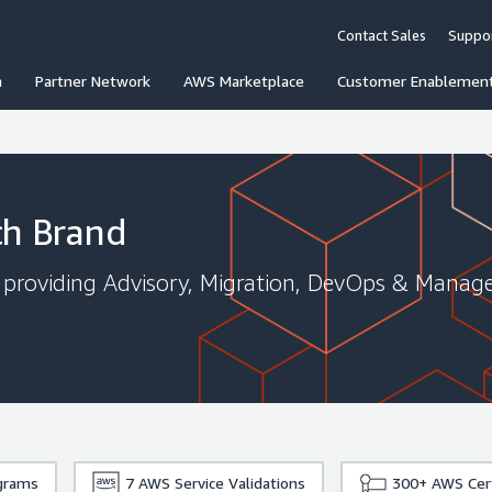
Contact Sales
Suppo
n
Partner Network
AWS Marketplace
Customer Enablemen
ch Brand
roviding Advisory, Migration, DevOps & Managed
grams
7
AWS Service Validations
300+
AWS Cert