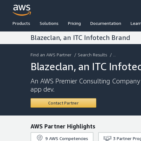
Products
Solutions
Pricing
Documentation
Lear
Blazeclan, an ITC Infotech Brand
Find an AWS Partner
/
Search Results
/ ...
Blazeclan, an ITC Infote
An AWS Premier Consulting Company p
app dev.
Contact Partner
AWS Partner Highlights
9
AWS Competencies
3
Partner Pro