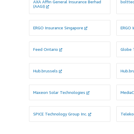
workloads and deploy its code.
their D
AXA Affin General Insurance Berhad
boltte
(AAGI)
ERGO Insurance Singapore
ERGO I
View Case Study
View Cas
Feed Ontario
Globe 
PRODUCT DEVELOPMENT
PRODU
CLOU
They were looking to Roll Out a Talent
Management System to manage
They ne
Appraisals & Employee Ratings
and as
Hub.brussels
Hub.br
Cloud w
content
to inte
Maxeon Solar Technologies
MediaC
View Case Study
View Cas
SPICE Technology Group Inc.
Teleko