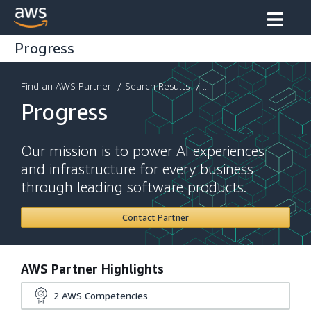
Progress
Find an AWS Partner
/
Search Results
/ ...
Progress
Our mission is to power AI experiences
and infrastructure for every business
through leading software products.
Contact Partner
AWS Partner Highlights
2
AWS Competencies