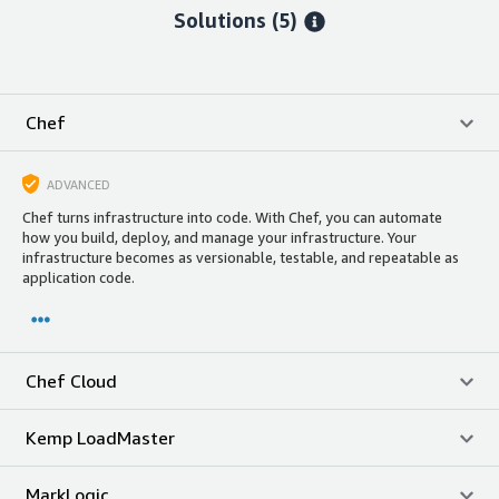
Solutions (5)
Chef
ADVANCED
Chef turns infrastructure into code. With Chef, you can automate
how you build, deploy, and manage your infrastructure. Your
infrastructure becomes as versionable, testable, and repeatable as
application code.
Chef Cloud
Kemp LoadMaster
MarkLogic