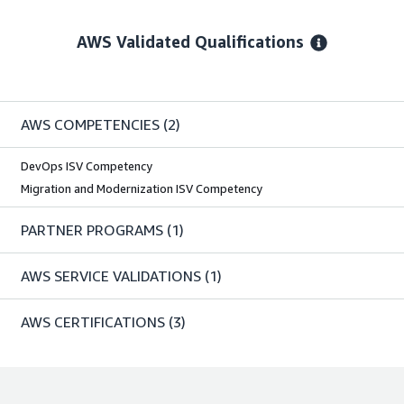
AWS Validated Qualifications
AWS COMPETENCIES
(2)
DevOps ISV Competency
Migration and Modernization ISV Competency
PARTNER PROGRAMS
(1)
AWS SERVICE VALIDATIONS
(1)
AWS CERTIFICATIONS
(3)