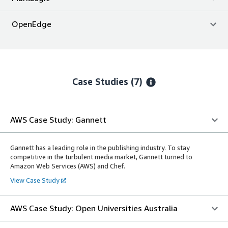
OpenEdge
Case Studies (7)
AWS Case Study: Gannett
Gannett has a leading role in the publishing industry. To stay
competitive in the turbulent media market, Gannett turned to
Amazon Web Services (AWS) and Chef.
View Case Study
AWS Case Study: Open Universities Australia