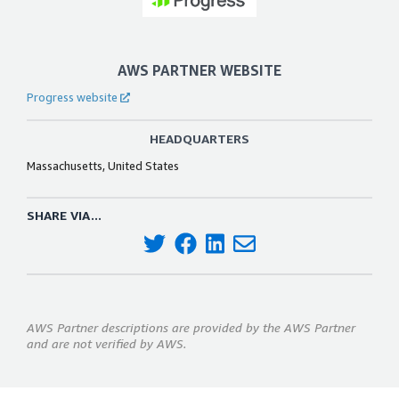
AWS PARTNER WEBSITE
Progress website
HEADQUARTERS
Massachusetts, United States
SHARE VIA...
AWS Partner descriptions are provided by the AWS Partner
and are not verified by AWS.