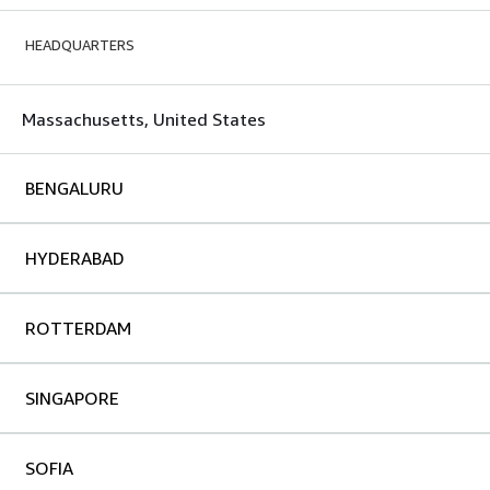
HEADQUARTERS
Massachusetts, United States
BENGALURU
HYDERABAD
ROTTERDAM
SINGAPORE
SOFIA