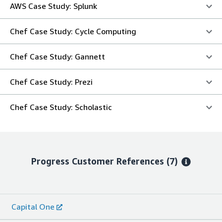
AWS Case Study: Splunk
Chef Case Study: Cycle Computing
Chef Case Study: Gannett
Chef Case Study: Prezi
Chef Case Study: Scholastic
Progress
Customer References
(7)
Capital One