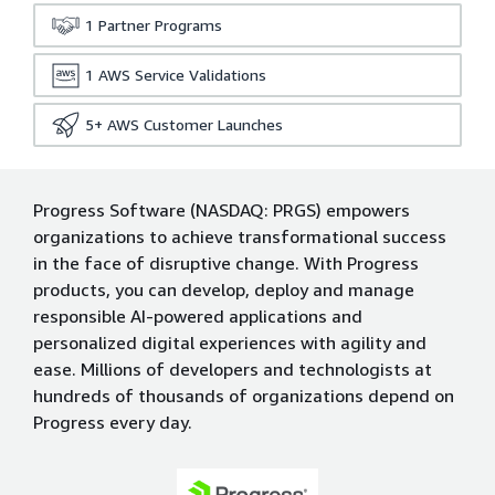
1
Partner Programs
1
AWS Service Validations
5+
AWS Customer Launches
Progress Software (NASDAQ: PRGS) empowers
organizations to achieve transformational success
in the face of disruptive change. With Progress
products, you can develop, deploy and manage
responsible AI-powered applications and
personalized digital experiences with agility and
ease. Millions of developers and technologists at
hundreds of thousands of organizations depend on
Progress every day.