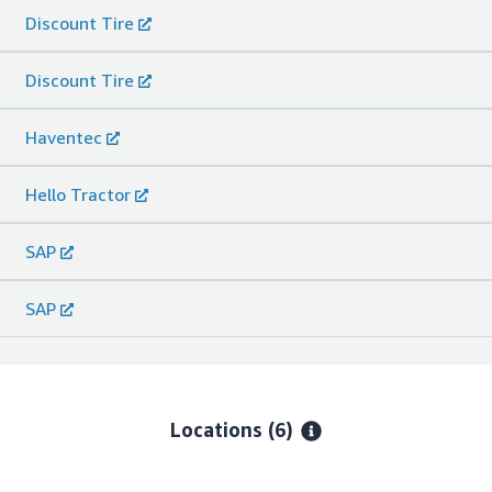
Discount Tire
Discount Tire
Haventec
Hello Tractor
SAP
SAP
Locations
(6)