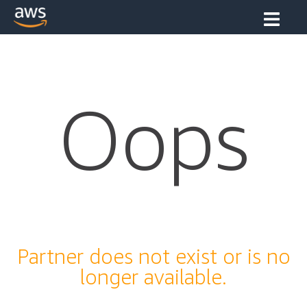
Oops
Partner does not exist or is no
longer available.