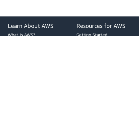
Learn About AWS
Resources for AWS
What Is AWS?
Getting Started
What Is Cloud Computing?
Training and Certification
What Is DevOps?
AWS Solutions Portfolio
What Is a Container?
Architecture Center
What Is a Data Lake?
Product and Technical FAQs
AWS Cloud Security
Analyst Reports
What's New
AWS Partner Network
Blogs
Press Releases
,
Developers on AWS
Help
Developer Center
Contact Us