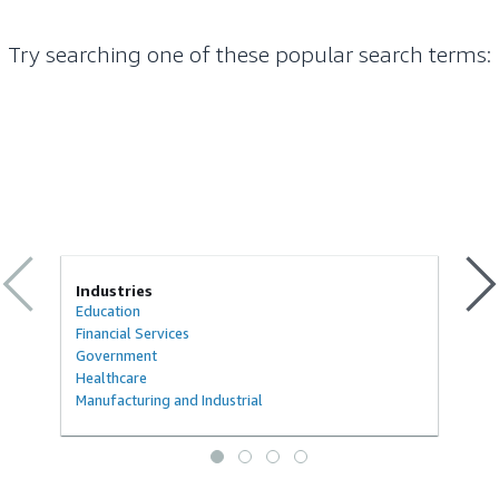
Try searching one of these popular search terms
:
Industries
Education
Financial Services
Government
Healthcare
Manufacturing and Industrial