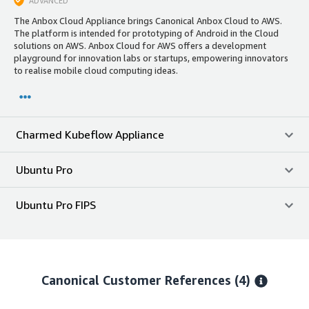
ADVANCED
The Anbox Cloud Appliance brings Canonical Anbox Cloud to AWS.
The platform is intended for prototyping of Android in the Cloud
solutions on AWS. Anbox Cloud for AWS offers a development
playground for innovation labs or startups, empowering innovators
to realise mobile cloud computing ideas.
Charmed Kubeflow Appliance
Ubuntu Pro
Ubuntu Pro FIPS
Canonical
Customer References
(4)