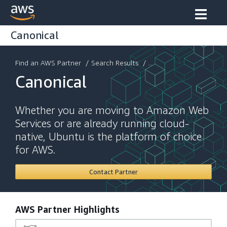
Canonical
Find an AWS Partner
/
Search Results
/ ...
Canonical
Whether you are moving to Amazon Web
Services or are already running cloud-
native, Ubuntu is the platform of choice
for AWS.
Contact Partner
AWS Partner Highlights