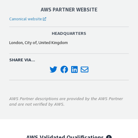
AWS PARTNER WEBSITE
Canonical website
HEADQUARTERS
London, City of, United Kingdom
SHARE VIA...
AWS Partner descriptions are provided by the AWS Partner
and are not verified by AWS.
AWS Validated Qualifications