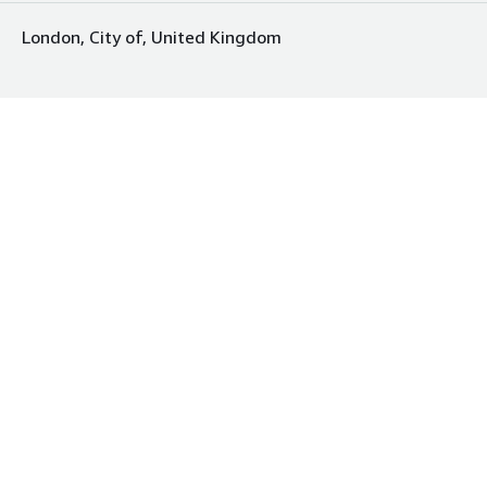
London, City of, United Kingdom