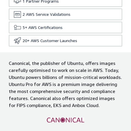
1
Partner Programs
2
AWS Service Validations
5+
AWS Certifications
20+
AWS Customer Launches
Canonical, the publisher of Ubuntu, offers images
carefully optimised to work on scale in AWS. Today,
Ubuntu powers billions of mission-critical workloads.
Ubuntu Pro for AWS is a premium image delivering
the most comprehensive security and compliance
features. Canonical also offers optimized images
for FIPS compliance, EKS and Anbox Cloud.