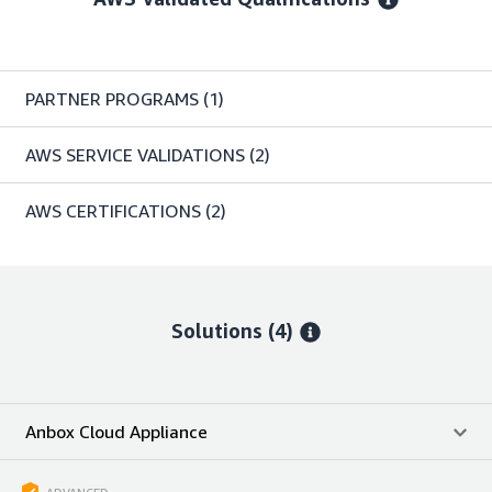
PARTNER PROGRAMS
(1)
AWS SERVICE VALIDATIONS
(2)
AWS CERTIFICATIONS
(2)
Solutions (4)
Anbox Cloud Appliance