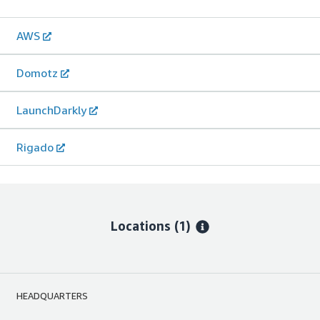
AWS
Domotz
LaunchDarkly
Rigado
Locations
(1)
HEADQUARTERS