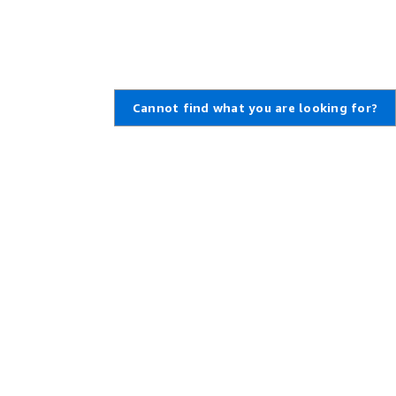
Cannot find what you are looking for?
Learn About AWS
Resources for AWS
What Is AWS?
Getting Started
What Is Cloud Computing?
Training and Certification
What Is DevOps?
AWS Solutions Portfolio
What Is a Container?
Architecture Center
What Is a Data Lake?
Product and Technical FAQs
AWS Cloud Security
Analyst Reports
What's New
AWS Partner Network
Blogs
Press Releases