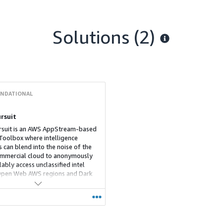
Solutions (2)
NDATIONAL
rsuit
suit is an AWS AppStream-based
oolbox where intelligence
s can blend into the noise of the
mmercial cloud to anonymously
ably access unclassified intel
Open Web AWS regions and Dark
mage blur, cyber tools and
on capabilities all improve
ence and safety, while the
al VM means that malware is
t the end of your session.