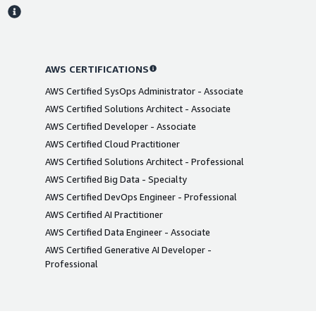
s
AWS CERTIFICATIONS
AWS Certified SysOps Administrator - Associate
AWS Certified Solutions Architect - Associate
AWS Certified Developer - Associate
AWS Certified Cloud Practitioner
AWS Certified Solutions Architect - Professional
AWS Certified Big Data - Specialty
AWS Certified DevOps Engineer - Professional
AWS Certified AI Practitioner
AWS Certified Data Engineer - Associate
AWS Certified Generative AI Developer -
Professional