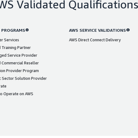
WS Validated Qualification
 PROGRAMS
AWS SERVICE VALIDATIONS
er Services
AWS Direct Connect Delivery
 Training Partner
ed Service Provider
 Commercial Reseller
ion Provider Program
 Sector Solution Provider
rate
to Operate on AWS