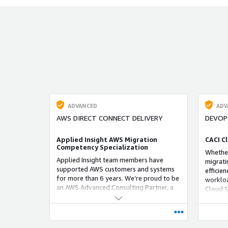
deanonymization and AI‑empowered
technology to gain insights on the
identities behind monikers and other
selectors related to personas of bad
actors.
ADVANCED
ADV
AWS DIRECT CONNECT DELIVERY
DEVOP
Applied Insight AWS Migration
CACI C
Competency Specialization
Whether
Applied Insight team members have
migrati
supported AWS customers and systems
efficie
for more than 6 years. We’re proud to be
workloa
an AWS Advanced Consulting Partner, a
Cloud S
designation awarded to organizations
applica
with significant expertise in helping
at any 
customers design, architect, migrate, and
build new applications on AWS.