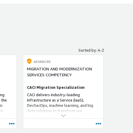
Sorted by: A-Z
ADVANCED
MIGRATION AND MODERNIZATION
SERVICES COMPETENCY
CACI Migration Specialization
ing
CACI delivers industry-leading
 the
Infrastructure as a Service (IaaS),
is
DevSecOps, machine learning, and big
ps
data solutions to transform our
y adopt
customers’ information technology
tions.
environments while accelerating their
mission-essential capabilities.