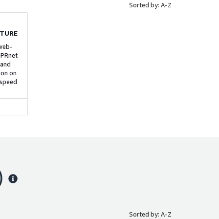
Sorted by: A-Z
ance,
r
otected
ge-scale
CTURE
n core
 web-
IPRnet
 and
ion on
 speed
)
Sorted by: A-Z