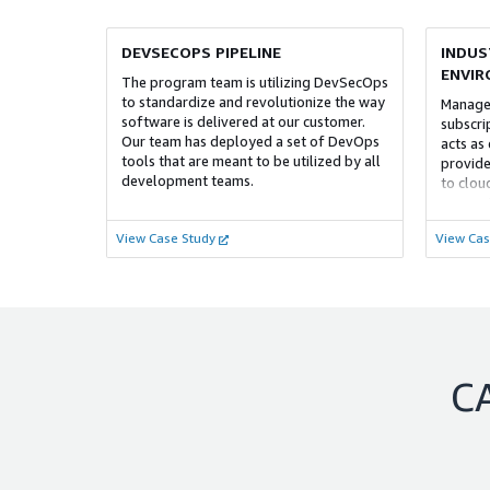
DEVSECOPS PIPELINE
INDUS
ENVI
The program team is utilizing DevSecOps
to standardize and revolutionize the way
Managed
software is delivered at our customer.
subscri
Our team has deployed a set of DevOps
acts as 
tools that are meant to be utilized by all
provide
development teams.
to clou
concept
credits
View Case Study
View Cas
enginee
C