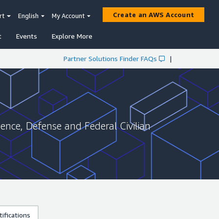
Create an AWS Account
rt
English
My Account
t
Events
Explore More
Partner Solutions Finder FAQs
|
gence, Defense and Federal Civilian
ifications