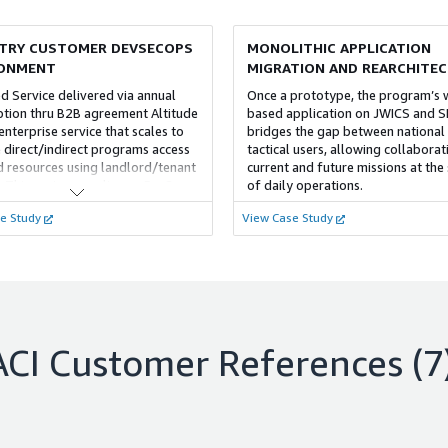
framework for guardrails, compli
and configuration, tailored to you
TRY CUSTOMER DEVSECOPS
MONOLITHIC APPLICATION
requirements for sensitive and pr
workloads. We enable secure, lar
RONMENT
MIGRATION AND REARCHITE
operations, freeing you to focus o
 Service delivered via annual
Once a prototype, the program’s
objectives.
ption thru B2B agreement Altitude
based application on JWICS and S
enterprise service that scales to
bridges the gap between national
 direct/indirect programs access
tactical users, allowing collaborat
d resources using landlord/tenant
current and future missions at the
 This customer relies on ProServe
of daily operations.
 to augment its lack of cloud
e Study
View Case Study
rs/expertise
ACI
Customer References
(7