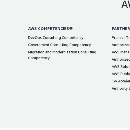
A
AWS COMPETENCIES
PARTNER
DevOps Consulting Competency
Premier Ti
Government Consulting Competency
Authorized
Migration and Modernization Consulting
AWS Manag
Competency
Authorized
AWS Solut
AWS Public
ISV Accele
Authority 