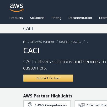
Products
Solutions
Pricing
Documentation
Lear
CACI
Find an AWS Partner
/
Search Results
/ ...
CACI
CACI delivers solutions and services to
customers.
Contact Partner
AWS Partner Highlights
3
AWS Competencies
7
Partner Pro