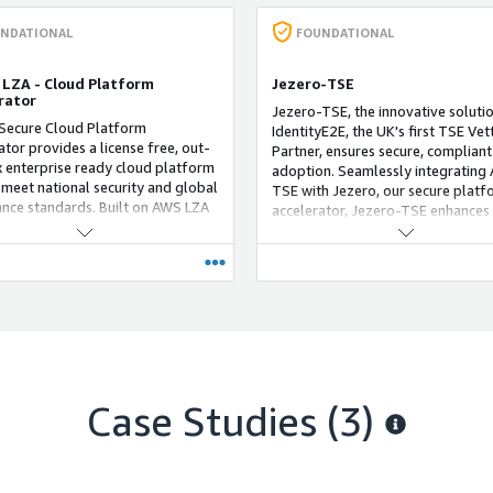
NDATIONAL
FOUNDATIONAL
 LZA - Cloud Platform
Jezero-TSE
rator
Jezero-TSE, the innovative soluti
Secure Cloud Platform
IdentityE2E, the UK's first TSE Vet
ator provides a license free, out-
Partner, ensures secure, compliant
 enterprise ready cloud platform
adoption. Seamlessly integrating
o meet national security and global
TSE with Jezero, our secure platf
nce standards. Built on AWS LZA
accelerator, Jezero-TSE enhances
ionally provides essential value
cloud journey with exceptional eff
vices, cloud operating model,
and speed. Seamlessly integratin
ds, and pipeline tooling to enable
TSE with Jezero's leading practice
doption of AWS. Jezero is built on
leverage over a decade of LZA an
ble and modular architecture to
expertise to support critical workl
stomer needs. Leverage our
sectors like National Security, Def
ve experience of building Landing
and Law Enforcement. Built on Jez
t scale for highly regulated
robust framework, this enterprise
s in both public and private
licence-free platform ensures stri
.
Case Studies (3)
adherence to rigorous security an
compliance standards, enhanced 
value-added services, a comprehe
operating model, and intuitive too
Jezero-TSE provides a structured