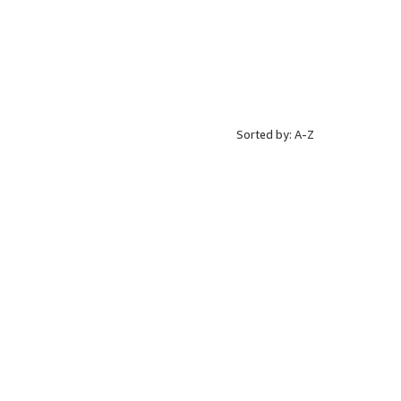
Sorted by: A-Z