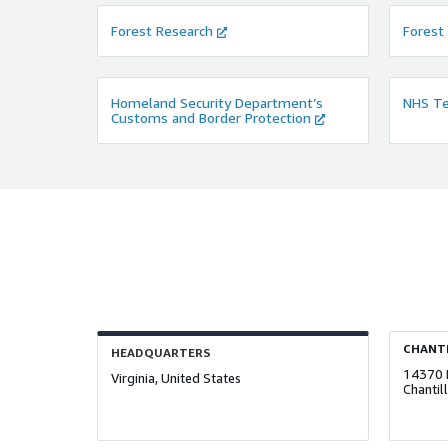
Forest Research
Forest
Homeland Security Department’s
NHS Te
Customs and Border Protection
CHANTI
HEADQUARTERS
14370 
Virginia, United States
Chantil