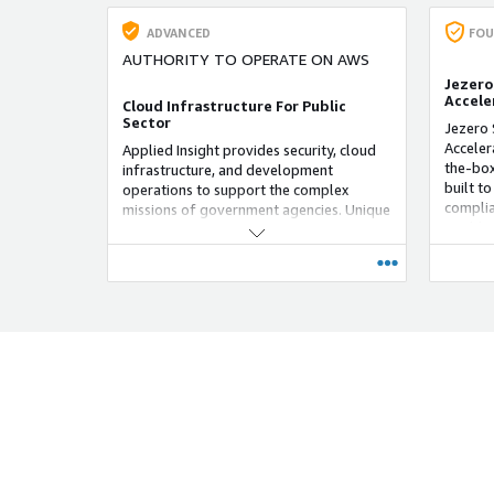
ADVANCED
FOU
AUTHORITY TO OPERATE ON AWS
Jezero
Accele
Cloud Infrastructure For Public
Sector
Jezero 
Acceler
Applied Insight provides security, cloud
the-box
infrastructure, and development
built t
operations to support the complex
complia
missions of government agencies. Unique
it addit
Selling Proposition: Applied Insight
add ser
supports the government with people
standar
and technology to enable mission-critical
rapid a
work.
a flexi
meet cu
extensi
Zones a
vertical
sectors