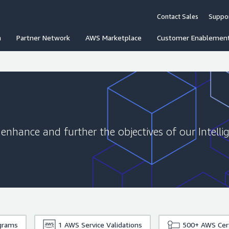
Contact Sales
Suppo
n
Partner Network
AWS Marketplace
Customer Enablemen
 enhance and further the objectives of our Intelli
grams
1
AWS Service Validations
500+
AWS Cert