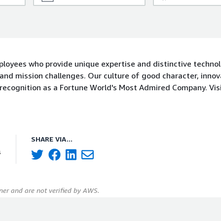
ployees who provide unique expertise and distinctive techno
and mission challenges. Our culture of good character, innov
 recognition as a Fortune World's Most Admired Company. Visi
SHARE VIA...
s
er and are not verified by AWS.