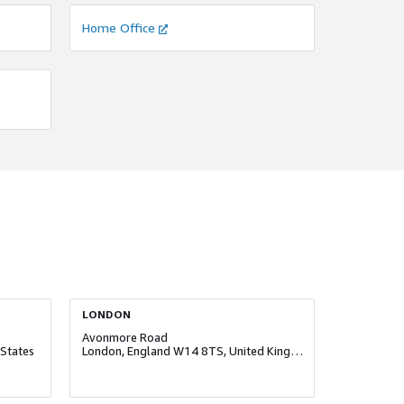
Home Office
LONDON
Avonmore Road
States
London, England W14 8TS, United Kingdom