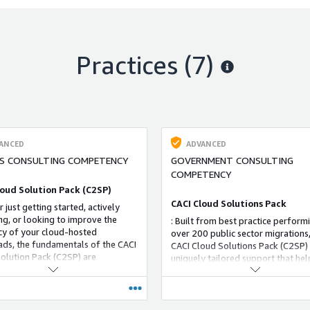
Practices (7)
ANCED
ADVANCED
S CONSULTING COMPETENCY
GOVERNMENT CONSULTING
COMPETENCY
loud Solution Pack (C2SP)
CACI Cloud Solutions Pack
 just getting started, actively
ng, or looking to improve the
: Built from best practice perform
ncy of your cloud-hosted
over 200 public sector migrations,
ds, the fundamentals of the CACI
CACI Cloud Solutions Pack (C2SP) 
olution Pack (C2SP) are
uniquely tailored support that hel
ble for all government customers
customers securely and effectivel
level of cloud experience.
virtualized cloud services and solu