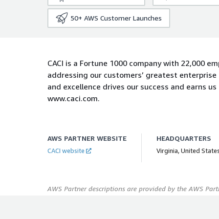
50+
AWS Customer Launches
CACI is a Fortune 1000 company with 22,000 em
addressing our customers’ greatest enterprise 
and excellence drives our success and earns us
www.caci.com.
AWS PARTNER WEBSITE
HEADQUARTERS
CACI website
Virginia, United State
AWS Partner descriptions are provided by the AWS Partn