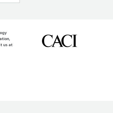
logy
ation,
t us at