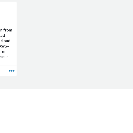
on from
ted
 cloud
 AWS-
orm
 your
iciency
g AWS
s, we
d TSE
oads in
ence,
ero's
-ready,
ct
d
by
nsive
ling.