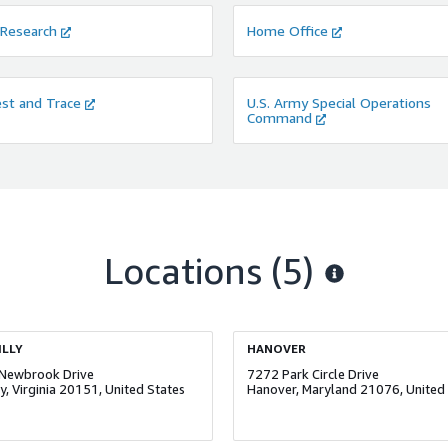
 Research
Home Office
st and Trace
U.S. Army Special Operations
Command
Locations
(5)
LLY
HANOVER
Newbrook Drive
7272 Park Circle Drive
ly, Virginia 20151, United States
Hanover, Maryland 21076, United 