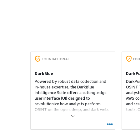
FOUNDATIONAL
FOU
DarkBlue
DarkPu
Powered by robust data collection and
DarkPur
in‑house expertise, the DarkBlue
OSINT T
Intelligence Suite offers a cutting‑edge
analyst
user interface (UI) designed to
AWS co
revolutionize how analysts perform
and scal
OSINT on the open, deep, and dark web.
tools, 
With its intuitive UI that's integrated with
Nets. I
AI and ML capabilities, our platform
collecti
enables you to jump the learning curve
conveni
traditionally associated with dark web
ephemer
investigations. Leverage our powerful
wiped a