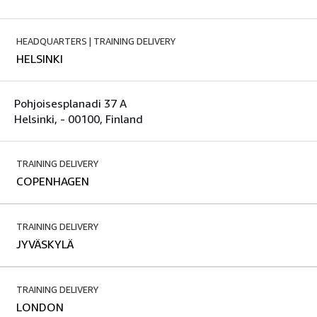
HEADQUARTERS | TRAINING DELIVERY
HELSINKI
Pohjoisesplanadi 37 A
Helsinki, - 00100, Finland
TRAINING DELIVERY
COPENHAGEN
TRAINING DELIVERY
JYVÄSKYLÄ
TRAINING DELIVERY
LONDON