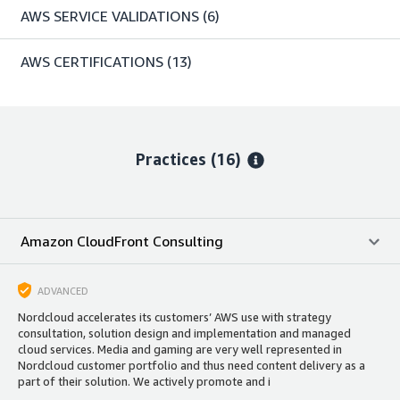
AWS SERVICE VALIDATIONS
(6)
AWS CERTIFICATIONS
(13)
Practices (16)
Amazon CloudFront Consulting
ADVANCED
Nordcloud accelerates its customers’ AWS use with strategy
consultation, solution design and implementation and managed
cloud services. Media and gaming are very well represented in
Nordcloud customer portfolio and thus need content delivery as a
part of their solution. We actively promote and i