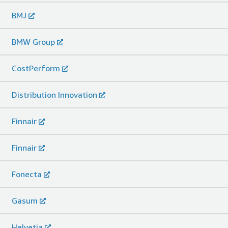
BMJ
BMW Group
CostPerform
Distribution Innovation
Finnair
Finnair
Fonecta
Gasum
Helvetia