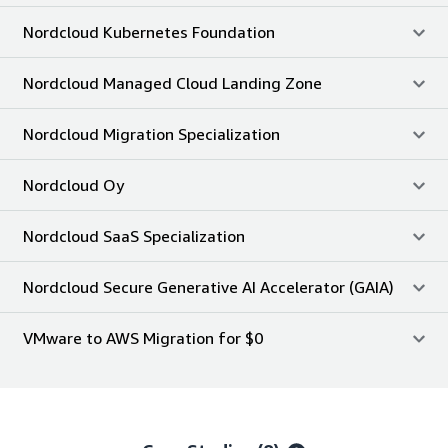
Nordcloud Kubernetes Foundation
Nordcloud Managed Cloud Landing Zone
Nordcloud Migration Specialization
Nordcloud Oy
Nordcloud SaaS Specialization
Nordcloud Secure Generative AI Accelerator (GAIA)
VMware to AWS Migration for $0