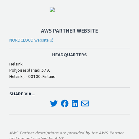
AWS PARTNER WEBSITE
NORDCLOUD website
HEADQUARTERS
Helsinki
Pohjoisesplanadi 37 A
Helsinki, - 00100, Finland
SHARE VIA...
AWS Partner descriptions are provided by the AWS Partner
and are not verified by AWS.