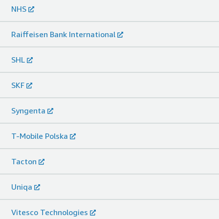
NHS
Raiffeisen Bank International
SHL
SKF
Syngenta
T-Mobile Polska
Tacton
Uniqa
Vitesco Technologies