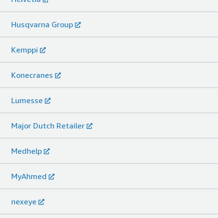
Husqvarna Group
Kemppi
Konecranes
Lumesse
Major Dutch Retailer
Medhelp
MyAhmed
nexeye