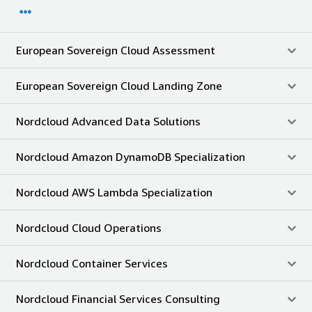
European Sovereign Cloud Assessment
European Sovereign Cloud Landing Zone
Nordcloud Advanced Data Solutions
Nordcloud Amazon DynamoDB Specialization
Nordcloud AWS Lambda Specialization
Nordcloud Cloud Operations
Nordcloud Container Services
Nordcloud Financial Services Consulting