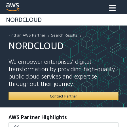
NORDCLOUD
Find an AWS Partner
/
Search Results
/ ...
NORDCLOUD
We empower enterprises’ digital
transformation by providing high-quality
public cloud services and expertise
throughout their journey.
Contact Partner
AWS Partner Highlights