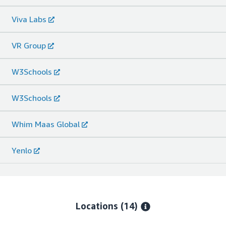
Viva Labs
VR Group
W3Schools
W3Schools
Whim Maas Global
Yenlo
Locations
(14)