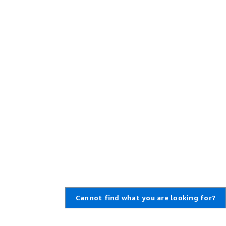
Cannot find what you are looking for?
Learn About AWS
Resources for AWS