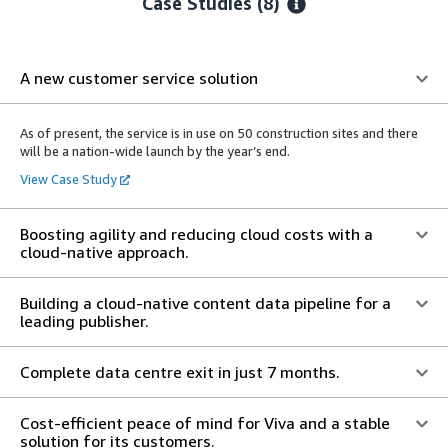
Case Studies (8)
A new customer service solution
As of present, the service is in use on 50 construction sites and there
will be a nation-wide launch by the year’s end.
View Case Study
Boosting agility and reducing cloud costs with a
cloud-native approach.
Building a cloud-native content data pipeline for a
leading publisher.
Complete data centre exit in just 7 months.
Cost-efficient peace of mind for Viva and a stable
solution for its customers.