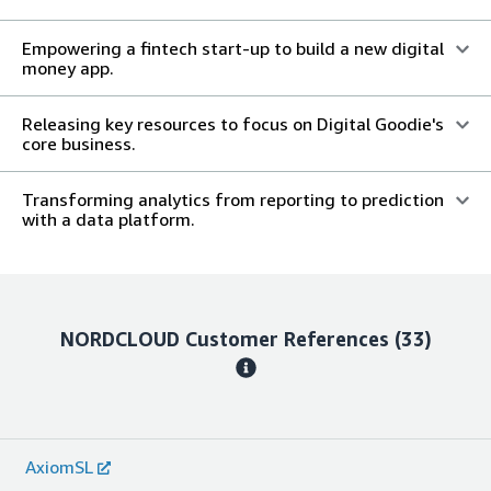
Empowering a fintech start-up to build a new digital
money app.
Releasing key resources to focus on Digital Goodie's
core business.
Transforming analytics from reporting to prediction
with a data platform.
NORDCLOUD
Customer References
(33)
AxiomSL