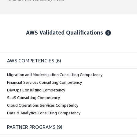
AWS Validated Qualifications
AWS COMPETENCIES
(6)
Migration and Modernization Consulting Competency
Financial Services Consulting Competency
DevOps Consulting Competency
SaaS Consulting Competency
Cloud Operations Services Competency
Data & Analytics Consulting Competency
PARTNER PROGRAMS
(9)