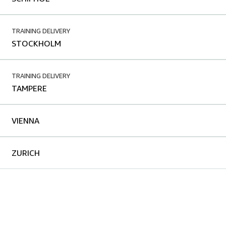
TRAINING DELIVERY
STOCKHOLM
TRAINING DELIVERY
TAMPERE
VIENNA
ZURICH