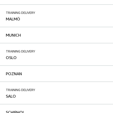
TRAINING DELIVERY
MALMÖ
MUNICH
TRAINING DELIVERY
OSLO
POZNAN
TRAINING DELIVERY
SALO
SCHIPHOL