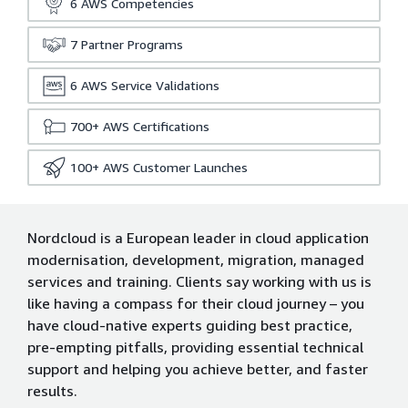
6
AWS Competencies
7
Partner Programs
6
AWS Service Validations
700+
AWS Certifications
100+
AWS Customer Launches
Nordcloud is a European leader in cloud application
modernisation, development, migration, managed
services and training. Clients say working with us is
like having a compass for their cloud journey – you
have cloud-native experts guiding best practice,
pre-empting pitfalls, providing essential technical
support and helping you achieve better, and faster
results.