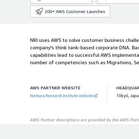
200+
AWS Customer Launches
NRI uses AWS to solve customer business chall
company's think tank-based corporate DNA. Bac
capabilities lead to successful AWS implementa
number of competencies such as Migrations, Sec
AWS PARTNER WEBSITE
HEADQUA
Nomura Research Institute website
Tôkyô, Japa
AWS Partner descriptions are provided by the AWS Partn