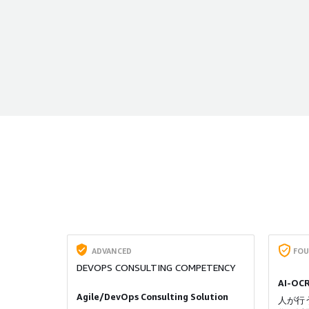
ADVANCED
FOU
DEVOPS CONSULTING COMPETENCY
AI-OC
Agile/DevOps Consulting Solution
人が行う