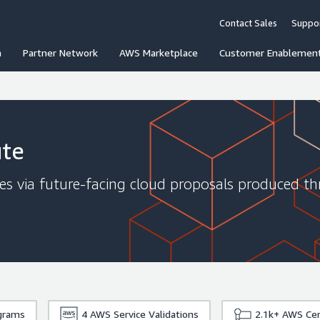
Contact Sales
Suppo
n
Partner Network
AWS Marketplace
Customer Enablemen
ute
ges via future-facing cloud proposals produced t
grams
4
AWS Service Validations
2.1k+
AWS Cert