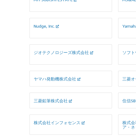
開発します。必要に応じて当サービス内
にてAIモデルをさらに構築し類似事例検索
の精度高度化を図ることも可能です。
Nudge, Inc.
Yamah
ジオテクノロジーズ株式会社
ソフト
ヤマハ発動機株式会社
三菱オ
三菱鉛筆株式会社
住信S
株式会社インフォセンス
株式会
ア・ネ