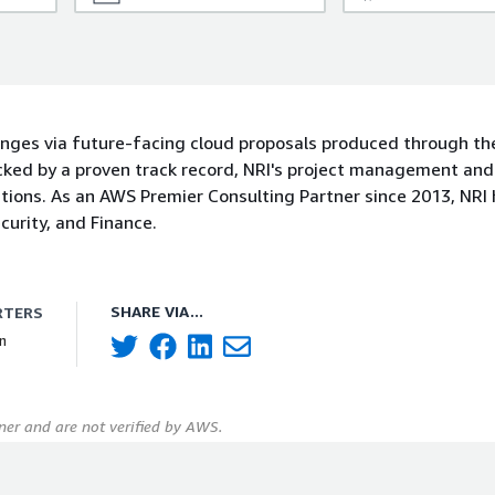
enges via future-facing cloud proposals produced through th
ked by a proven track record, NRI's project management and
tions. As an AWS Premier Consulting Partner since 2013, NRI 
urity, and Finance.
SHARE VIA...
RTERS
n
er and are not verified by AWS.