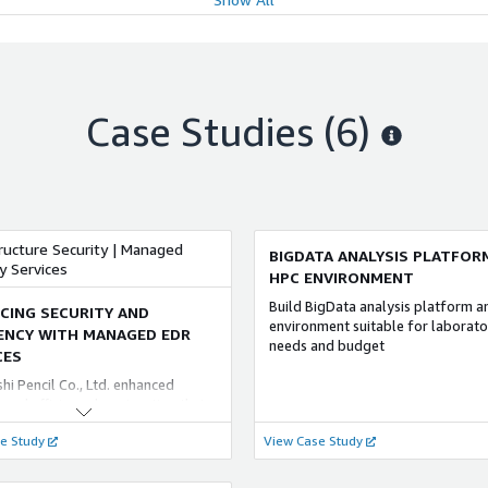
enious every day, new
ANCED
FOUNDATIONAL
bilities, information leaks from
E CONSULTING COMPETENCY
l fraud by employees and
QUMOA WEB AI IDE
tors, and the never-ending
le 構築・運用支援サービス for AWS
ブラウザがあれば、AIコーディン
 of email erroneous
ェントを活用できます。 QUMOA WE
sions. In response to this
研究所（NRI）の「Oracle 構築・
Case Studies (6)
IDEはVS Codeをウェブブラウザ
n, and to ensure a higher level of
サービス for AWS」は、AWS
供。VS Codeが稼働しているサー
tion security, we strongly support
on Web Services）において
Claude CodeやAmazon Q Develope
y measures according to the roles
le ソリューションを導入するのに 最
といったAIコーディングエージェ
iness situations of each party,
ービスです。NRIでは、これまで培
動することで、PC側の複雑な環境
anagement to information
 Oracle ソリューションの経験や
簡素化できます。 稼働環境をNRI
y-related departments,
の プロジェクト実績を持つ システ
ンタに設置したAWS Outposts上
tion systems departments, and
テグレータとしての ノウハウ およ
ructure Security | Managed
BIGDATA ANALYSIS PLATFOR
るのでデータレジデンシーも確保
loyees.
S 環境の 構築・運用において、お客
y Services
HPC ENVIRONMENT
スコードなどの機密情報を安心し
な Oracle ソリューションの導入
することができます。
援します。
ANCED
ADVANCED
Build BigData analysis platform 
CING SECURITY AND
environment suitable for laborato
ITY CONSULTING COMPETENCY
IENCY WITH MANAGED EDR
needs and budget
マネージドサービス for AWS
CES
ty Consulting Practice
クラウド基盤の運営とサービス実
shi Pencil Co., Ltd. enhanced
トータルサポートする クラウドプ
 security consulting services not
 and efficiency by migrating their
フォームサービス「mCanvas」や
 the cloud environment but also in
t access to AWS and upgrading
ウド上の 特権 ID 管理に特化した「C
e Study
rid cloud environment with the
View Case Study
t security from EPP to EDR. This
Auditor by Access Check」な
ises environment required by the
ansition improved their
合研究所（NRI）グループは 多様な
ise company. Analysts familiar
curity and operational