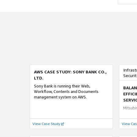
ADVANCED
and ing
ADV
vulnera
AI SERVICES COMPETENCY
ORACL
interna
contrac
NRI Solution AI
Orac
problem
NRIが長年培ったAI活用の知見とノウハウ
transmis
野村総合
を結集。 実践から導かれた業務・システ
situatio
運用支援
ム開発・運用が三位一体となったAIの提供
informa
（Amaz
を 『NRI Solution Ai』と名付け、 それら
securit
Orac
を研究・開発・支援する専門組織 『NRI AI
and bus
適なサ
Design』チームを立ち上げて推進しま
from m
ってきた
す。 特に生成系AIに関して、NRIはお客様
securit
数多く
のビジネスと業務を深く理解し、真の課
informa
ムイン
Infrast
AWS CASE STUDY: SONY BANK CO.,
題解決に向けた生成系AI活用をご支援しま
all emp
び AW
Securit
LTD.
す。
様に最適
ADVANCED
を 支
ADV
Sony Bank is running their Web,
BALAN
Workflow, Contents and Documents
SAP CONSULTING COMPETENCY
SECUR
EFFIC
management system on AWS.
SERVI
SAP 導入支援サービス for AWS
Securi
Mitsubi
野村総合研究所（NRI）の「SAP 導入支援
Provide
security
サービス for AWS」は、 AWS （Amazon
only in
interne
View Case Study
Web Services）において「SAP
View Cas
the hyb
endpoin
S/4HANA」を導入するのに 最適なサービ
on-prem
dual tr
スです。業務処理と分析処理が 一体化さ
enterpr
cyberse