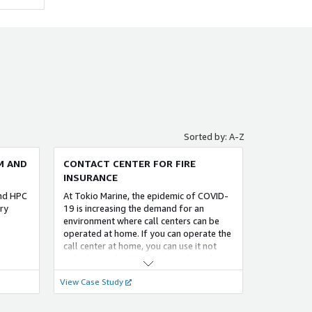
FOUNDATIONAL
QUMOA 生成 AI 活用サポート for AWS
グエージ
「QUMOA 生成 AI 活用サポート for
B AI
AWS」では、AWS （Amazon Web
経由で提
Services）の 生成 AI サービスを利用する
バー側で
際に お客様が直面する課題を 解決しま
r CLI
す。最適な環境の 迅速な セットアップや
ントを起
セキュリティ対策を行い、生成 AI サービ
設定を
スを 最大限活用できるよう サポートいた
Sorted by: A-Z
データセ
します。
に構築す
M AND
CONTACT CENTER FOR FIRE
。ソー
INSURANCE
て保管
FOUNDATIONAL
and HPC
At Tokio Marine, the epidemic of COVID-
ry
19 is increasing the demand for an
environment where call centers can be
メール＋（メールプラス）
operated at home. If you can operate the
運用を
メール自動応対システム
call center at home, you can use it not
ラット
only during the COVID-19 epidemic but
、クラ
also during other disasters.
loud
View Case Study
ど、野村総
「AWS