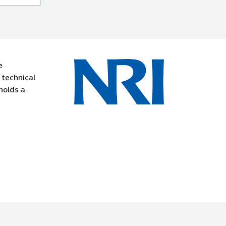
e
 technical
holds a