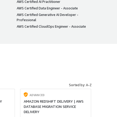
AWS Certified AI Practitioner
AWS Certified Data Engineer - Associate
AWS Certified Generative AI Developer -
Professional
AWS Certified CloudOps Engineer - Associate
Sorted by: A-Z
ADVANCED
Y
AMAZON REDSHIFT DELIVERY | AWS
DATABASE MIGRATION SERVICE
DELIVERY