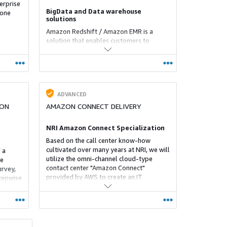
erprise
BigData and Data warehouse
 one
solutions
Amazon Redshift / Amazon EMR is a
solution that enables customers to
realize Bigdata analysis and DWH
construction that could not be
implemented so quickly and cheaply.
ADVANCED
ION
AMAZON CONNECT DELIVERY
NRI Amazon Connect Specialization
Based on the call center know-how
cultivated over many years at NRI, we will
 a
utilize the omni-channel cloud-type
de
contact center "Amazon Connect"
urvey,
provided by AWS to create an IT
tepwise
environment for "safely performing call
center operations at home without going
to work". , Can be introduced and
maintaine