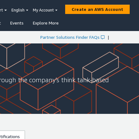
Create an AWS Account
rt
English
My Account
t
Events
Explore More
Partner Solutions Finder FAQs
|
hrough the company's think tank-based
ifications