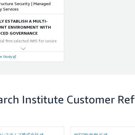
マネージドサービス」をご提供し
e defense logic of WAF will also
ructure Security | Managed
veness.
す。
 and analyze attacks on Web sites
y Services
/7 basis.
LY ESTABLISH A MULTI-
NT ENVIRONMENT WITH
CED GOVERNANCE
cial firm selected AWS for secure
alysis. The solution used
ment segregation, controlled
e Study
 and NRI's "QUMOA" for multi-
 management. Early security
s cut operational work. This AWS
h enables easier system
ment and adapts to new business
rch Institute
Customer Ref
ADシステムズ株式会社
NITORI PUBLIC