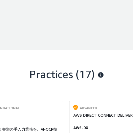
Practices (17)
NDATIONAL
ADVANCED
AWS DIRECT CONNECT DELIVER
R
AWS-DX
書類の手入力業務を、AI-OCR技