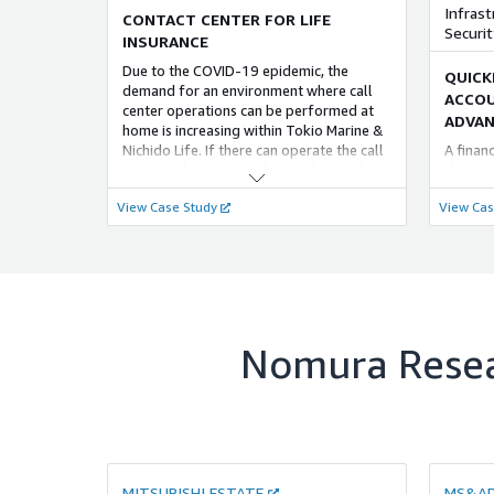
れた シームレスな 計画・実行が可能な
with th
Infrast
effecti
CONTACT CENTER FOR LIFE
ERP 製品である「SAP S/4HANA」の導入
monitor
Securit
INSURANCE
において、NRI では これまで培ってきた
on a 24
Due to the COVID-19 epidemic, the
豊富なノウハウを用いた AWS 環境におけ
QUICK
demand for an environment where call
る 構築・運用の ベストプラクティスを ご
ACCOU
center operations can be performed at
提供することで、お客様の「SAP
FOUNDATIONAL
ADVAN
home is increasing within Tokio Marine &
S/4HANA」の導入を 支援いたします。
Nichido Life. If there can operate the call
A finan
営業DX～営業日報活用～
center at home, it can be used not only
data an
蓄積された営業交渉履歴データから解決
during the COVID-19 epidemic but also
environ
View Case Study
View Cas
策と交渉事例をレコメンドの仕組みを提
during disasters.
access,
供します。 「類似営業事例検索」、「事
account
例検索モデルチューニング」をご提供し
measure
ます。 ・「類似営業事例検索」は、過去
approac
の各営業事例がどのような内容だったか
develop
を事前に数値化し、似ているものを過去
needs.
データから探し出し類似事例として提案
します。また、対応中の営業案件に対し
Nomura Resea
て、類似する過去やりとりではどのよう
に対応していたのかを参照することがで
き、営業提案の高度化が可能となりま
す。 ・「事例検索モデルチューニング」
は、過去の営業事例から学習データを抽
出しモデルをチューニングすることで、
顧客データに特化した事例検索モデルを
MITSUBISHI ESTATE
MS&