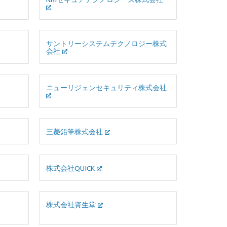
サントリーシステムテクノロジー株式
会社
ニューリジェンセキュリティ株式会社
三菱鉛筆株式会社
株式会社QUICK
株式会社資生堂