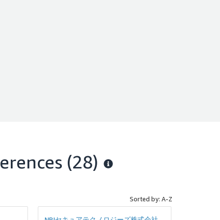
ていま
erences
(28)
Sorted by: A-Z
NRIセキュアテクノロジーズ株式会社