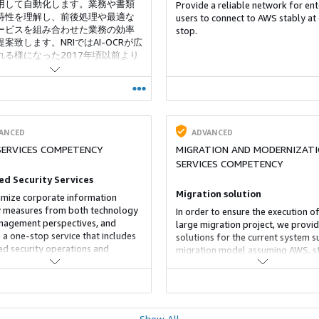
用して自動化します。業務や書類
Provide a reliable network for ent
特性を理解し、前後処理や最適な
users to connect to AWS stably at
サービスを組み合わせた業務の効率
stop.
案致します。NRIではAI-OCRが広
れる様になった2017年頃以前より
野に取り組んでおり、多くのお客
提供実績があります。
ANCED
ADVANCED
SERVICES COMPETENCY
MIGRATION AND MODERNIZAT
SERVICES COMPETENCY
d Security Services
Migration solution
mize corporate information
y measures from both technology
In order to ensure the execution of
agement perspectives, and
large migration project, we provi
 a one-stop service that includes
solutions for the current system s
d security operations and
migration model assuming AWS, s
ing, consulting, and software.
migration plan formulation and
ironment surrounding
execution.
tion security is becoming
ingly severe with cyber attacks
e becoming more sophisticated
Show All