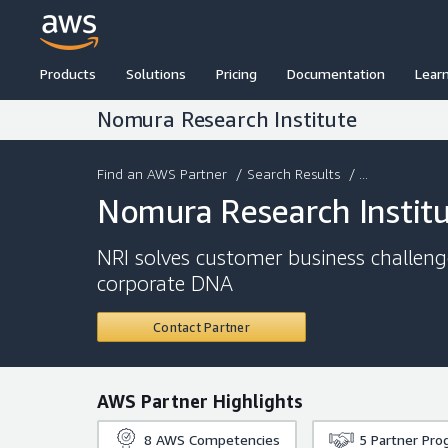
Products
Solutions
Pricing
Documentation
Lear
Nomura Research Institute
Find an AWS Partner
/
Search Results
/ ...
Nomura Research Instit
NRI solves customer business challen
corporate DNA
Contact Partner
AWS Partner Highlights
8
AWS Competencies
5
Partner Pro