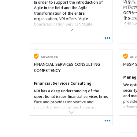
術を活
In order to support the introduction of
内容の
Agile in the field and the Agile
OCR
transformation of the entire
化をご提
organization, NRI offers "Agile
く知ら
Coach/Education Service", "Agile
この分
Development Accompaniment Service",
様への
and "Agile Organizational
Transformation Support Service".
ADVANCED
ADV
FINANCIAL SERVICES CONSULTING
MSSP 
COMPETENCY
Manage
Financial Services Consulting
We opti
securit
NRI has a deep understanding of the
and man
operational issues financial services firms
provide
face and provides innovative and
advance
research driven solutions to ensure
monitor
success.
The env
informa
increas
that ar