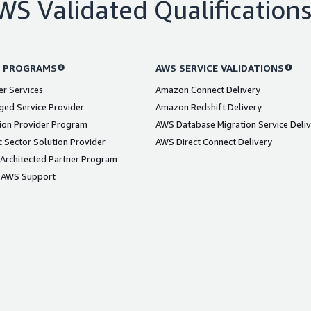
WS Validated Qualification
 PROGRAMS
AWS SERVICE VALIDATIONS
er Services
Amazon Connect Delivery
ed Service Provider
Amazon Redshift Delivery
ion Provider Program
AWS Database Migration Service Deli
 Sector Solution Provider
AWS Direct Connect Delivery
Architected Partner Program
 AWS Support