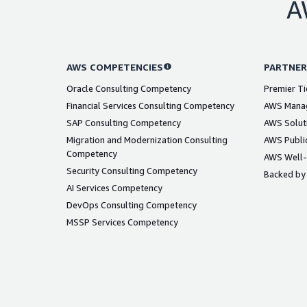
A
AWS COMPETENCIES
PARTNER
Oracle Consulting Competency
Premier Ti
Financial Services Consulting Competency
AWS Manag
SAP Consulting Competency
AWS Solut
Migration and Modernization Consulting
AWS Public
Competency
AWS Well-
Security Consulting Competency
Backed by
AI Services Competency
DevOps Consulting Competency
MSSP Services Competency