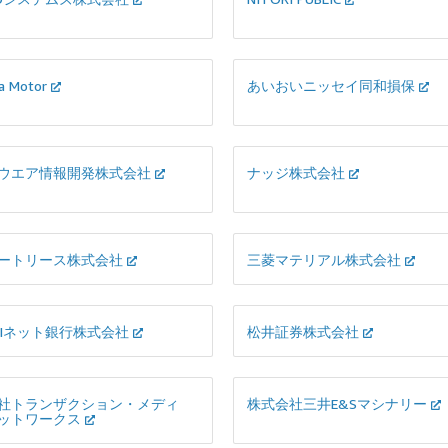
a Motor
あいおいニッセイ同和損保
ウエア情報開発株式会社
ナッジ株式会社
ートリース株式会社
三菱マテリアル株式会社
BIネット銀行株式会社
松井証券株式会社
社トランザクション・メディ
株式会社三井E&Sマシナリー
ットワークス