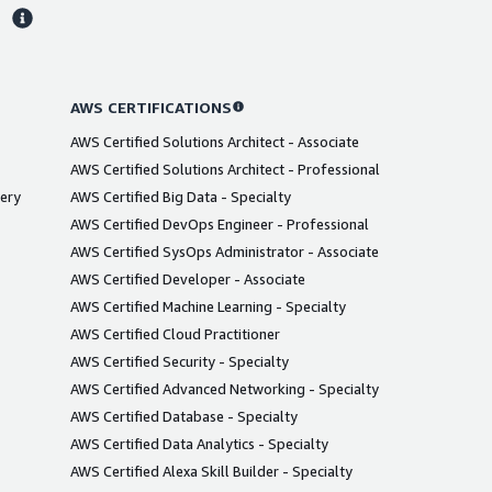
s
AWS CERTIFICATIONS
AWS Certified Solutions Architect - Associate
AWS Certified Solutions Architect - Professional
very
AWS Certified Big Data - Specialty
AWS Certified DevOps Engineer - Professional
AWS Certified SysOps Administrator - Associate
AWS Certified Developer - Associate
AWS Certified Machine Learning - Specialty
AWS Certified Cloud Practitioner
AWS Certified Security - Specialty
AWS Certified Advanced Networking - Specialty
AWS Certified Database - Specialty
AWS Certified Data Analytics - Specialty
AWS Certified Alexa Skill Builder - Specialty