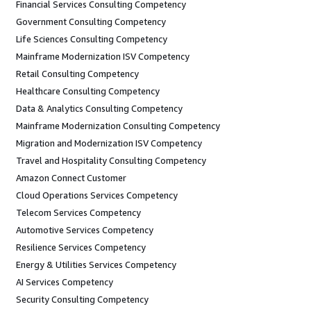
Financial Services Consulting Competency
Government Consulting Competency
Life Sciences Consulting Competency
Mainframe Modernization ISV Competency
Retail Consulting Competency
Healthcare Consulting Competency
Data & Analytics Consulting Competency
Mainframe Modernization Consulting Competency
Migration and Modernization ISV Competency
Travel and Hospitality Consulting Competency
Amazon Connect Customer
Cloud Operations Services Competency
Telecom Services Competency
Automotive Services Competency
Resilience Services Competency
Energy & Utilities Services Competency
AI Services Competency
Security Consulting Competency