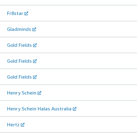
Fr8star
Gladminds
Gold Fields
Gold Fields
Gold Fields
Henry Schein
Henry Schein Halas Australia
Hertz