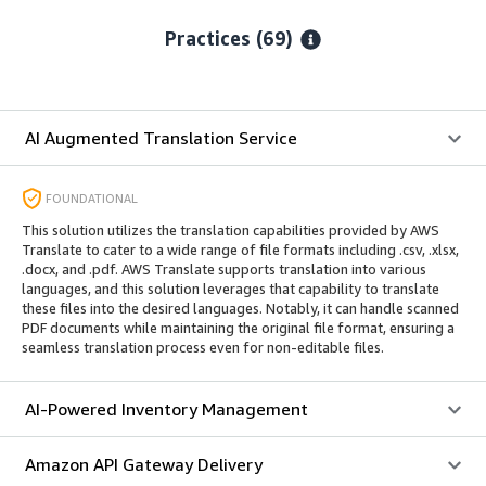
Practices (69)
AI Augmented Translation Service
FOUNDATIONAL
This solution utilizes the translation capabilities provided by AWS
Translate to cater to a wide range of file formats including .csv, .xlsx,
.docx, and .pdf. AWS Translate supports translation into various
languages, and this solution leverages that capability to translate
these files into the desired languages. Notably, it can handle scanned
PDF documents while maintaining the original file format, ensuring a
seamless translation process even for non-editable files.
AI-Powered Inventory Management
Amazon API Gateway Delivery