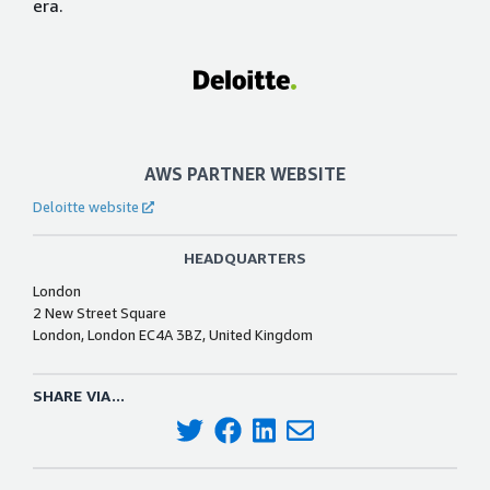
era.
AWS PARTNER WEBSITE
Deloitte website
HEADQUARTERS
London
2 New Street Square
London, London EC4A 3BZ, United Kingdom
SHARE VIA...