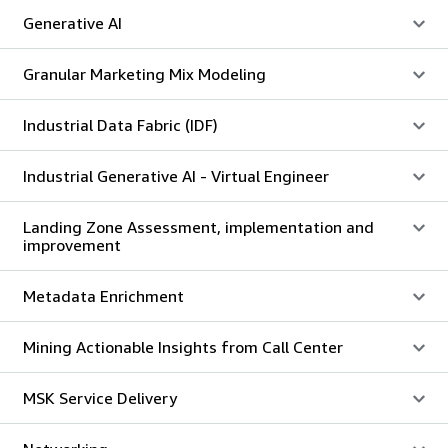
Generative AI
Granular Marketing Mix Modeling
Industrial Data Fabric (IDF)
Industrial Generative AI - Virtual Engineer
Landing Zone Assessment, implementation and
improvement
Metadata Enrichment
Mining Actionable Insights from Call Center
MSK Service Delivery