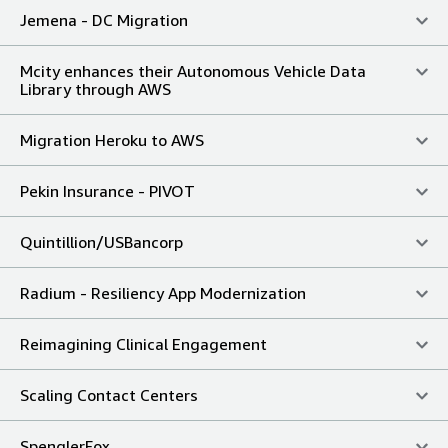
Jemena - DC Migration
Mcity enhances their Autonomous Vehicle Data
Library through AWS
Migration Heroku to AWS
Pekin Insurance - PIVOT
Quintillion/USBancorp
Radium - Resiliency App Modernization
Reimagining Clinical Engagement
Scaling Contact Centers
SpenglerFox