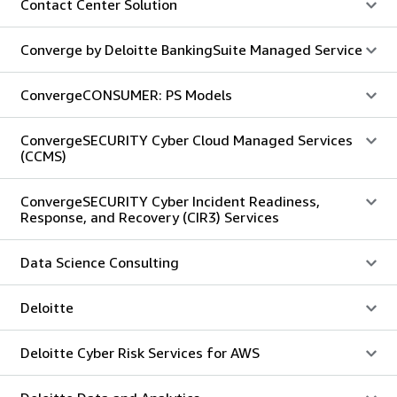
Contact Center Solution
Converge by Deloitte BankingSuite Managed Service
ConvergeCONSUMER: PS Models
ConvergeSECURITY Cyber Cloud Managed Services
(CCMS)
ConvergeSECURITY Cyber Incident Readiness,
Response, and Recovery (CIR3) Services
Data Science Consulting
Deloitte
Deloitte Cyber Risk Services for AWS