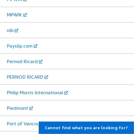
MPWIK
nib
Payslip.com
Pernod Ricard
PERNOD RICARD
Philip Morris International
Piedmont
Port of Vancouver
Cannot find what you are looking for?