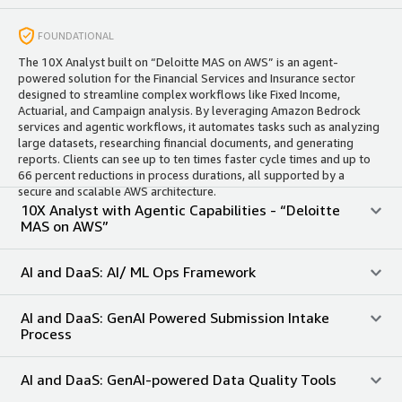
FOUNDATIONAL
The 10X Analyst built on “Deloitte MAS on AWS” is an agent-
powered solution for the Financial Services and Insurance sector
designed to streamline complex workflows like Fixed Income,
Actuarial, and Campaign analysis. By leveraging Amazon Bedrock
services and agentic workflows, it automates tasks such as analyzing
large datasets, researching financial documents, and generating
reports. Clients can see up to ten times faster cycle times and up to
66 percent reductions in process durations, all supported by a
secure and scalable AWS architecture. ​
10X Analyst with Agentic Capabilities - “Deloitte
MAS on AWS”
AI and DaaS: AI/ ML Ops Framework
AI and DaaS: GenAI Powered Submission Intake
Process
AI and DaaS: GenAI-powered Data Quality Tools