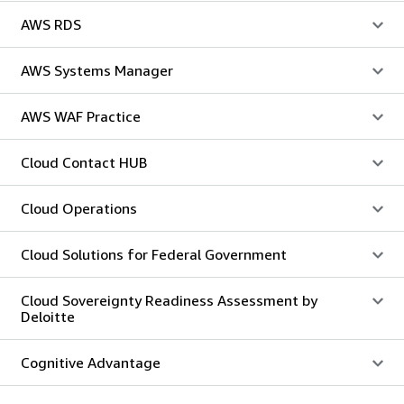
AWS RDS
AWS Systems Manager
AWS WAF Practice
Cloud Contact HUB
Cloud Operations
Cloud Solutions for Federal Government
Cloud Sovereignty Readiness Assessment by
Deloitte
Cognitive Advantage