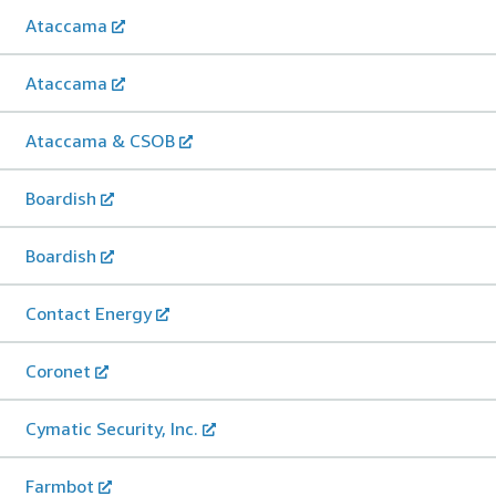
Ataccama
Ataccama
Ataccama & CSOB
Boardish
Boardish
Contact Energy
Coronet
Cymatic Security, Inc.
Farmbot