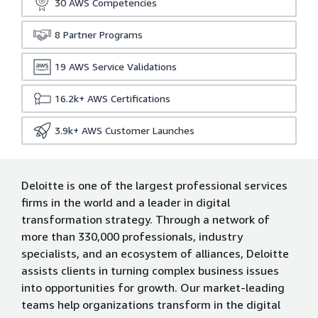
30
AWS Competencies
8
Partner Programs
19
AWS Service Validations
16.2k+
AWS Certifications
3.9k+
AWS Customer Launches
Deloitte is one of the largest professional services
firms in the world and a leader in digital
transformation strategy. Through a network of
more than 330,000 professionals, industry
specialists, and an ecosystem of alliances, Deloitte
assists clients in turning complex business issues
into opportunities for growth. Our market-leading
teams help organizations transform in the digital