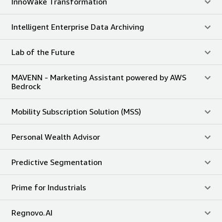
InnoWake Transformation
Intelligent Enterprise Data Archiving
Lab of the Future
MAVENN - Marketing Assistant powered by AWS
Bedrock
Mobility Subscription Solution (MSS)
Personal Wealth Advisor
Predictive Segmentation
Prime for Industrials
Regnovo.AI