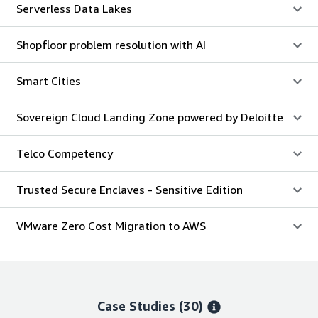
Serverless Data Lakes
Shopfloor problem resolution with AI
Smart Cities
Sovereign Cloud Landing Zone powered by Deloitte
Telco Competency
Trusted Secure Enclaves - Sensitive Edition
VMware Zero Cost Migration to AWS
Case Studies (30)