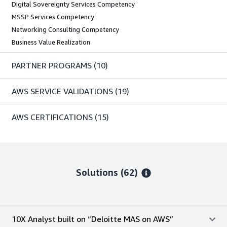
Digital Sovereignty Services Competency
MSSP Services Competency
Networking Consulting Competency
Business Value Realization
PARTNER PROGRAMS
(10)
AWS SERVICE VALIDATIONS
(19)
AWS CERTIFICATIONS
(15)
Solutions (62)
10X Analyst built on “Deloitte MAS on AWS”