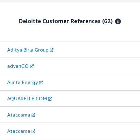
Deloitte
Customer References
(62)
Aditya Birla Group
advanGO
Alinta Energy
AQUARELLE.COM
Ataccama
Ataccama