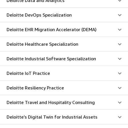
Deloitte Data and Analytics
Deloitte DevOps Specialization
Deloitte EHR Migration Accelerator (DEMA)
Deloitte Healthcare Specialization
Deloitte Industrial Software Specialization
Deloitte IoT Practice
Deloitte Resiliency Practice
Deloitte Travel and Hospitality Consulting
Deloitte’s Digital Twin for Industrial Assets