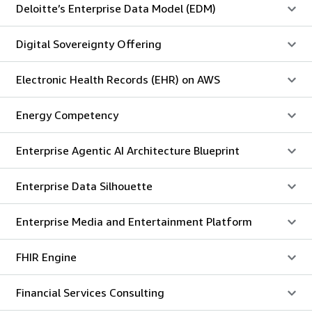
Deloitte’s Enterprise Data Model (EDM)
Digital Sovereignty Offering
Electronic Health Records (EHR) on AWS
Energy Competency
Enterprise Agentic AI Architecture Blueprint
Enterprise Data Silhouette
Enterprise Media and Entertainment Platform
FHIR Engine
Financial Services Consulting