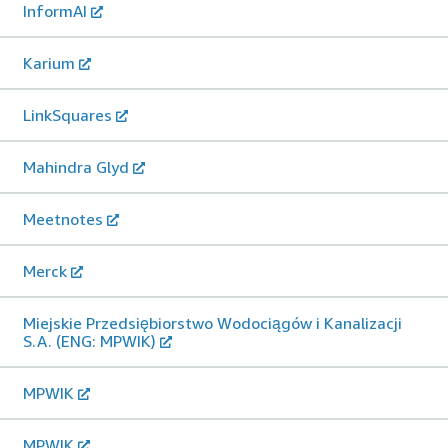
InformAI
Karium
LinkSquares
Mahindra Glyd
Meetnotes
Merck
Miejskie Przedsiębiorstwo Wodociągów i Kanalizacji
S.A. (ENG: MPWIK)
MPWIK
MPWIK