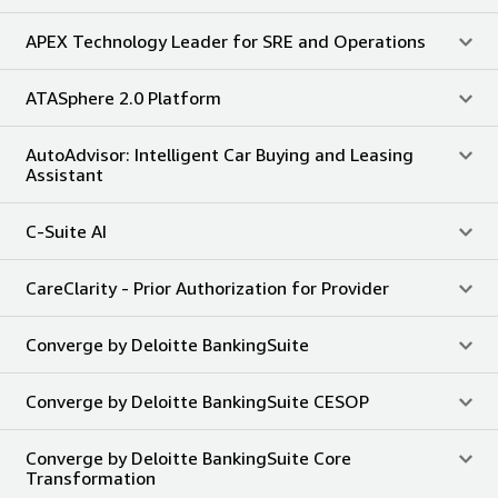
APEX Technology Leader for SRE and Operations
ATASphere 2.0 Platform
AutoAdvisor: Intelligent Car Buying and Leasing
Assistant
C-Suite AI
CareClarity - Prior Authorization for Provider
Converge by Deloitte BankingSuite
Converge by Deloitte BankingSuite CESOP
Converge by Deloitte BankingSuite Core
Transformation