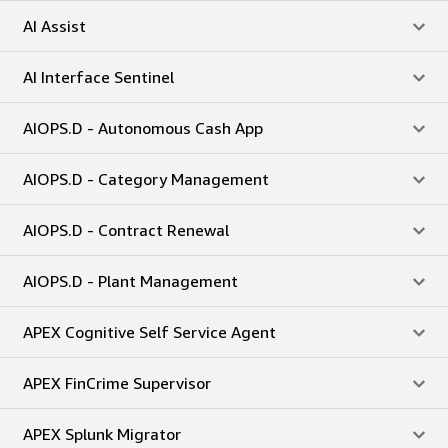
AI Assist
AI Interface Sentinel
AIOPS.D - Autonomous Cash App
AIOPS.D - Category Management
AIOPS.D - Contract Renewal
AIOPS.D - Plant Management
APEX Cognitive Self Service Agent
APEX FinCrime Supervisor
APEX Splunk Migrator