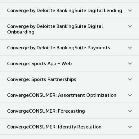
Converge by Deloitte BankingSuite Digital Lending
Converge by Deloitte BankingSuite Digital
Onboarding
Converge by Deloitte BankingSuite Payments
Converge: Sports App + Web
Converge: Sports Partnerships
ConvergeCONSUMER: Assortment Optimization
ConvergeCONSUMER: Forecasting
ConvergeCONSUMER: Identity Resolution