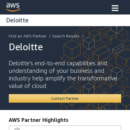
Deloitte
Find an AWS Partner
/
Search Results
/ ...
Deloitte
Deloitte’s end-to-end capabilities and
understanding of your business and
industry help amplify the transformative
value of cloud
Contact Partner
AWS Partner Highlights