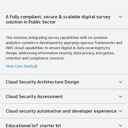
A fully compliant, secure & scalable digital survey
solution in Public Sector
The solution, integrating survey capabilities with on-premise
analytics systems is developed by applying rigorous frameworks and
AWS cloud capabilities to ensure digital & data sovereignty by
design, addressing information security, data privacy, encryption,
retention and compliance concerns.
View Case Study
Cloud Security Architecture Design
Cloud Security Assessment
Cloud security automation and developer experience
Educational IoT starter kit