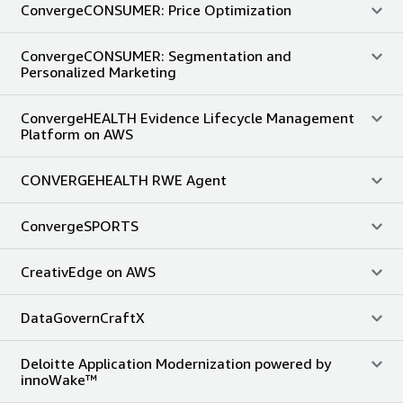
ConvergeCONSUMER: Price Optimization
ConvergeCONSUMER: Segmentation and
Personalized Marketing
ConvergeHEALTH Evidence Lifecycle Management
Platform on AWS
CONVERGEHEALTH RWE Agent
ConvergeSPORTS
CreativEdge on AWS
DataGovernCraftX
Deloitte Application Modernization powered by
innoWake™