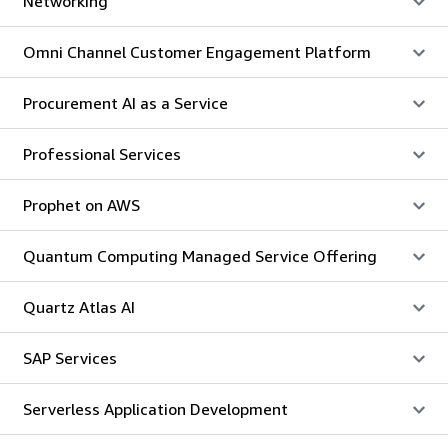
Networking
Omni Channel Customer Engagement Platform
Procurement AI as a Service
Professional Services
Prophet on AWS
Quantum Computing Managed Service Offering
Quartz Atlas AI
SAP Services
Serverless Application Development