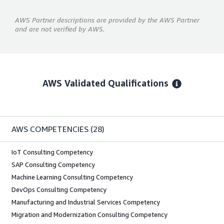
AWS Partner descriptions are provided by the AWS Partner
and are not verified by AWS.
AWS Validated Qualifications
AWS COMPETENCIES
(28)
IoT Consulting Competency
SAP Consulting Competency
Machine Learning Consulting Competency
DevOps Consulting Competency
Manufacturing and Industrial Services Competency
Migration and Modernization Consulting Competency