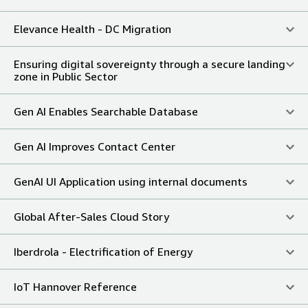
Elevance Health - DC Migration
Ensuring digital sovereignty through a secure landing
zone in Public Sector
Gen AI Enables Searchable Database
Gen AI Improves Contact Center
GenAI UI Application using internal documents
Global After-Sales Cloud Story
Iberdrola - Electrification of Energy
IoT Hannover Reference