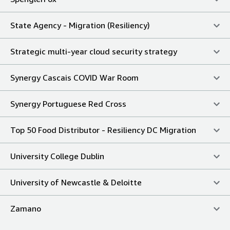
State Agency - Migration (Resiliency)
Strategic multi-year cloud security strategy
Synergy Cascais COVID War Room
Synergy Portuguese Red Cross
Top 50 Food Distributor - Resiliency DC Migration
University College Dublin
University of Newcastle & Deloitte
Zamano