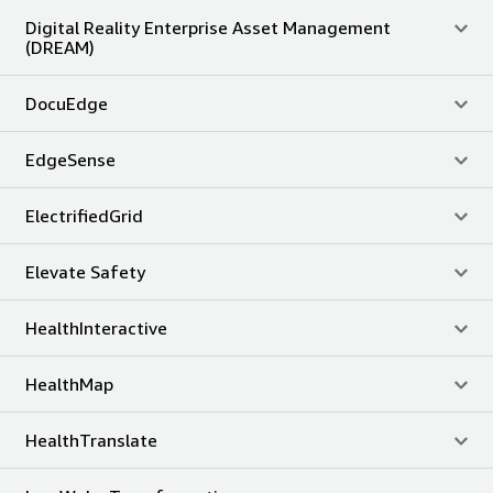
Digital Reality Enterprise Asset Management
(DREAM)
DocuEdge
EdgeSense
ElectrifiedGrid
Elevate Safety
HealthInteractive
HealthMap
HealthTranslate