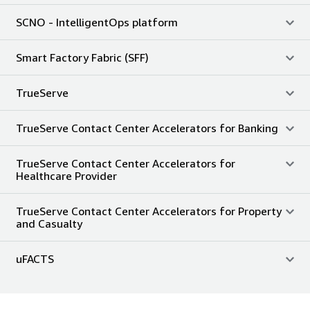
SCNO - IntelligentOps platform
Smart Factory Fabric (SFF)
TrueServe
TrueServe Contact Center Accelerators for Banking
TrueServe Contact Center Accelerators for
Healthcare Provider
TrueServe Contact Center Accelerators for Property
and Casualty
uFACTS