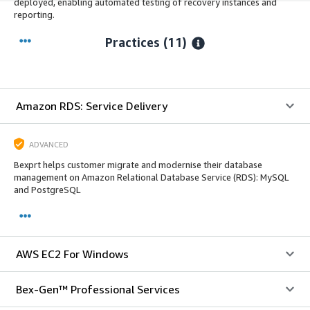
deployed, enabling automated testing of recovery instances and
reporting.
Practices (11)
Amazon RDS: Service Delivery
ADVANCED
Bexprt helps customer migrate and modernise their database
management on Amazon Relational Database Service (RDS): MySQL
and PostgreSQL
AWS EC2 For Windows
Bex-Gen™ Professional Services