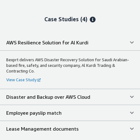
Case Studies (4)
AWS Resilience Solution for Al Kurdi
Bexprt delivers AWS Disaster Recovery Solution for Saudi Arabian-
based fire, safety, and security company, Al Kurdi Trading &
Contracting Co.
View Case Study
Disaster and Backup over AWS Cloud
Employee payslip match
Lease Management documents