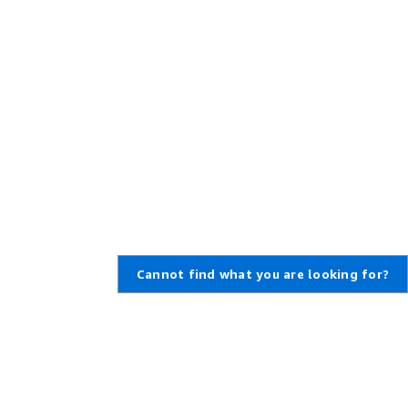
Cannot find what you are looking for?
Learn About AWS
Resources for AWS
What Is AWS?
Getting Started
What Is Cloud Computing?
Training and Certification
What Is DevOps?
AWS Solutions Portfolio