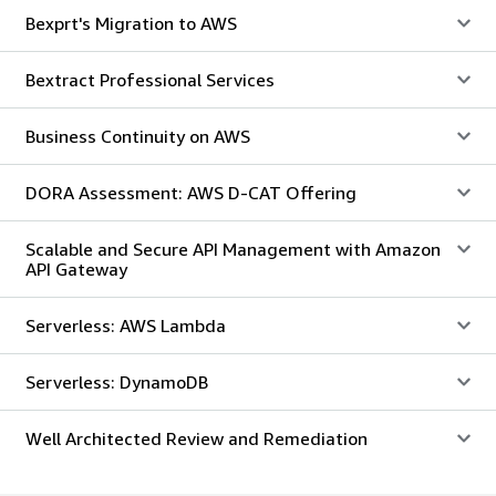
Bexprt's Migration to AWS
Bextract Professional Services
Business Continuity on AWS
DORA Assessment: AWS D-CAT Offering
Scalable and Secure API Management with Amazon
API Gateway
Serverless: AWS Lambda
Serverless: DynamoDB
Well Architected Review and Remediation