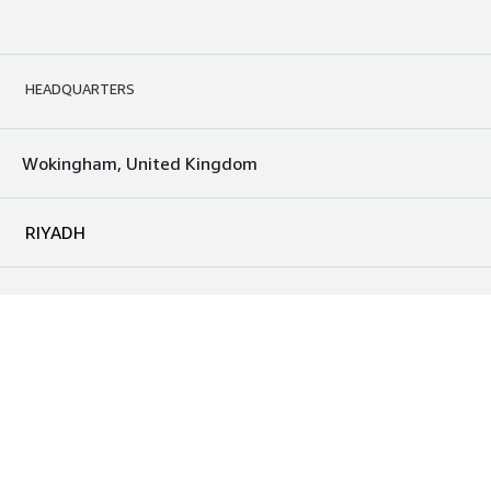
HEADQUARTERS
Wokingham, United Kingdom
RIYADH