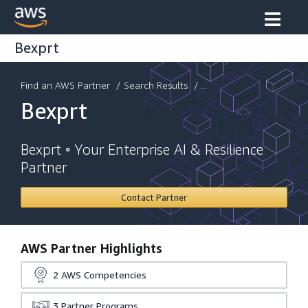
Bexprt
Find an AWS Partner
/
Search Results
/ ...
Bexprt
Bexprt ◦ Your Enterprise AI & Resilience
Partner
Contact Partner
AWS Partner Highlights
2
AWS Competencies
3
Partner Programs