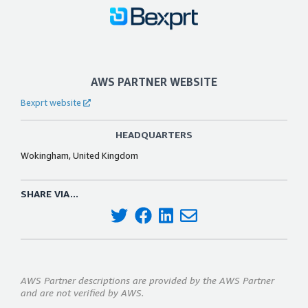
AWS PARTNER WEBSITE
Bexprt website
HEADQUARTERS
Wokingham, United Kingdom
SHARE VIA...
AWS Partner descriptions are provided by the AWS Partner
and are not verified by AWS.