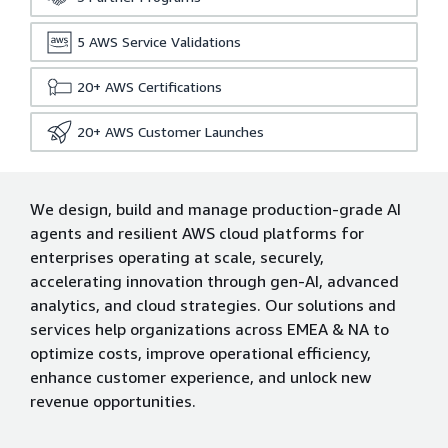
5
AWS Service Validations
20+
AWS Certifications
20+
AWS Customer Launches
We design, build and manage production-grade AI
agents and resilient AWS cloud platforms for
enterprises operating at scale, securely,
accelerating innovation through gen-AI, advanced
analytics, and cloud strategies. Our solutions and
services help organizations across EMEA & NA to
optimize costs, improve operational efficiency,
enhance customer experience, and unlock new
revenue opportunities.