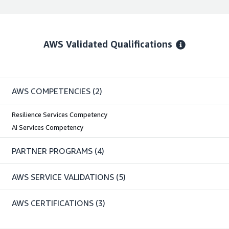
AWS Validated Qualifications
AWS COMPETENCIES
(2)
Resilience Services Competency
AI Services Competency
PARTNER PROGRAMS
(4)
AWS SERVICE VALIDATIONS
(5)
AWS CERTIFICATIONS
(3)