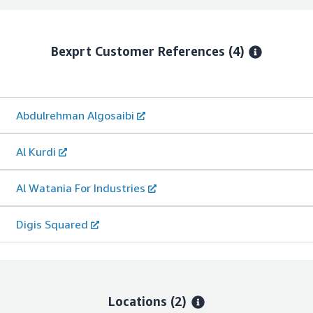
Bexprt
Customer References
(4)
Abdulrehman Algosaibi
Al Kurdi
Al Watania For Industries
Digis Squared
Locations
(2)