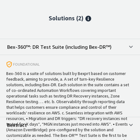
Solutions (2)
Bex-360™: DR Test Suite (including Bex-DR™)
FOUNDATIONAL
Bex-360 is a suite of solutions built by Bexprt based on customer
feedback, aiming to provide, a. A set of turn-key Resilience
solutions, including Bex-DR. Each solution in the suite contains a set
of co-ordinated Automation Workflows covering important
operational tasks such as testing DR Recovery instances, Zone
Resilience testing…. etc. b. Observability through reporting data
that helps customers ensure compliance and control of their
workloads’ resilience on AWS. c. Seamless integration with AWS
resources, • Migration and DR triggers: “DR recovery instances not
tested for X days”, “MGN instances just moved into AWS”. • Events
Bextract
(Amazon EventBridge): pre-configured by the solution and
customizable as needed. The Bex-DR™ Test Suite is the first to be