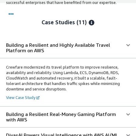
successful enterprises that have benefited from our expertise.
Case Studies (11)
Building a Resilient and Highly Available Travel
Platform on AWS
Crewfare modernized its travel platform to improve resilience,
availability and reliability. Using Lambda, ECS, DynamoDB, RDS,
CloudWatch and automated recovery, it built a scalable, fault-
tolerant architecture that handles traffic spikes while minimizing
downtime and service disruptions.
View Case Study
Building a Resilient Real-Money Gaming Platform
with AWS
DivasAI Powers Visual Intelligence with AWS AI/ML