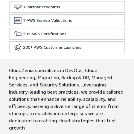
1
Partner Programs
7
AWS Service Validations
50+
AWS Certifications
200+
AWS Customer Launches
CloudZenia specializes in DevOps, Cloud
Engineering, Migration, Backup & DR, Managed
Services, and Security Solutions. Leveraging
industry-leading best practices, we provide tailored
solutions that enhance reliability, scalability, and
efficiency. Serving a diverse range of clients from
startups to established enterprises we are
dedicated to crafting cloud strategies that fuel
growth