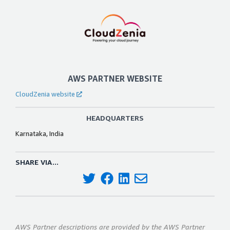
AWS PARTNER WEBSITE
CloudZenia website
HEADQUARTERS
Karnataka, India
SHARE VIA...
AWS Partner descriptions are provided by the AWS Partner