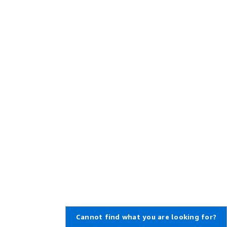
Cannot find what you are looking for?