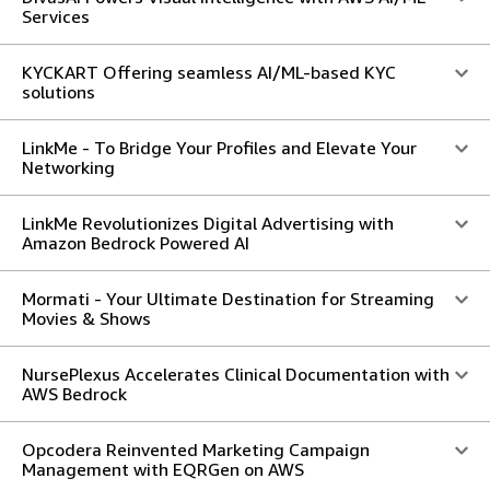
Services
KYCKART Offering seamless AI/ML-based KYC
solutions
LinkMe - To Bridge Your Profiles and Elevate Your
Networking
LinkMe Revolutionizes Digital Advertising with
Amazon Bedrock Powered AI
Mormati - Your Ultimate Destination for Streaming
Movies & Shows
NursePlexus Accelerates Clinical Documentation with
AWS Bedrock
Opcodera Reinvented Marketing Campaign
Management with EQRGen on AWS