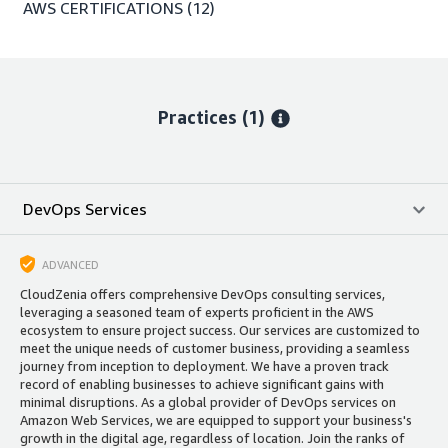
AWS CERTIFICATIONS
(12)
Practices (1)
DevOps Services
ADVANCED
CloudZenia offers comprehensive DevOps consulting services,
leveraging a seasoned team of experts proficient in the AWS
ecosystem to ensure project success. Our services are customized to
meet the unique needs of customer business, providing a seamless
journey from inception to deployment. We have a proven track
record of enabling businesses to achieve significant gains with
minimal disruptions. As a global provider of DevOps services on
Amazon Web Services, we are equipped to support your business's
growth in the digital age, regardless of location. Join the ranks of