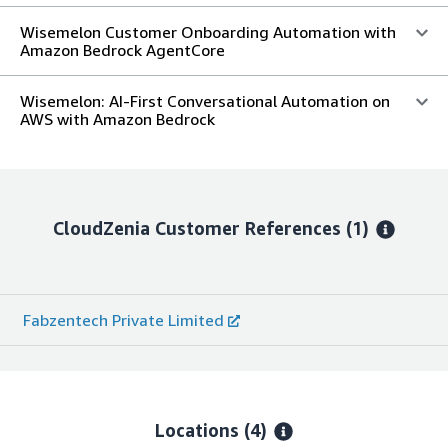
Wisemelon Customer Onboarding Automation with
Amazon Bedrock AgentCore
Wisemelon: AI-First Conversational Automation on
AWS with Amazon Bedrock
CloudZenia
Customer References
(1)
Fabzentech Private Limited
Locations
(4)