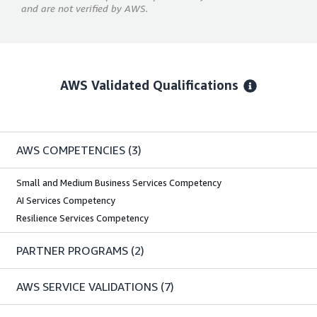
and are not verified by AWS.
AWS Validated Qualifications
AWS COMPETENCIES
(3)
Small and Medium Business Services Competency
AI Services Competency
Resilience Services Competency
PARTNER PROGRAMS
(2)
AWS SERVICE VALIDATIONS
(7)