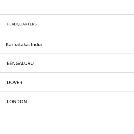
HEADQUARTERS
Karnataka, India
BENGALURU
DOVER
LONDON