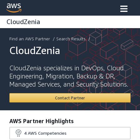
CloudZenia
Find an AWS Partner
/
Search Results
/ ...
CloudZenia
CloudZenia specializes in DevOps, Cloud
Engineering, Migration, Backup & DR,
Managed Services, and Security Solutions.
Contact Partner
AWS Partner Highlights
4
AWS Competencies