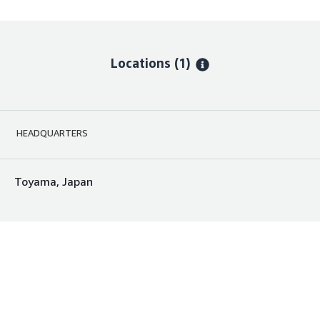
Locations
(1)
HEADQUARTERS
Toyama, Japan