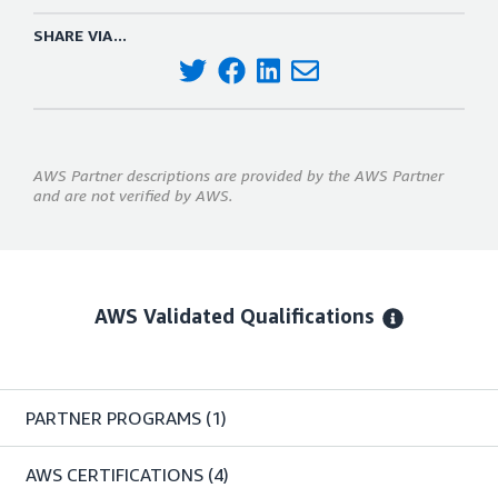
SHARE VIA...
AWS Partner descriptions are provided by the AWS Partner
and are not verified by AWS.
AWS Validated Qualifications
PARTNER PROGRAMS
(1)
AWS CERTIFICATIONS
(4)