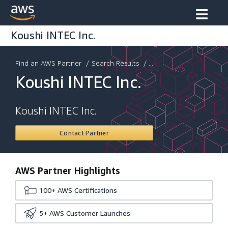
Koushi INTEC Inc.
Find an AWS Partner
/
Search Results
/ ...
Koushi INTEC Inc.
Koushi INTEC Inc.
Contact Partner
AWS Partner Highlights
100+
AWS Certifications
5+
AWS Customer Launches