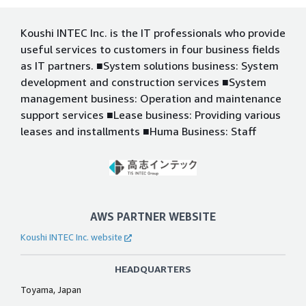
Koushi INTEC Inc. is the IT professionals who provide
useful services to customers in four business fields
as IT partners. ■System solutions business: System
development and construction services ■System
management business: Operation and maintenance
support services ■Lease business: Providing various
leases and installments ■Huma Business: Staff
AWS PARTNER WEBSITE
Koushi INTEC Inc. website
HEADQUARTERS
Toyama, Japan