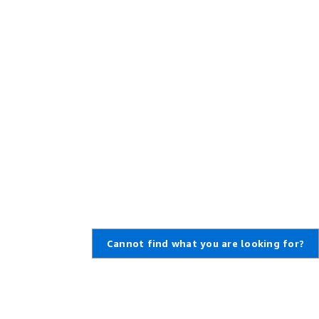
Cannot find what you are looking for?
Learn About AWS
Resources for AWS
What Is AWS?
Getting Started